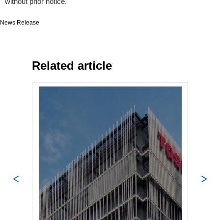
without prior notice.
News Release
Related article