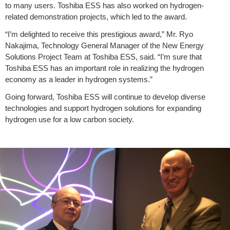
to many users. Toshiba ESS has also worked on hydrogen-
related demonstration projects, which led to the award.
“I’m delighted to receive this prestigious award,” Mr. Ryo
Nakajima, Technology General Manager of the New Energy
Solutions Project Team at Toshiba ESS, said. “I’m sure that
Toshiba ESS has an important role in realizing the hydrogen
economy as a leader in hydrogen systems.”
Going forward, Toshiba ESS will continue to develop diverse
technologies and support hydrogen solutions for expanding
hydrogen use for a low carbon society.