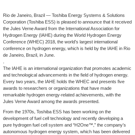
Rio de Janeiro, Brazil — Toshiba Energy Systems & Solutions
Corporation (Toshiba ESS) is pleased to announce that it received
the Jules Verne Award from the International Association for
Hydrogen Energy (IAHE) during the World Hydrogen Energy
Conference (WHEC) 2018, the world’s largest international
conference on hydrogen energy, which is held by the IAHE in Rio
de Janeiro, Brazil, in June.
.
The IAHE is an international organization that promotes academic
and technological advancements in the field of hydrogen energy.
Every two years, the IAHE holds the WHEC and presents five
awards to researchers or organizations that have made
remarkable hydrogen energy-related achievements, with the
Jules Verne Award among the awards presented.
From the 1970s, Toshiba ESS has been working on the
development of fuel cell technology and recently developing a
pure hydrogen fuel cell system and “H2One™,” the company’s
autonomous hydrogen energy system, which has been delivered