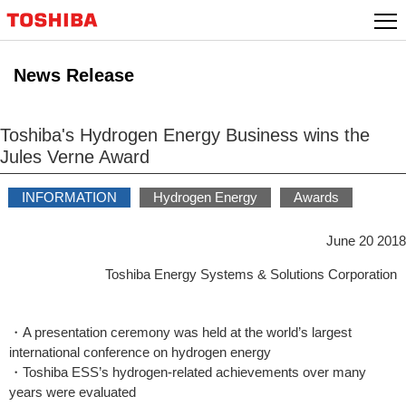
Skip
to
content
News Release
Toshiba's Hydrogen Energy Business wins the
Jules Verne Award
INFORMATION
Hydrogen Energy
Awards
June 20 2018
Toshiba Energy Systems & Solutions Corporation
・A presentation ceremony was held at the world’s largest
international conference on hydrogen energy
・Toshiba ESS’s hydrogen-related achievements over many
years were evaluated