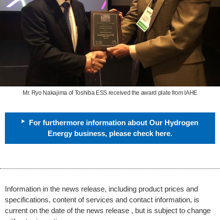
Mr. Ryo Nakajima of Toshiba ESS received the award plate from IAHE
For furthermore information about Our Hydrogen
Energy business, please check here.
Information in the news release, including product prices and
specifications, content of services and contact information, is
current on the date of the news release , but is subject to change