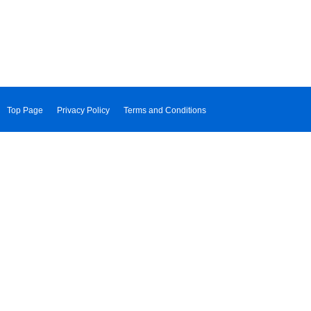
Top Page
Privacy Policy
Terms and Conditions