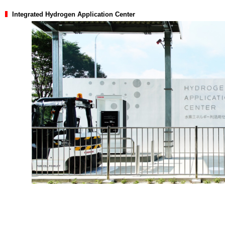
Integrated Hydrogen Application Center