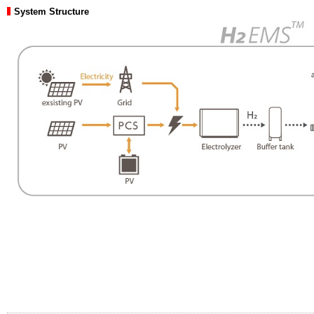
System Structure