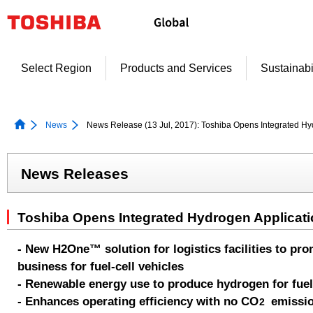
Skip
to
content
Select Region
Products and Services
Sustainabi
News
News Release (13 Jul, 2017): Toshiba Opens Integrated Hy
News Releases
Toshiba Opens Integrated Hydrogen Applicati
- New H2One™ solution for logistics facilities to p
business for fuel-cell vehicles
- Renewable energy use to produce hydrogen for fuel-c
- Enhances operating efficiency with no CO
emissi
2