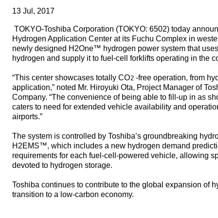
13 Jul, 2017
TOKYO-Toshiba Corporation (TOKYO: 6502) today announc
Hydrogen Application Center at its Fuchu Complex in wester
newly designed H2One™ hydrogen power system that uses
hydrogen and supply it to fuel-cell forklifts operating in the 
“This center showcases totally CO
-free operation, from h
2
application,” noted Mr. Hiroyuki Ota, Project Manager of T
Company. “The convenience of being able to fill-up in as sh
caters to need for extended vehicle availability and operati
airports.”
The system is controlled by Toshiba’s groundbreaking hy
H2EMS™, which includes a new hydrogen demand prediction 
requirements for each fuel-cell-powered vehicle, allowing s
devoted to hydrogen storage.
Toshiba continues to contribute to the global expansion of 
transition to a low-carbon economy.