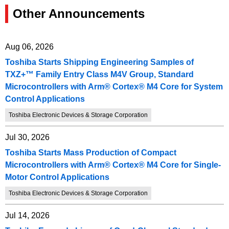
Other Announcements
Aug 06, 2026
Toshiba Starts Shipping Engineering Samples of
TXZ+™ Family Entry Class M4V Group, Standard
Microcontrollers with Arm® Cortex® M4 Core for System
Control Applications
Toshiba Electronic Devices & Storage Corporation
Jul 30, 2026
Toshiba Starts Mass Production of Compact
Microcontrollers with Arm® Cortex® M4 Core for Single-
Motor Control Applications
Toshiba Electronic Devices & Storage Corporation
Jul 14, 2026