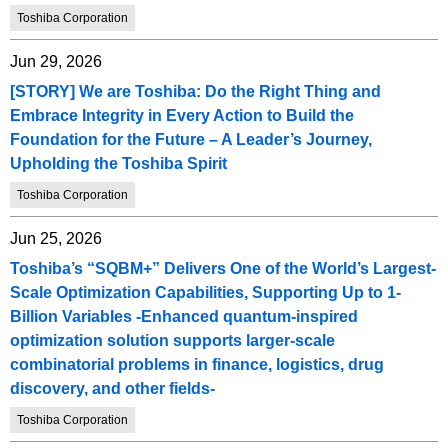
Toshiba Corporation
Jun 29, 2026
[STORY] We are Toshiba: Do the Right Thing and
Embrace Integrity in Every Action to Build the
Foundation for the Future – A Leader’s Journey,
Upholding the Toshiba Spirit
Toshiba Corporation
Jun 25, 2026
Toshiba’s “SQBM+” Delivers One of the World’s Largest-
Scale Optimization Capabilities, Supporting Up to 1-
Billion Variables -Enhanced quantum-inspired
optimization solution supports larger-scale
combinatorial problems in finance, logistics, drug
discovery, and other fields-
Toshiba Corporation