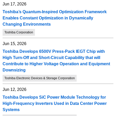
Jun 17, 2026
Toshiba’s Quantum-Inspired Optimization Framework
Enables Constant Optimization in Dynamically
Changing Environments
Toshiba Corporation
Jun 15, 2026
Toshiba Develops 6500V Press-Pack IEGT Chip with
High Turn-Off and Short-Circuit Capability that will
Contribute to Higher Voltage Operation and Equipment
Downsizing
Toshiba Electronic Devices & Storage Corporation
Jun 12, 2026
Toshiba Develops SiC Power Module Technology for
High-Frequency Inverters Used in Data Center Power
Systems