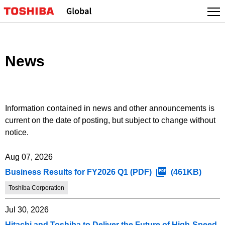
Skip
to
content
News
Information contained in news and other announcements is
current on the date of posting, but subject to change without
notice.
Aug 07, 2026
Business Results for FY2026 Q1 (PDF)
(461KB)
Toshiba Corporation
Jul 30, 2026
Hitachi and Toshiba to Deliver the Future of High-Speed