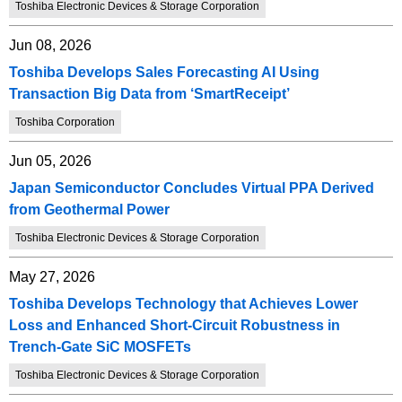
Toshiba Electronic Devices & Storage Corporation
Jun 08, 2026
Toshiba Develops Sales Forecasting AI Using
Transaction Big Data from ‘SmartReceipt’
Toshiba Corporation
Jun 05, 2026
Japan Semiconductor Concludes Virtual PPA Derived
from Geothermal Power
Toshiba Electronic Devices & Storage Corporation
May 27, 2026
Toshiba Develops Technology that Achieves Lower
Loss and Enhanced Short-Circuit Robustness in
Trench-Gate SiC MOSFETs
Toshiba Electronic Devices & Storage Corporation