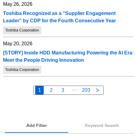
May 26, 2026
Toshiba Recognized as a “Supplier Engagement
Leader” by CDP for the Fourth Consecutive Year
Toshiba Corporation
May 20, 2026
[STORY] Inside HDD Manufacturing Powering the AI Era:
Meet the People Driving Innovation
Toshiba Corporation
1
2
3
203
Add Filter
Keyword Search