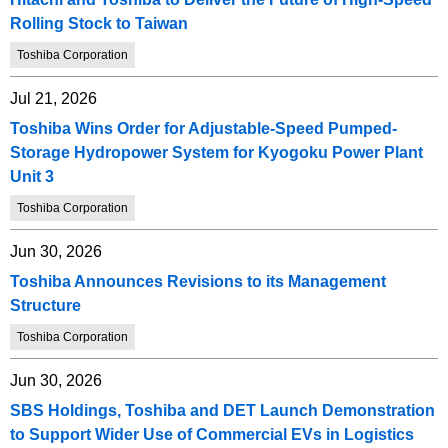
Rolling Stock to Taiwan
Toshiba Corporation
Jul 21, 2026
Toshiba Wins Order for Adjustable-Speed Pumped-
Storage Hydropower System for Kyogoku Power Plant
Unit 3
Toshiba Corporation
Jun 30, 2026
Toshiba Announces Revisions to its Management
Structure
Toshiba Corporation
Jun 30, 2026
SBS Holdings, Toshiba and DET Launch Demonstration
to Support Wider Use of Commercial EVs in Logistics