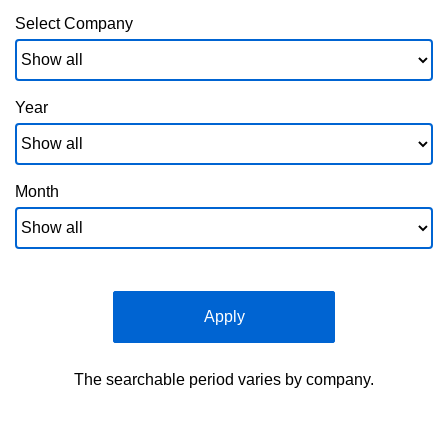
Select Company
Year
Month
Apply
The searchable period varies by company.