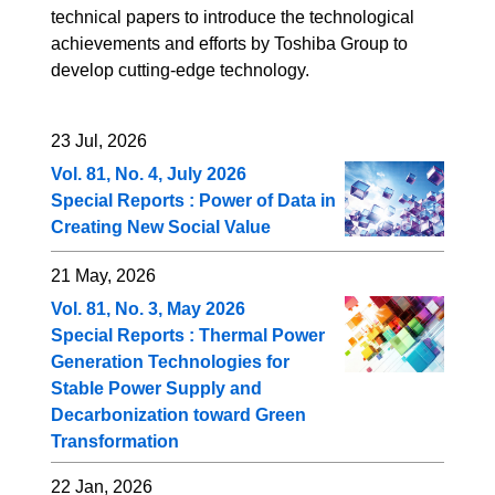
technical papers to introduce the technological
achievements and efforts by Toshiba Group to
develop cutting-edge technology.
23 Jul, 2026
Vol. 81, No. 4, July 2026
Special Reports : Power of Data in
Creating New Social Value
21 May, 2026
Vol. 81, No. 3, May 2026
Special Reports : Thermal Power
Generation Technologies for
Stable Power Supply and
Decarbonization toward Green
Transformation
22 Jan, 2026