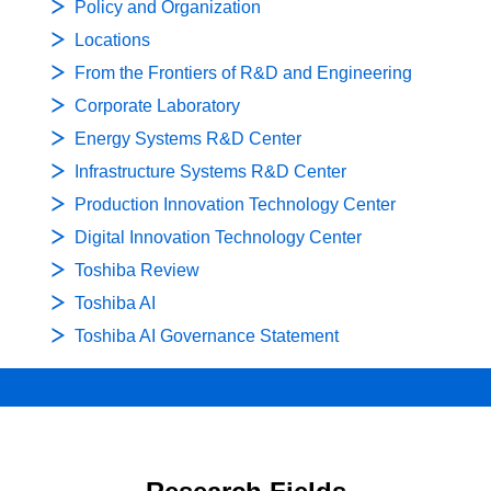
Policy and Organization
Locations
From the Frontiers of R&D and Engineering
Corporate Laboratory
Energy Systems R&D Center
Infrastructure Systems R&D Center
Production Innovation Technology Center
Digital Innovation Technology Center
Toshiba Review
Toshiba AI
Toshiba AI Governance Statement