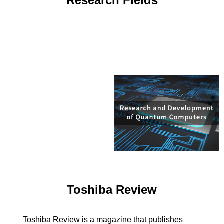
Research Fields
Toshiba Review
Toshiba Review is a magazine that publishes