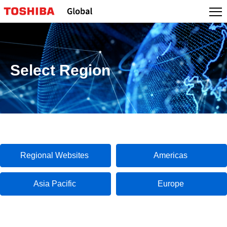
Select Region
Regional Websites
Americas
Asia Pacific
Europe