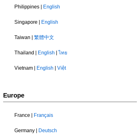
Philippines |
English
Singapore |
English
Taiwan |
繁體中文
Thailand |
English
|
ไทย
Vietnam |
English
|
Việt
Europe
France |
Français
Germany |
Deutsch