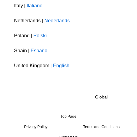
Italy |
Italiano
Netherlands |
Nederlands
Poland |
Polski
Spain |
Español
United Kingdom |
English
Global
Top Page
Privacy Policy
Terms and Conditions