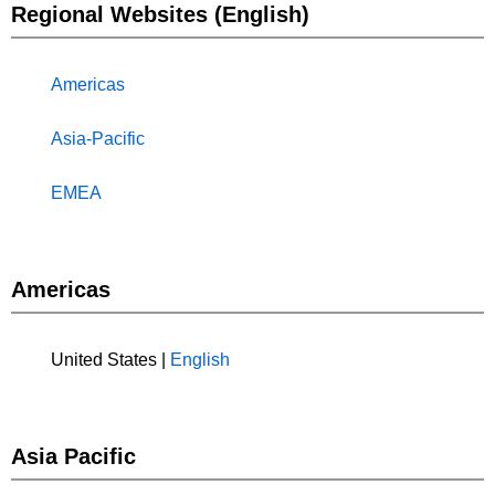
Regional Websites (English)
Americas
Asia-Pacific
EMEA
Americas
United States |
English
Asia Pacific