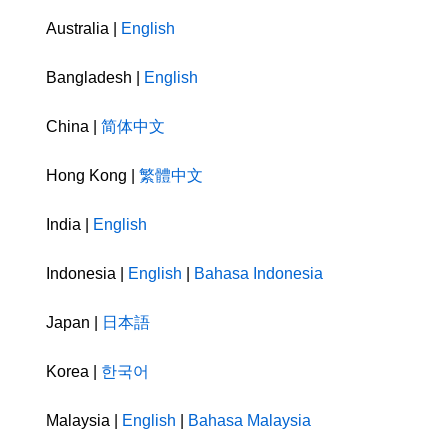
Australia |
English
Bangladesh |
English
China |
简体中文
Hong Kong |
繁體中文
India |
English
Indonesia |
English
|
Bahasa Indonesia
Japan |
日本語
Korea |
한국어
Malaysia |
English
|
Bahasa Malaysia