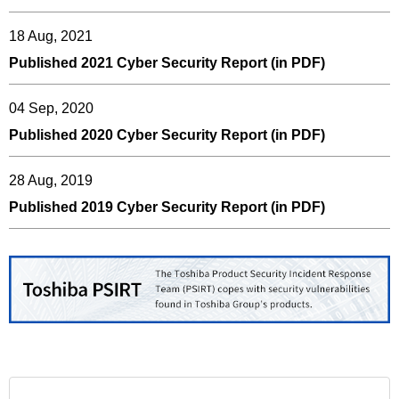
18 Aug, 2021
Published 2021 Cyber Security Report (in PDF)
04 Sep, 2020
Published 2020 Cyber Security Report (in PDF)
28 Aug, 2019
Published 2019 Cyber Security Report (in PDF)