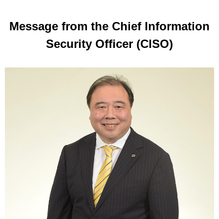
Message from the Chief Information
Security Officer (CISO)