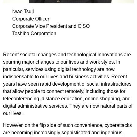
Iwao Tsuji
Corporate Officer
Corporate Vice President and CISO
Toshiba Corporation
Recent societal changes and technological innovations are
spurring major changes to our lives and work styles. In
particular, services using digital technology are now
indispensable to our lives and business activities. Recent
years have seen rapid development of social infrastructures
that allow people to connect remotely, including those for
teleconferencing, distance education, online shopping, and
digital administrative services. They are now natural parts of
our lives.
However, on the flip side of such convenience, cyberattacks
are becoming increasingly sophisticated and ingenious,