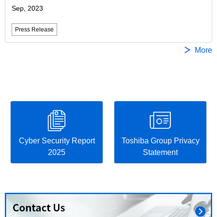
Sep, 2023
Press Release
More
Cyber Security Report
Toshiba Group Privacy
2025
Statement