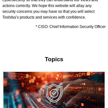
actions correctly. We hope this website will allay any
security concerns you may have so that you will select
Toshiba’s products and services with confidence.
* CISO: Chief Information Security Officer
Topics