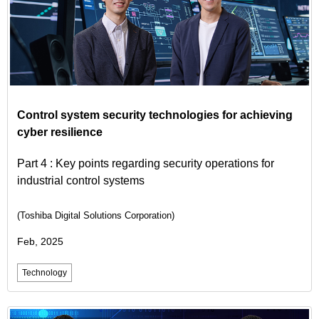
Control system security technologies for achieving
cyber resilience
Part 4 : Key points regarding security operations for
industrial control systems
(Toshiba Digital Solutions Corporation)
Feb, 2025
Technology