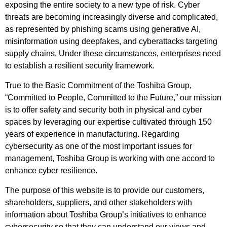
exposing the entire society to a new type of risk. Cyber
threats are becoming increasingly diverse and complicated,
as represented by phishing scams using generative AI,
misinformation using deepfakes, and cyberattacks targeting
supply chains. Under these circumstances, enterprises need
to establish a resilient security framework.
True to the Basic Commitment of the Toshiba Group,
“Committed to People, Committed to the Future,” our mission
is to offer safety and security both in physical and cyber
spaces by leveraging our expertise cultivated through 150
years of experience in manufacturing. Regarding
cybersecurity as one of the most important issues for
management, Toshiba Group is working with one accord to
enhance cyber resilience.
The purpose of this website is to provide our customers,
shareholders, suppliers, and other stakeholders with
information about Toshiba Group’s initiatives to enhance
cybersecurity so that they can understand our views and