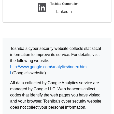
Toshiba Corporation
Linkedin
Toshiba’s cyber security website collects statistical
information to improve its service. For details, visit
the following website:
http://www.google.com/analytics/index.htm
l
(Google's website)
All data collected by Google Analytics service are
managed by Google LLC. Web beacons collect
codes that identify the web pages you have visited
and your browser. Toshiba's cyber security website
does not collect your personal information.