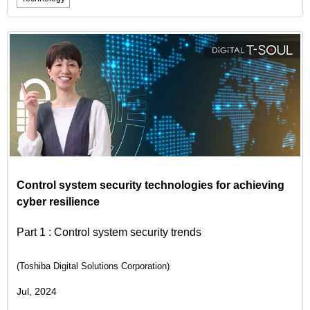
Control system security technologies for achieving
cyber resilience
Part 1 : Control system security trends
(Toshiba Digital Solutions Corporation)
Jul, 2024