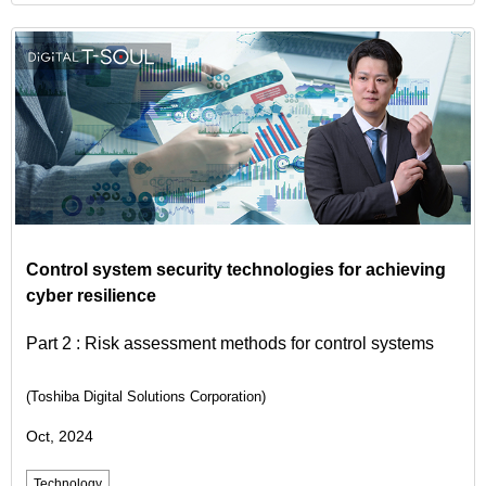
Control system security technologies for achieving
cyber resilience
Part 2 : Risk assessment methods for control systems
(Toshiba Digital Solutions Corporation)
Oct, 2024
Technology