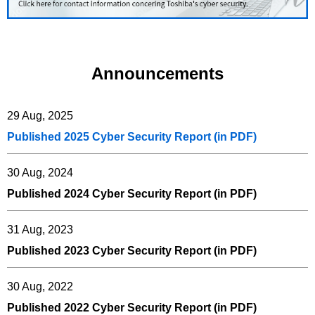
Announcements
29 Aug, 2025
Published 2025 Cyber Security Report (in PDF)
30 Aug, 2024
Published 2024 Cyber Security Report (in PDF)
31 Aug, 2023
Published 2023 Cyber Security Report (in PDF)
30 Aug, 2022
Published 2022 Cyber Security Report (in PDF)