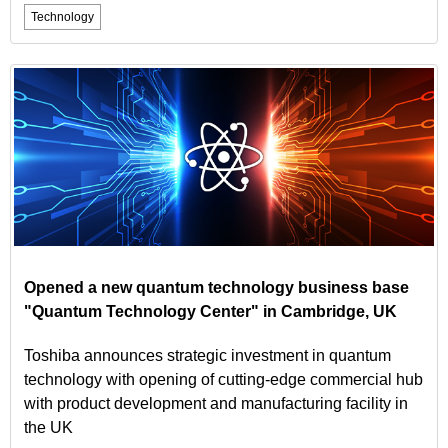
Technology
Opened a new quantum technology business base
"Quantum Technology Center" in Cambridge, UK
Toshiba announces strategic investment in quantum
technology with opening of cutting-edge commercial hub
with product development and manufacturing facility in
the UK