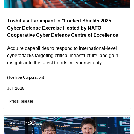
Toshiba a Participant in “Locked Shields 2025”
Cyber Defense Exercise Hosted by NATO
Cooperative Cyber Defence Centre of Excellence
Acquire capabilities to respond to international-level
cyberattacks targeting critical infrastructure, and gain
insights into the latest trends in cybersecurity.
(Toshiba Corporation)
Jul, 2025
Press Release