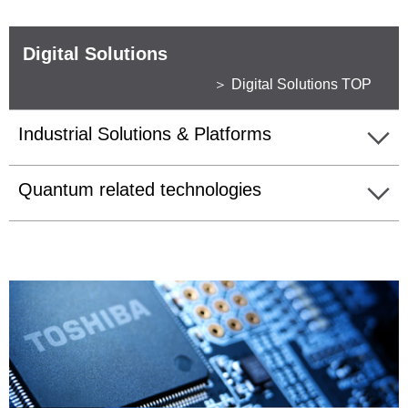
Digital Solutions
＞ Digital Solutions TOP
Industrial Solutions & Platforms
Quantum related technologies