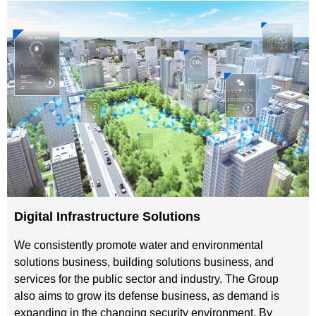
Digital Infrastructure Solutions
We consistently promote water and environmental
solutions business, building solutions business, and
services for the public sector and industry. The Group
also aims to grow its defense business, as demand is
expanding in the changing security environment. By