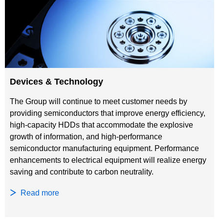
Devices & Technology
The Group will continue to meet customer needs by
providing semiconductors that improve energy efficiency,
high-capacity HDDs that accommodate the explosive
growth of information, and high-performance
semiconductor manufacturing equipment. Performance
enhancements to electrical equipment will realize energy
saving and contribute to carbon neutrality.
Read more