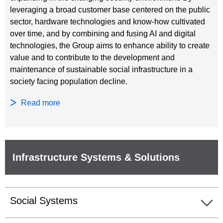
leveraging a broad customer base centered on the public
sector, hardware technologies and know-how cultivated
over time, and by combining and fusing AI and digital
technologies, the Group aims to enhance ability to create
value and to contribute to the development and
maintenance of sustainable social infrastructure in a
society facing population decline.
Read more
Infrastructure Systems & Solutions
Social Systems