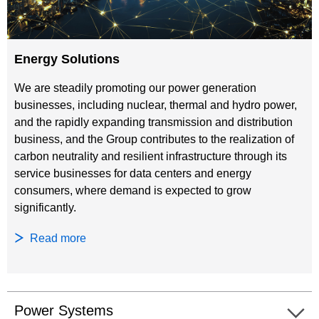
Energy Solutions
We are steadily promoting our power generation
businesses, including nuclear, thermal and hydro power,
and the rapidly expanding transmission and distribution
business, and the Group contributes to the realization of
carbon neutrality and resilient infrastructure through its
service businesses for data centers and energy
consumers, where demand is expected to grow
significantly.
Read more
Power Systems