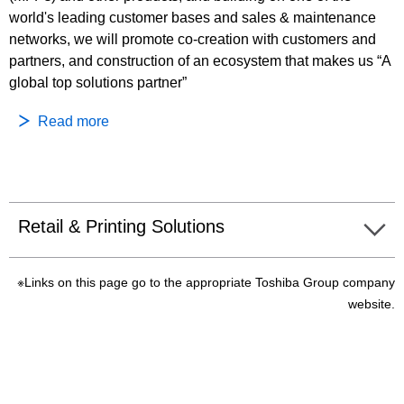
world's leading customer bases and sales & maintenance
networks, we will promote co-creation with customers and
partners, and construction of an ecosystem that makes us “A
global top solutions partner”
Read more
Retail & Printing Solutions
※Links on this page go to the appropriate Toshiba Group company
website.