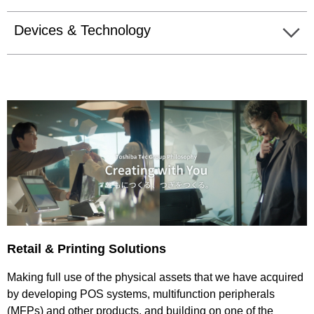
Devices & Technology
Retail & Printing Solutions
Making full use of the physical assets that we have acquired
by developing POS systems, multifunction peripherals
(MFPs) and other products, and building on one of the