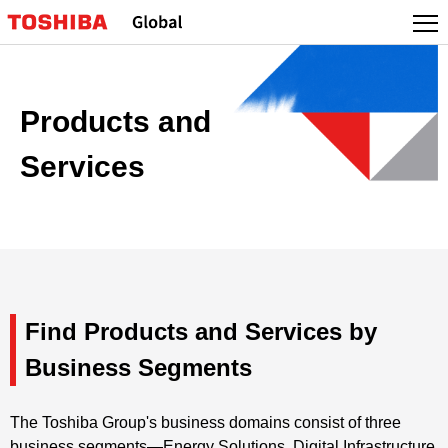
Products and
Services
Find Products and Services by
Business Segments
The Toshiba Group's business domains consist of three
business segments—Energy Solutions, Digital Infrastructure