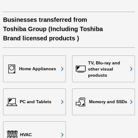
Businesses transferred from
Toshiba Group (Including Toshiba
Brand licensed products )