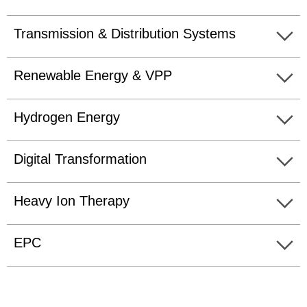
Transmission & Distribution Systems
Renewable Energy & VPP
Hydrogen Energy
Digital Transformation
Heavy Ion Therapy
EPC