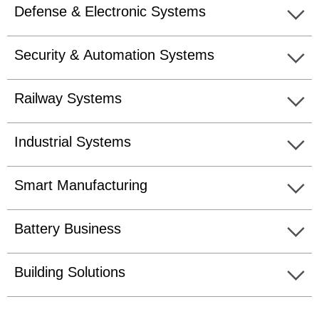
Defense & Electronic Systems
Security & Automation Systems
Railway Systems
Industrial Systems
Smart Manufacturing
Battery Business
Building Solutions