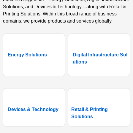
Solutions, and Devices & Technology—along with Retail &
Printing Solutions. Within this broad range of business
domains, we provide products and services globally.
Energy Solutions
Digital Infrastructure Sol
utions
Devices & Technology
Retail & Printing
Solutions