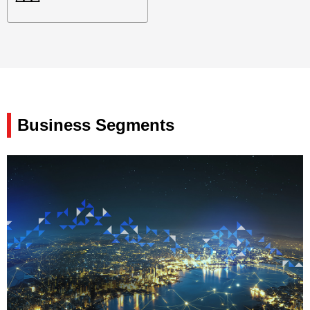
Business Segments