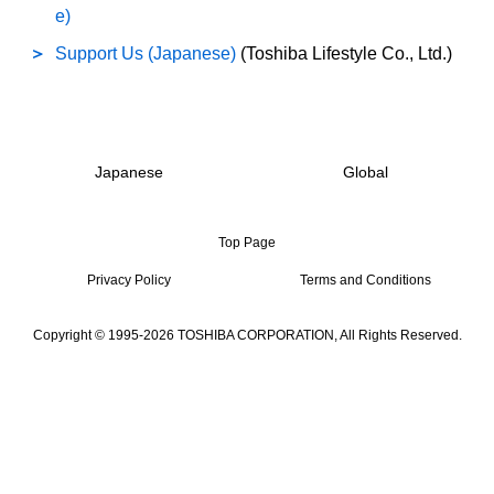
e)
Support Us (Japanese)
(Toshiba Lifestyle Co., Ltd.)
Japanese
Global
Top Page
Privacy Policy
Terms and Conditions
Copyright © 1995-2026 TOSHIBA CORPORATION, All Rights Reserved.