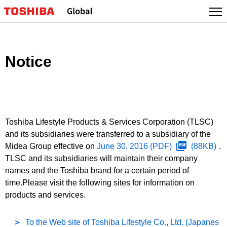
Notice
Toshiba Lifestyle Products & Services Corporation (TLSC)
and its subsidiaries were transferred to a subsidiary of the
Midea Group effective on
June 30, 2016
(PDF)
(88KB)
.
TLSC and its subsidiaries will maintain their company
names and the Toshiba brand for a certain period of
time.Please visit the following sites for information on
products and services.
To the Web site of Toshiba Lifestyle Co., Ltd. (Japanes