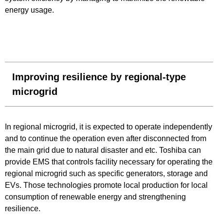
energy usage.
Improving resilience by regional-type
microgrid
In regional microgrid, it is expected to operate independently
and to continue the operation even after disconnected from
the main grid due to natural disaster and etc. Toshiba can
provide EMS that controls facility necessary for operating the
regional microgrid such as specific generators, storage and
EVs. Those technologies promote local production for local
consumption of renewable energy and strengthening
resilience.