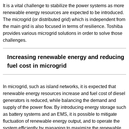
It is a vital challenge to stabilize the power systems as more
renewable energy resources are expected to be introduced.
The microgrid (or distributed grid) which is independent from
the main grid is also focused in terms of resilience. Toshiba
provides various microgrid solutions in order to solve those
challenges.
Increasing renewable energy and reducing
fuel cost in microgrid
In microgrid, such as island networks, it is expected that
renewable energy resources increase and fuel cost of diesel
generators is reduced, while balancing the demand and
supply of the power flow. By introducing energy storage such
as battery systems and an EMS, it is possible to mitigate
fluctuation of renewable energy output, and to operate the
system efficiently by managing to maximize the renewable