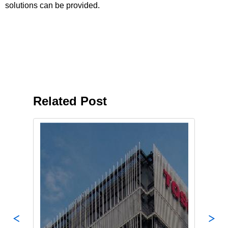
solutions can be provided.
Related Post