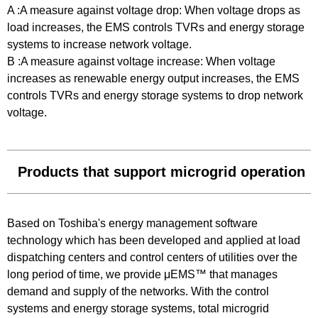
A :A measure against voltage drop: When voltage drops as
load increases, the EMS controls TVRs and energy storage
systems to increase network voltage.
B :A measure against voltage increase: When voltage
increases as renewable energy output increases, the EMS
controls TVRs and energy storage systems to drop network
voltage.
Products that support microgrid operation
Based on Toshiba's energy management software
technology which has been developed and applied at load
dispatching centers and control centers of utilities over the
long period of time, we provide μEMS™ that manages
demand and supply of the networks. With the control
systems and energy storage systems, total microgrid