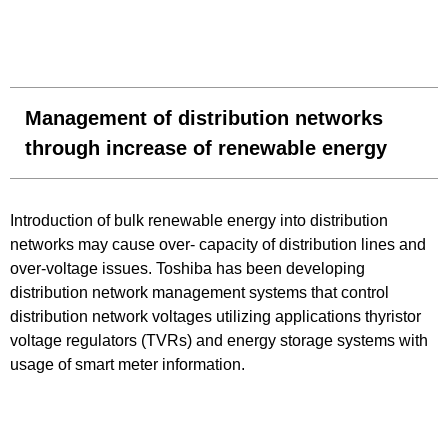
Management of distribution networks
through increase of renewable energy
Introduction of bulk renewable energy into distribution
networks may cause over- capacity of distribution lines and
over-voltage issues. Toshiba has been developing
distribution network management systems that control
distribution network voltages utilizing applications thyristor
voltage regulators (TVRs) and energy storage systems with
usage of smart meter information.