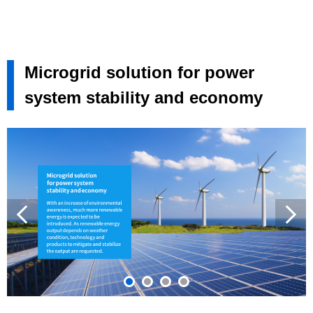
Microgrid solution for power
system stability and economy