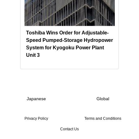
Toshiba Wins Order for Adjustable-
Tosh
nd
Speed Pumped-Storage Hydropower
NEK 
System for Kyogoku Power Plant
Sust
Unit 3
Pump
Japanese
Global
Privacy Policy
Terms and Conditions
Contact Us