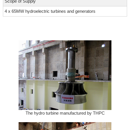
Scope of Supply
4 x 65MW hydroelectric turbines and generators
The hydro turbine manufactured by THPC