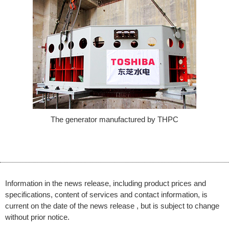
The generator manufactured by THPC
Information in the news release, including product prices and
specifications, content of services and contact information, is
current on the date of the news release , but is subject to change
without prior notice.