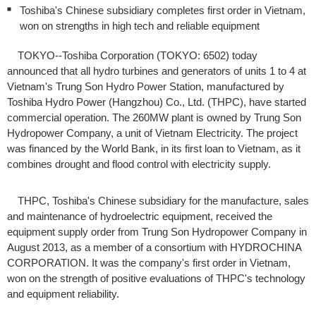
Toshiba's Chinese subsidiary completes first order in Vietnam,
won on strengths in high tech and reliable equipment
TOKYO--Toshiba Corporation (TOKYO: 6502) today
announced that all hydro turbines and generators of units 1 to 4 at
Vietnam's Trung Son Hydro Power Station, manufactured by
Toshiba Hydro Power (Hangzhou) Co., Ltd. (THPC), have started
commercial operation. The 260MW plant is owned by Trung Son
Hydropower Company, a unit of Vietnam Electricity. The project
was financed by the World Bank, in its first loan to Vietnam, as it
combines drought and flood control with electricity supply.
THPC, Toshiba's Chinese subsidiary for the manufacture, sales
and maintenance of hydroelectric equipment, received the
equipment supply order from Trung Son Hydropower Company in
August 2013, as a member of a consortium with HYDROCHINA
CORPORATION. It was the company's first order in Vietnam,
won on the strength of positive evaluations of THPC's technology
and equipment reliability.