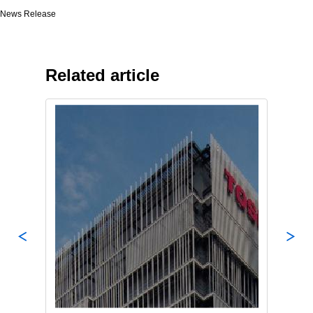
News Release
Related article