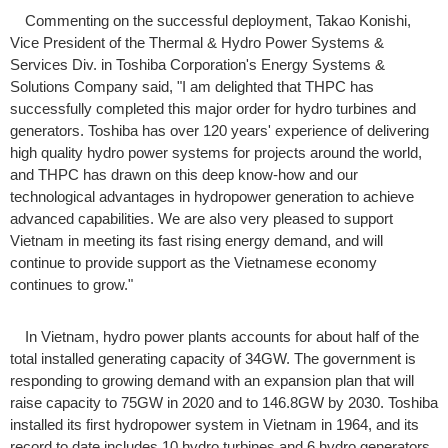
Commenting on the successful deployment, Takao Konishi,
Vice President of the Thermal & Hydro Power Systems &
Services Div. in Toshiba Corporation's Energy Systems &
Solutions Company said, "I am delighted that THPC has
successfully completed this major order for hydro turbines and
generators. Toshiba has over 120 years' experience of delivering
high quality hydro power systems for projects around the world,
and THPC has drawn on this deep know-how and our
technological advantages in hydropower generation to achieve
advanced capabilities. We are also very pleased to support
Vietnam in meeting its fast rising energy demand, and will
continue to provide support as the Vietnamese economy
continues to grow."
In Vietnam, hydro power plants accounts for about half of the
total installed generating capacity of 34GW. The government is
responding to growing demand with an expansion plan that will
raise capacity to 75GW in 2020 and to 146.8GW by 2030. Toshiba
installed its first hydropower system in Vietnam in 1964, and its
record to date includes 10 hydro turbines and 6 hydro generators