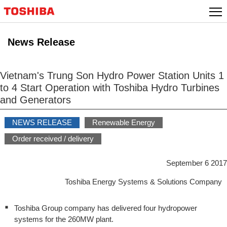
Skip
to
content
News Release
Vietnam's Trung Son Hydro Power Station Units 1
to 4 Start Operation with Toshiba Hydro Turbines
and Generators
NEWS RELEASE
Renewable Energy
Order received / delivery
September 6 2017
Toshiba Energy Systems & Solutions Company
Toshiba Group company has delivered four hydropower
systems for the 260MW plant.