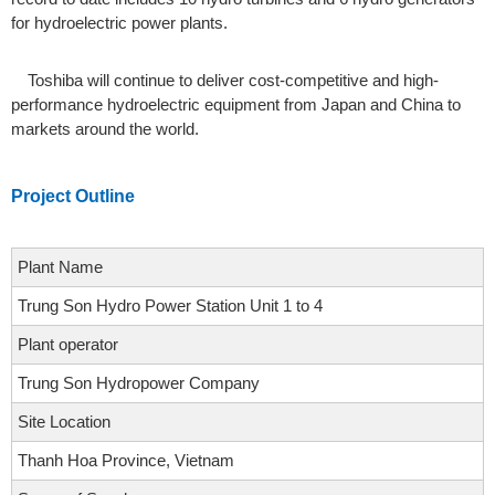
for hydroelectric power plants.
Toshiba will continue to deliver cost-competitive and high-
performance hydroelectric equipment from Japan and China to
markets around the world.
Project Outline
Plant Name
Trung Son Hydro Power Station Unit 1 to 4
Plant operator
Trung Son Hydropower Company
Site Location
Thanh Hoa Province, Vietnam