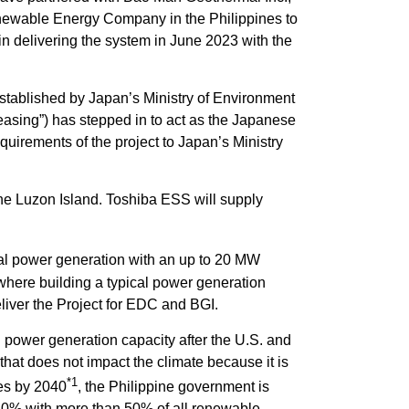
enewable Energy Company in the Philippines to
 delivering the system in June 2023 with the
stablished by Japan’s Ministry of Environment
asing”) has stepped in to act as the Japanese
quirements of the project to Japan’s Ministry
he Luzon Island. Toshiba ESS will supply
al power generation with an up to 20 MW
a where building a typical power generation
iver the Project for EDC and BGI.
power generation capacity after the U.S. and
hat does not impact the climate because it is
*1
ces by 2040
, the Philippine government is
 20% with more than 50% of all renewable