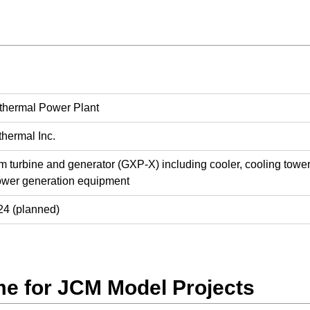
hermal Power Plant
hermal Inc.
urbine and generator (GXP-X) including cooler, cooling tower, 
ower generation equipment
4 (planned)
e for JCM Model Projects