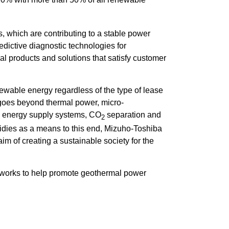
s, which are contributing to a stable power
edictive diagnostic technologies for
l products and solutions that satisfy customer
ewable energy regardless of the type of lease
rt goes beyond thermal power, micro-
n energy supply systems, CO
separation and
2
sidies as a means to this end, Mizuho-Toshiba
aim of creating a sustainable society for the
etworks to help promote geothermal power