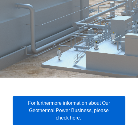
For furthermore information about Our
Geothermal Power Business, please
check here.