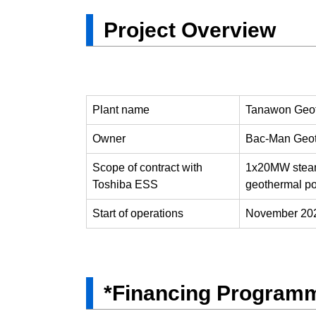
Project Overview
Plant name
Tanawon Geot
Owner
Bac-Man Geot
Scope of contract with
1x20MW steam t
Toshiba ESS
geothermal p
Start of operations
November 202
*Financing Programm