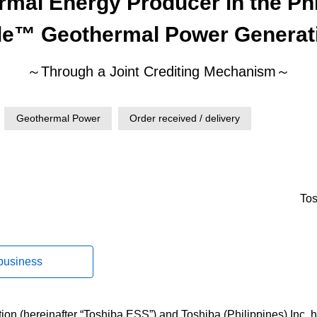
rmal Energy Producer in the Phi
le™ Geothermal Power Generat
～Through a Joint Crediting Mechanism～
Geothermal Power
Order received / delivery
Tos
 business
on (hereinafter “Toshiba ESS”) and Toshiba (Philippines) Inc. 