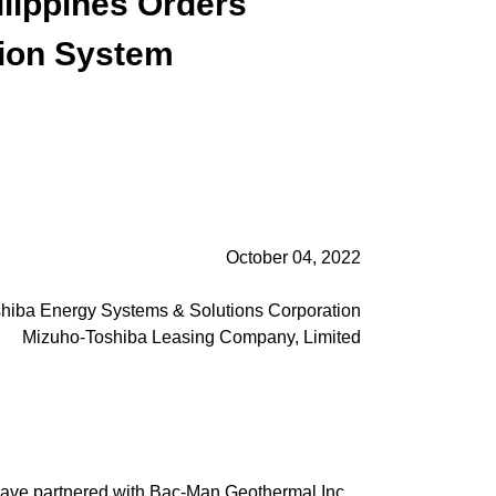
lippines Orders
ion System
October 04, 2022
hiba Energy Systems & Solutions Corporation
Mizuho-Toshiba Leasing Company, Limited
have partnered with Bac-Man Geothermal Inc.,