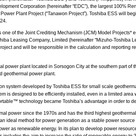
evelopment Corporation (hereinafter “EDC”), the largest 100% R
wer Plant Project (“Tanawon Project”). Toshiba ESS will begin
024.
s one of the Joint Crediting Mechanism (JCM) Model Projects* e
shiba Leasing Company, Limited (hereinafter “Mizuho-Toshiba Le
oject and will be responsible in the calculation and reporting re
power plant located in Sorsogon City at the southern part of t
id geothermal power plant.
on system developed by Toshiba ESS for small scale geotherm
tem is designed to be efficiently installed, even in a limited are
ortable™ technology became Toshiba’s advantage in order to del
al power since the 1970s and has the third highest geothermal 
an ideal method for power generation as a stable power source t
 power as renewable energy. In its plan to develop power resour
s includes the aim to increase the ratio of renewable energy to