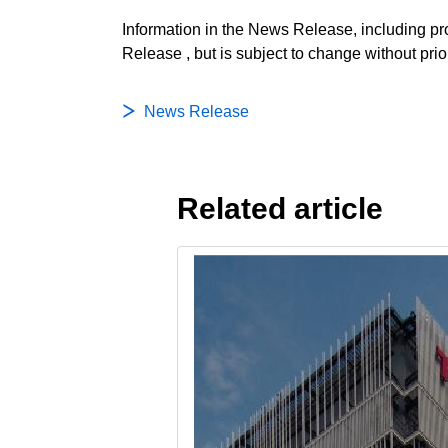
Information in the News Release, including pro
Release , but is subject to change without prio
News Release
Related article