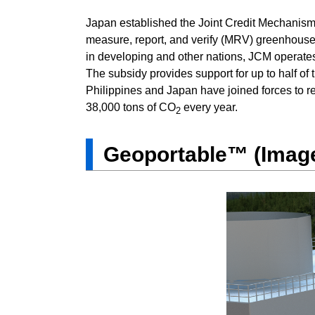
Japan established the Joint Credit Mechanism 
measure, report, and verify (MRV) greenhouse
in developing and other nations, JCM operates
The subsidy provides support for up to half of 
Philippines and Japan have joined forces to 
38,000 tons of CO
every year.
2
Geoportable™ (Image