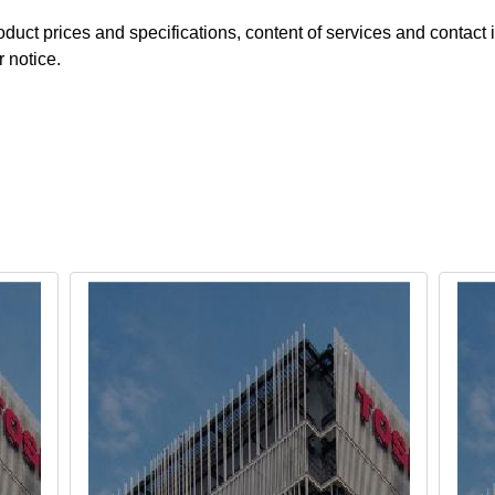
duct prices and specifications, content of services and contact i
r notice.