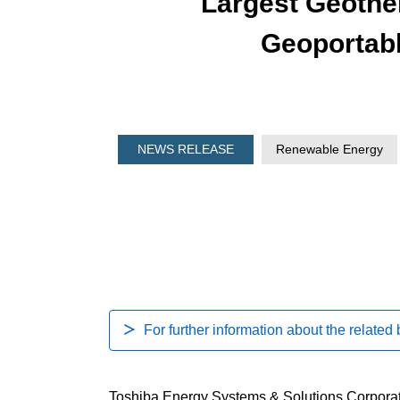
Largest Geothe
Geoportab
NEWS RELEASE
Renewable Energy
For further information about the related
Toshiba Energy Systems & Solutions Corporati