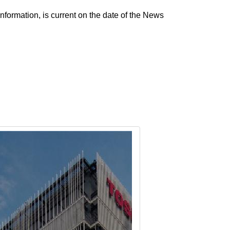
nformation, is current on the date of the News