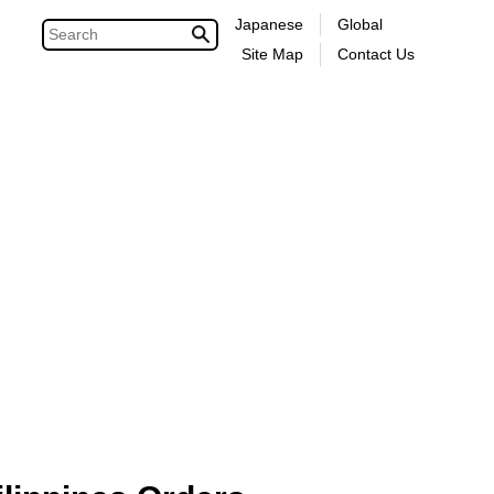
Japanese
Global
Site Map
Contact Us