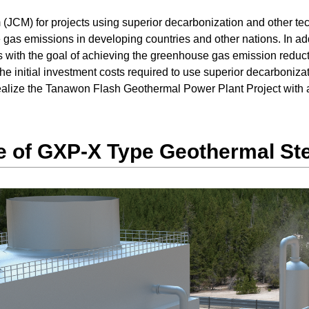
(JCM) for projects using superior decarbonization and other tec
 gas emissions in developing countries and other nations. In a
 with the goal of achieving the greenhouse gas emission reducti
the initial investment costs required to use superior decarbonizat
realize the Tanawon Flash Geothermal Power Plant Project with 
 of GXP-X Type Geothermal St