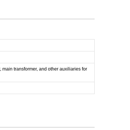
main transformer, and other auxiliaries for