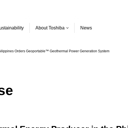
ustainability
About Toshiba
News
Philippines Orders Geoportable™ Geothermal Power Generation System
se