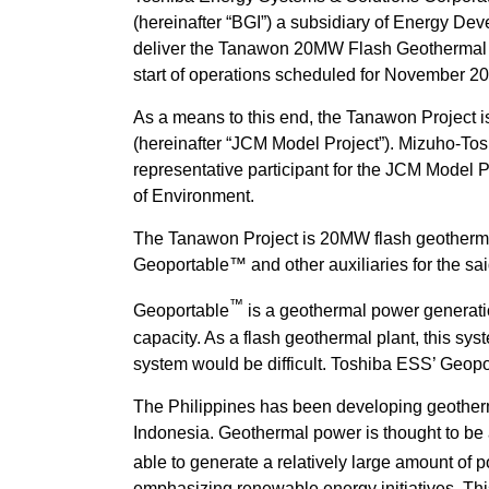
(hereinafter “BGI”) a subsidiary of Energy D
deliver the Tanawon 20MW Flash Geothermal Po
start of operations scheduled for November 2
As a means to this end, the Tanawon Project i
(hereinafter “JCM Model Project”). Mizuho-To
representative participant for the JCM Model Pr
of Environment.
The Tanawon Project is 20MW flash geothermal 
Geoportable™ and other auxiliaries for the sa
™
Geoportable
is a geothermal power generati
capacity. As a flash geothermal plant, this sys
system would be difficult. Toshiba ESS’ Geop
The Philippines has been developing geotherm
Indonesia. Geothermal power is thought to be 
able to generate a relatively large amount of
emphasizing renewable energy initiatives. Thi