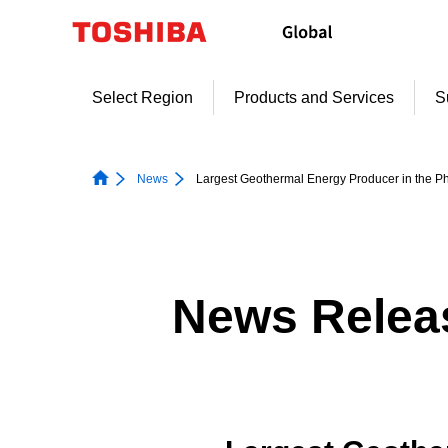
Skip
to
content
Select Region
Products and Services
S
News
Largest Geothermal Energy Producer in the 
News Relea