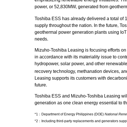
power, or 52,830MW, generated from geother
Toshiba ESS has already delivered a total of
supply throughout the nation. In the future, To
geothermal power generation plants using IoT 
needs.
Mizuho-Toshiba Leasing is focusing efforts on
in accordance with its materiality issue to con
hydropower, solar power, and other renewabl
recovery technology, methanation devices, and 
Leasing supports its customers with decarboniza
future.
Toshiba ESS and Mizuho-Toshiba Leasing will 
generation as one clean energy essential to the
*1：Department of Energy Philippines (DOE)
National Ren
*2：Including third-party replacements and generators suppl