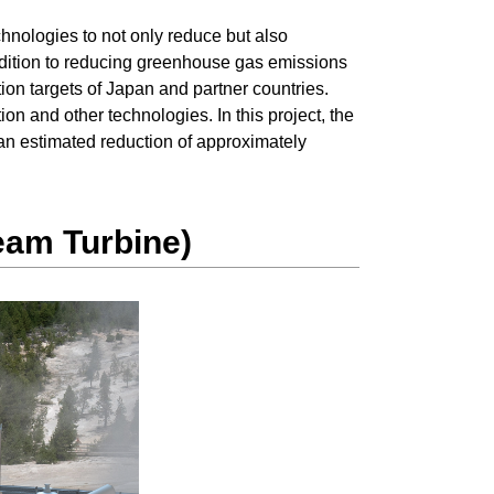
hnologies to not only reduce but also
ddition to reducing greenhouse gas emissions
on targets of Japan and partner countries.
ion and other technologies. In this project, the
an estimated reduction of approximately
eam Turbine)