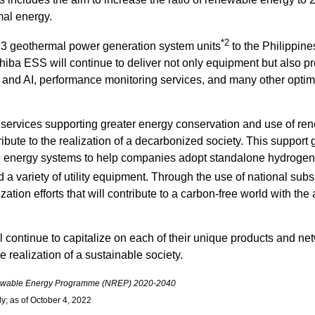
mal energy.
*2
 13 geothermal power generation system units
to the Philippine
shiba ESS will continue to deliver not only equipment but also pr
and AI, performance monitoring services, and many other optima
 services supporting greater energy conservation and use of ren
tribute to the realization of a decarbonized society. This suppo
e energy systems to help companies adopt standalone hydroge
a variety of utility equipment. Through the use of national sub
tion efforts that will contribute to a carbon-free world with the 
continue to capitalize on each of their unique products and n
 realization of a sustainable society.
ewable Energy Programme (NREP) 2020-2040
y; as of October 4, 2022