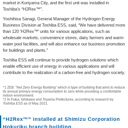
market in Koriyama City, and the first unit was installed in
Toshiba’s “H2Rex™”.
Yoshihisa Sanagi, General Manager of the Hydrogen Energy
Business Division at Toshiba ESS, said, “We have delivered more
than 120 ‘H2Rex™’ units for various applications, such as
wholesale markets, convenience stores, dairy farmers and warm
water pool facilities, and will also enhance our business promotion
for buildings and plants.”
Toshiba ESS will continue to provide hydrogen solutions which
enable efficient use of energy in various applications and will
contribute to the realization of a carbon-free and hydrogen society.
*1 ZEB: “Net Zero Energy Building” which is type of building that aims to reduce
its annual primary energy consumption to zero while providing a comfortable
indoor environment.
*2 In Fukui, Ishikawa and Toyama Prefectures, according to research by
Toshiba ESS as of May 2021.
“H2Rex™” installed at Shimizu Corporation
Hokuriku branch building