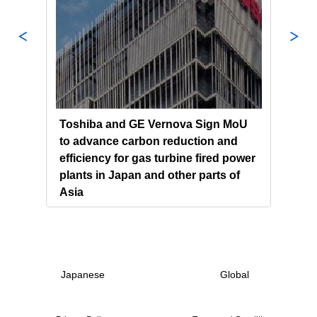
s and
Toshiba and GE Vernova Sign MoU
Chin
to advance carbon reduction and
Powe
 the
efficiency for gas turbine fired power
Tosh
plants in Japan and other parts of
Gene
Asia
Japanese
Global