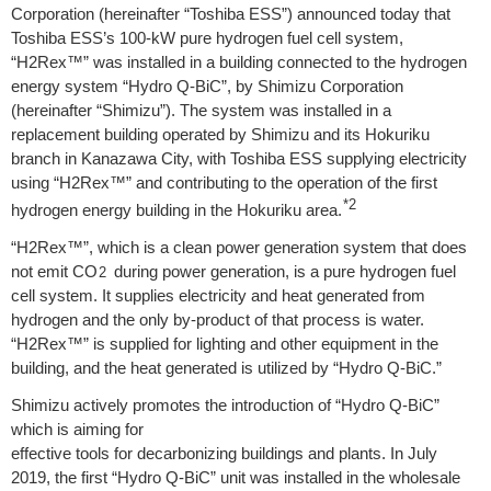
Corporation (hereinafter “Toshiba ESS”) announced today that
Toshiba ESS’s 100-kW pure hydrogen fuel cell system,
“H2Rex™” was installed in a building connected to the hydrogen
energy system “Hydro Q-BiC”, by Shimizu Corporation
(hereinafter “Shimizu”). The system was installed in a
replacement building operated by Shimizu and its Hokuriku
branch in Kanazawa City, with Toshiba ESS supplying electricity
using “H2Rex™” and contributing to the operation of the first
*2
hydrogen energy building in the Hokuriku area.
“H2Rex™”, which is a clean power generation system that does
not emit CO
during power generation, is a pure hydrogen fuel
2
cell system. It supplies electricity and heat generated from
hydrogen and the only by-product of that process is water.
“H2Rex™” is supplied for lighting and other equipment in the
building, and the heat generated is utilized by “Hydro Q-BiC.”
Shimizu actively promotes the introduction of “Hydro Q-BiC”
which is aiming for
effective tools for decarbonizing buildings and plants. In July
2019, the first “Hydro Q-BiC” unit was installed in the wholesale