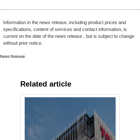
Information in the news release, including product prices and
specifications, content of services and contact information, is
current on the date of the news release , but is subject to change
without prior notice.
News Release
Related article