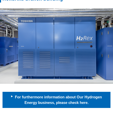
For furthermore information about Our Hydrogen
Energy business, please check here.