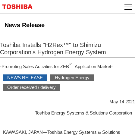
Skip
to
content
News Release
Toshiba Installs "H2Rex™" to Shimizu
Corporation's Hydrogen Energy System
*1
-Promoting Sales Activities for ZEB
Application Market-
NEWS RELEASE
Hydrogen Energy
Order received / delivery
May 14 2021
Toshiba Energy Systems & Solutions Corporation
KAWASAKI, JAPAN―Toshiba Energy Systems & Solutions