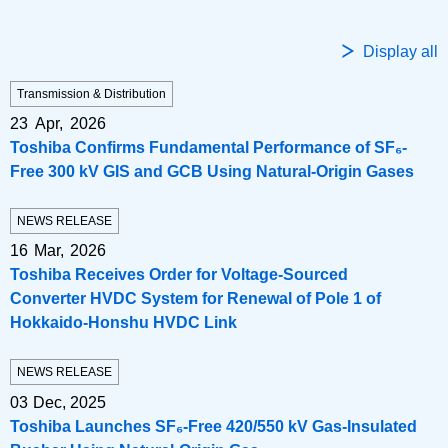
Display all
Transmission & Distribution
23 Apr, 2026
Toshiba Confirms Fundamental Performance of SF₆-
Free 300 kV GIS and GCB Using Natural‑Origin Gases
NEWS RELEASE
16 Mar, 2026
Toshiba Receives Order for Voltage-Sourced
Converter HVDC System for Renewal of Pole 1 of
Hokkaido-Honshu HVDC Link
NEWS RELEASE
03 Dec, 2025
Toshiba Launches SF₆-Free 420/550 kV Gas-Insulated