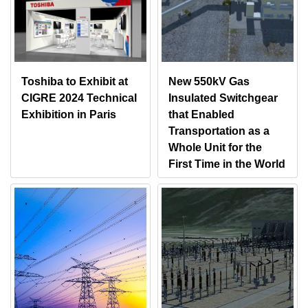
Toshiba to Exhibit at
New 550kV Gas
CIGRE 2024 Technical
Insulated Switchgear
Exhibition in Paris
that Enabled
Transportation as a
Whole Unit for the
First Time in the World