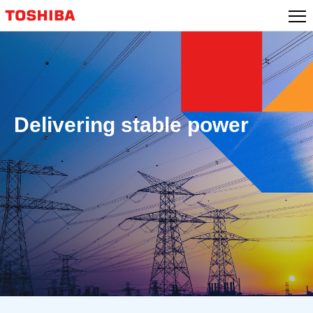
Skip
to
content
Delivering stable power