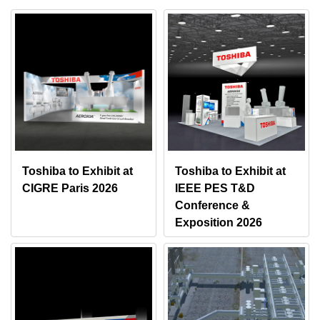
Toshiba to Exhibit at
Toshiba to Exhibit at
CIGRE Paris 2026
IEEE PES T&D
Conference &
Exposition 2026