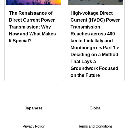
The Renaissance of
High-voltage Direct
Direct Current Power
Current (HVDC) Power
Transmission: Why
Transmission
Now and What Makes
Reaches across 400
It Special?
km to Link Italy and
Montenegro ＜Part 1＞
Deciding on a Method
That Lays a
Groundwork Focused
on the Future
Japanese
Global
Privacy Policy
Terms and Conditions