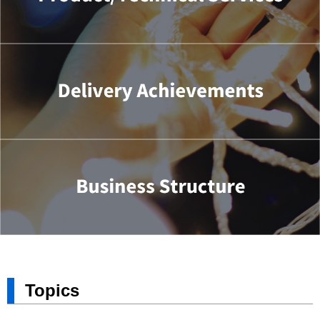
Topics