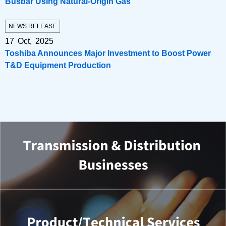
Busbar Using Natural-Origin Gas
NEWS RELEASE
17 Oct, 2025
Toshiba Announces Major Investment to Boost Power
T&D Equipment Production