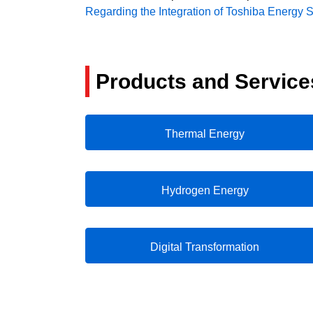
Regarding the Integration of Toshiba Energy 
Products and Service
Thermal Energy
Hydrogen Energy
Digital Transformation