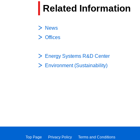
Related Information
News
Offices
Energy Systems R&D Center
Environment (Sustainability)
Top Page
Privacy Policy
Terms and Conditions