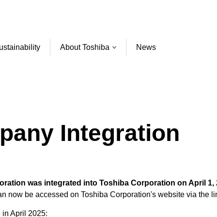
ustainability
About Toshiba
News
pany Integration
ation was integrated into Toshiba Corporation on April 1, 
can now be accessed on Toshiba Corporation's website via the li
 in April 2025: