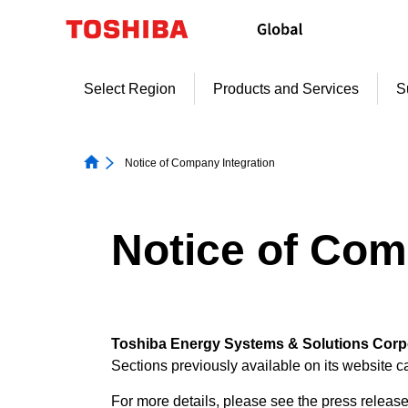
Skip
to
content
Select Region
Products and Services
S
Notice of Company Integration
Notice of Com
Toshiba Energy Systems & Solutions Corpor
Sections previously available on its website 
For more details, please see the press release