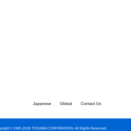
Japanese
Global
Contact Us
yright © 1995-2026 TOSHIBA CORPORATION, All Rights Reserved.