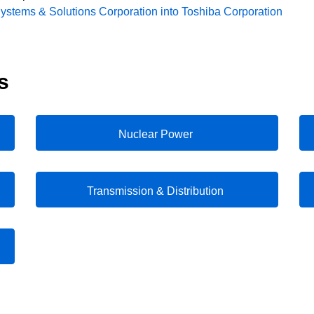
Systems & Solutions Corporation into Toshiba Corporation
s
Nuclear Power
Transmission & Distribution