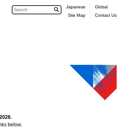
Japanese
Global
Site Map
Contact Us
2026.
nks below.