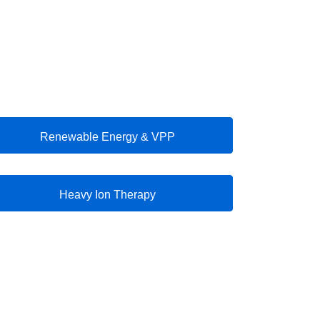
Renewable Energy & VPP
Heavy Ion Therapy