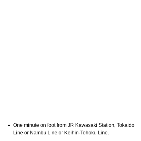
One minute on foot from JR Kawasaki Station, Tokaido
Line or Nambu Line or Keihin-Tohoku Line.