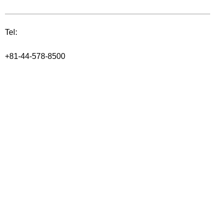
Tel:
+81-44-578-8500