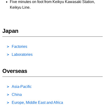
Five minutes on foot from Keikyu Kawasaki Station,
Keikyu Line.
Japan
Factories
Laboratories
Overseas
Asia-Pacific
China
Europe, Middle East and Africa