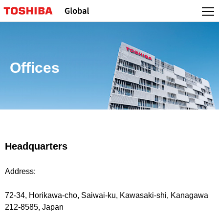
Offices
Headquarters
Address:
72-34, Horikawa-cho, Saiwai-ku, Kawasaki-shi, Kanagawa
212-8585, Japan