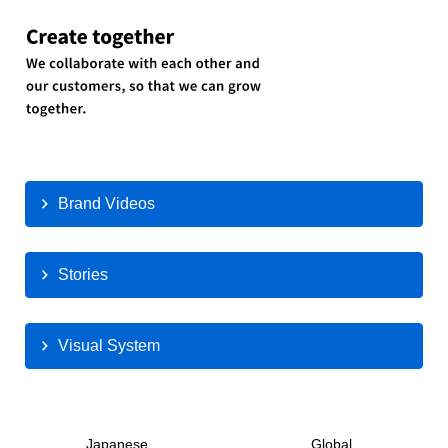
Brand Videos
Stories
Visual System
Japanese
Global