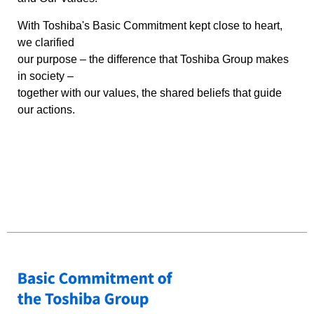
With Toshiba's Basic Commitment kept close to heart,
we clarified
our purpose – the difference that Toshiba Group makes
in society –
together with our values, the shared beliefs that guide
our actions.