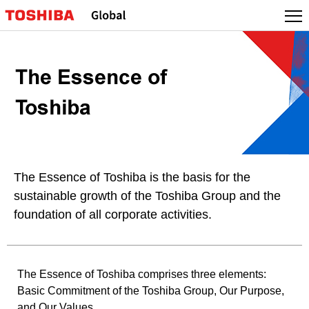
The Essence of Toshiba is the basis for the
sustainable growth of the Toshiba Group and the
foundation of all corporate activities.
The Essence of Toshiba comprises three elements:
Basic Commitment of the Toshiba Group, Our Purpose,
and Our Values.