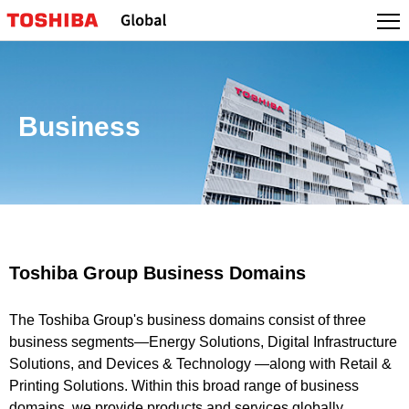
Business
Toshiba Group Business Domains
The Toshiba Group's business domains consist of three
business segments—Energy Solutions, Digital Infrastructure
Solutions, and Devices & Technology —along with Retail &
Printing Solutions. Within this broad range of business
domains, we provide products and services globally.