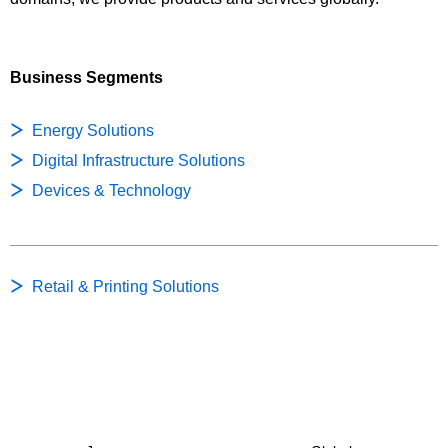
Business Segments
Energy Solutions
Digital Infrastructure Solutions
Devices & Technology
Retail & Printing Solutions