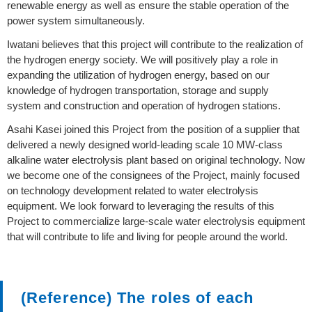
renewable energy as well as ensure the stable operation of the
power system simultaneously.
Iwatani believes that this project will contribute to the realization of
the hydrogen energy society. We will positively play a role in
expanding the utilization of hydrogen energy, based on our
knowledge of hydrogen transportation, storage and supply
system and construction and operation of hydrogen stations.
Asahi Kasei joined this Project from the position of a supplier that
delivered a newly designed world-leading scale 10 MW-class
alkaline water electrolysis plant based on original technology. Now
we become one of the consignees of the Project, mainly focused
on technology development related to water electrolysis
equipment. We look forward to leveraging the results of this
Project to commercialize large-scale water electrolysis equipment
that will contribute to life and living for people around the world.
(Reference) The roles of each