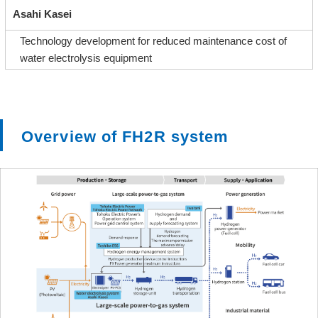
Asahi Kasei
Technology development for reduced maintenance cost of
water electrolysis equipment
Overview of FH2R system