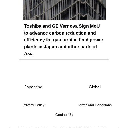
s and
Toshiba and GE Vernova Sign MoU
Chin
to advance carbon reduction and
Powe
 the
efficiency for gas turbine fired power
Tosh
plants in Japan and other parts of
Gene
Asia
Japanese
Global
Privacy Policy
Terms and Conditions
Contact Us