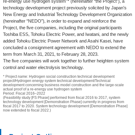
re-energy use hydrogen system”* (hereinafter “the Project”), a
technology development project previously solicited by Japan’s
New Energy and Industrial Technology Development Organization
(hereinafter “NEDO”), in order to expand and reinforce the
Project, the five companies, including the original participants
Toshiba ESS, Tohoku Electric Power, and Iwatani, and the newly
added Tohoku Electric Power Network and Asahi Kasei, have
concluded a consignment agreement with NEDO to extend the
term from March 31, 2021, to February 28, 2023.
The five companies will work together to further heighten system
control and water electrolysis technology.
* Project name: Hydrogen social construction technical development
project/Hydrogen energy system technical development/Technical
development concerning business model construction and the large-scale
actual proof of a re-energy use hydrogen system
Period: Fiscal 2016–2022
(Feasibility study [FS Phase] performed from fiscal 2016 to 2017, system
technology development [Demonstration Phase] currently in progress from
fiscal 2017 to 2020. System technology development [Demonstration Phase]
now extended to fiscal 2022.)