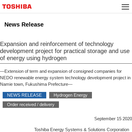
Skip
to
content
News Release
Expansion and reinforcement of technology
development project for practical storage and use
of energy using hydrogen
—Extension of term and expansion of consigned companies for
NEDO renewable energy system technology development project in
Namie town, Fukushima Prefecture—
NEWS RELEASE
Hydrogen Energy
Order received / delivery
September 15 2020
Toshiba Energy Systems & Solutions Corporation