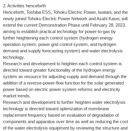
2. Activities henceforth
Henceforth, Toshiba ESS, Tohoku Electric Power, Iwatani, and the
newly joined Tohoku Electric Power Network and Asahi Kasei, will
extend the current Demonstration Phase until February 28, 2023,
aiming to establish practical technology for power-to-gas by
further heightening each control system (hydrogen energy
operation system, power grid control system, and hydrogen
demand-and-supply forecasting system) and water electrolysis
technology.
Research and development to heighten each control system is
directed toward greater functionality of the hydrogen energy
system as resource for adjusting supply and demand through the
addition of a reverse-power-flow function for the solar generated
power based on electric power system reforms and electricity
market trends.
Research and development to further heighten water electrolysis
technology is directed toward optimization of membrane
replacement frequency based on evaluation of degradation of
components and apparatus over time as well as reducing the cost
of the water electrolysis equipment by reviewing the structure and