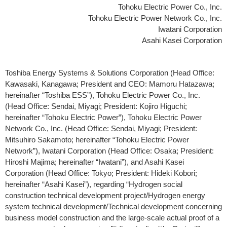
Tohoku Electric Power Co., Inc.
Tohoku Electric Power Network Co., Inc.
Iwatani Corporation
Asahi Kasei Corporation
Toshiba Energy Systems & Solutions Corporation (Head Office:
Kawasaki, Kanagawa; President and CEO: Mamoru Hatazawa;
hereinafter “Toshiba ESS”), Tohoku Electric Power Co., Inc.
(Head Office: Sendai, Miyagi; President: Kojiro Higuchi;
hereinafter “Tohoku Electric Power”), Tohoku Electric Power
Network Co., Inc. (Head Office: Sendai, Miyagi; President:
Mitsuhiro Sakamoto; hereinafter “Tohoku Electric Power
Network”), Iwatani Corporation (Head Office: Osaka; President:
Hiroshi Majima; hereinafter “Iwatani”), and Asahi Kasei
Corporation (Head Office: Tokyo; President: Hideki Kobori;
hereinafter “Asahi Kasei”), regarding “Hydrogen social
construction technical development project/Hydrogen energy
system technical development/Technical development concerning
business model construction and the large-scale actual proof of a