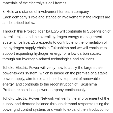
materials of the electrolysis cell frames.
3. Role and stance of involvement for each company
Each company’s role and stance of involvement in the Project are
as described below.
Through this Project, Toshiba ESS will contribute to Supervision of
overall project and the overall hydrogen energy management
system. Toshiba ESS expects to contribute to the formulation of
the hydrogen supply chain in Fukushima and we will continue to
support expanding hydrogen energy for a low carbon society
through our hydrogen-related technologies and solutions.
Tohoku Electric Power will verify how to apply the large-scale
power-to-gas system, which is based on the premise of a stable
power supply, aim to expand the development of renewable
energy, and contribute to the reconstruction of Fukushima
Prefecture as a local power company continuously.
Tohoku Electric Power Network will verify the improvement of the
supply-and-demand balance through demand response using the
power grid control system, and work to expand the introduction of