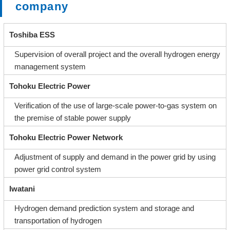
company
Toshiba ESS
Supervision of overall project and the overall hydrogen energy
management system
Tohoku Electric Power
Verification of the use of large-scale power-to-gas system on
the premise of stable power supply
Tohoku Electric Power Network
Adjustment of supply and demand in the power grid by using
power grid control system
Iwatani
Hydrogen demand prediction system and storage and
transportation of hydrogen