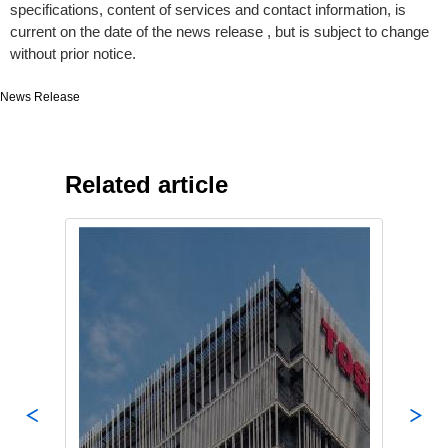
specifications, content of services and contact information, is
current on the date of the news release , but is subject to change
without prior notice.
News Release
Related article