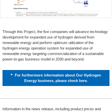
Through this Project, the five companies will advance technology
development for expanded use of hydrogen derived from
renewable energy and perform optimum utilization of the
hydrogen energy operation system for expanded use of
renewable energy targeting commercialization of a sustainable
power-to-gas business model in 2030 and beyond.
For furthermore information about Our Hydrogen
Energy business, please check here.
Information in the news release, including product prices and