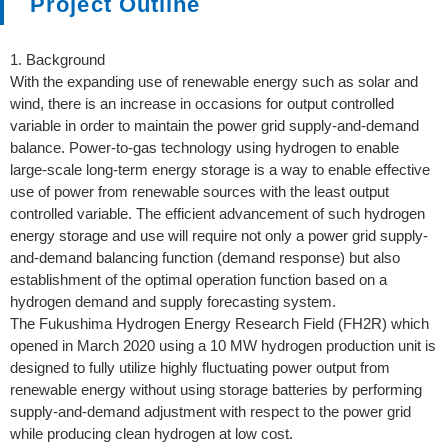
Project Outline
1. Background
With the expanding use of renewable energy such as solar and
wind, there is an increase in occasions for output controlled
variable in order to maintain the power grid supply-and-demand
balance. Power-to-gas technology using hydrogen to enable
large-scale long-term energy storage is a way to enable effective
use of power from renewable sources with the least output
controlled variable. The efficient advancement of such hydrogen
energy storage and use will require not only a power grid supply-
and-demand balancing function (demand response) but also
establishment of the optimal operation function based on a
hydrogen demand and supply forecasting system.
The Fukushima Hydrogen Energy Research Field (FH2R) which
opened in March 2020 using a 10 MW hydrogen production unit is
designed to fully utilize highly fluctuating power output from
renewable energy without using storage batteries by performing
supply-and-demand adjustment with respect to the power grid
while producing clean hydrogen at low cost.