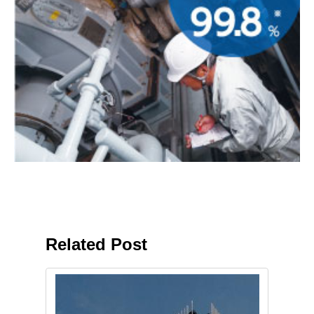
Related Post