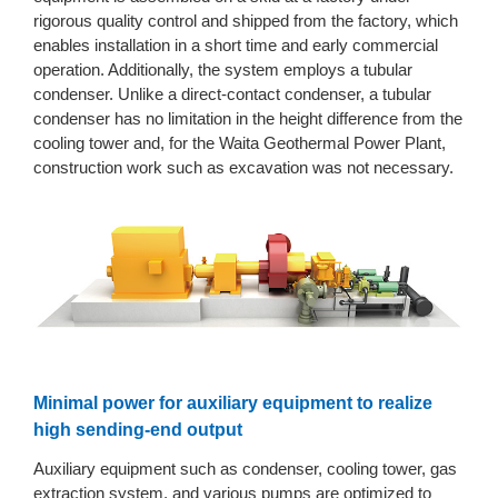
rigorous quality control and shipped from the factory, which
enables installation in a short time and early commercial
operation. Additionally, the system employs a tubular
condenser. Unlike a direct-contact condenser, a tubular
condenser has no limitation in the height difference from the
cooling tower and, for the Waita Geothermal Power Plant,
construction work such as excavation was not necessary.
Minimal power for auxiliary equipment to realize
high sending-end output
Auxiliary equipment such as condenser, cooling tower, gas
extraction system, and various pumps are optimized to