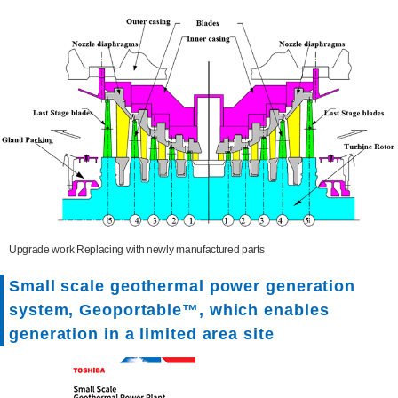
Upgrade work Replacing with newly manufactured parts
Small scale geothermal power generation
system, Geoportable™, which enables
generation in a limited area site