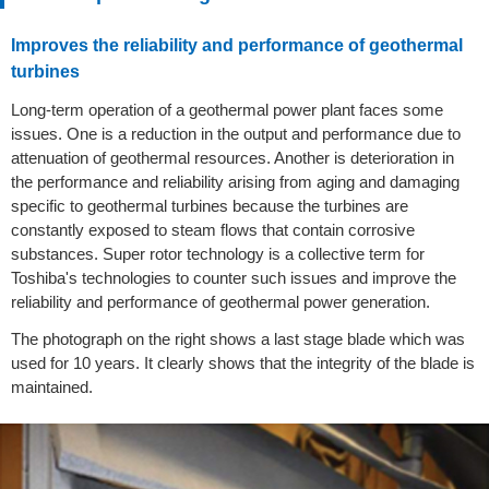
Improves the reliability and performance of geothermal
turbines
Long-term operation of a geothermal power plant faces some
issues. One is a reduction in the output and performance due to
attenuation of geothermal resources. Another is deterioration in
the performance and reliability arising from aging and damaging
specific to geothermal turbines because the turbines are
constantly exposed to steam flows that contain corrosive
substances. Super rotor technology is a collective term for
Toshiba's technologies to counter such issues and improve the
reliability and performance of geothermal power generation.
The photograph on the right shows a last stage blade which was
used for 10 years. It clearly shows that the integrity of the blade is
maintained.