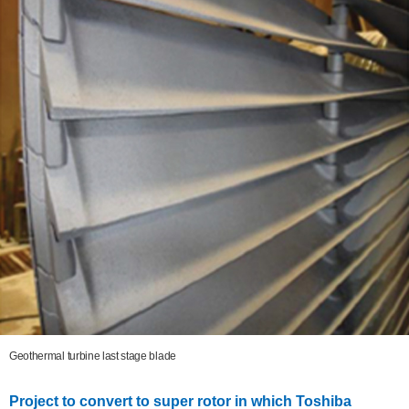
Geothermal turbine last stage blade
Project to convert to super rotor in which Toshiba