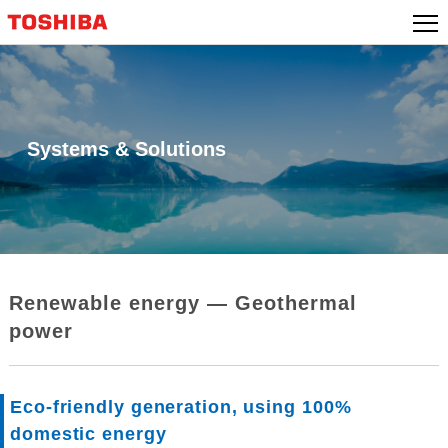
Skip
to
content
Systems & Solutions
Renewable energy ― Geothermal
power
Eco-friendly generation, using 100%
domestic energy