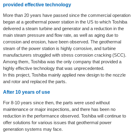
provided effective technology
More than 20 years have passed since the commercial operation
began at a geothermal power station in the US to which Toshiba
delivered a steam turbine and generator and a reduction in the
main steam pressure and flow rate, as well as aging due to
corrosion and erosion, have been observed. The geothermal
steam of the power station is highly corrosive, and turbine
manufacturers struggled with stress corrosion cracking (SCC).
Among them, Toshiba was the only company that provided a
highly effective technology that was unprecedented.
In this project, Toshiba mainly applied new design to the nozzle
and rotor and replaced the parts.
After 10 years of use
For 8-10 years since then, the parts were used without
maintenance or major inspections, and there has been no
reduction in the performance observed. Toshiba will continue to
offer solutions for various issues that geothermal power
generation systems may face.