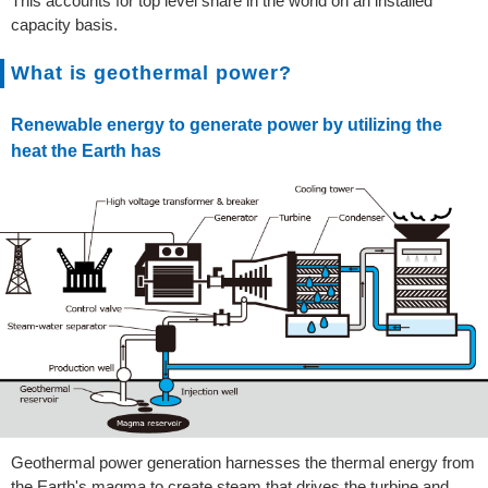
This accounts for top level share in the world on an installed
capacity basis.
What is geothermal power?
Renewable energy to generate power by utilizing the
heat the Earth has
Geothermal power generation harnesses the thermal energy from
the Earth's magma to create steam that drives the turbine and