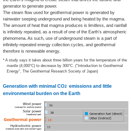
generator to generate power.
The steam flow used for geothermal power is generated by
rainwater seeping underground and being heated by the magma.
The amount of heat that magma produces is limitless, and rainfall
is infinitely repeated, as a result of one of the Earth's atmospheric
phenomena. As such, use of underground steam is a part of
infinitely-repeated energy collection cycles, and geothermal
therefore is renewable energy.
* A study says it takes about three billion years for the temperature of the
mantle (4,000°C) to decrease by 300°C. ("Introduction to Geothermal
Energy", The Geothermal Research Society of Japan)
Generation with minimal CO
emissions and little
2
environmental burden on the Earth