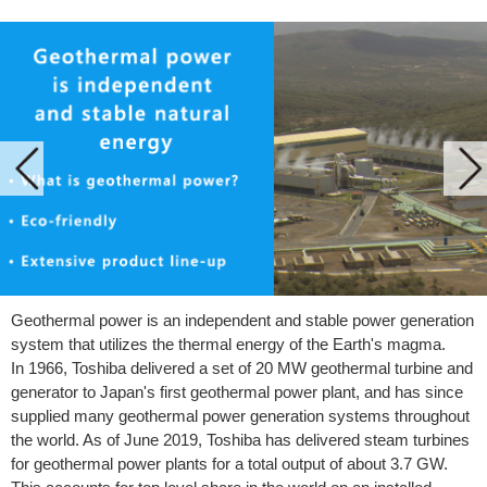
Geothermal power is an independent and stable power generation
system that utilizes the thermal energy of the Earth's magma.
In 1966, Toshiba delivered a set of 20 MW geothermal turbine and
generator to Japan's first geothermal power plant, and has since
supplied many geothermal power generation systems throughout
the world. As of June 2019, Toshiba has delivered steam turbines
for geothermal power plants for a total output of about 3.7 GW.