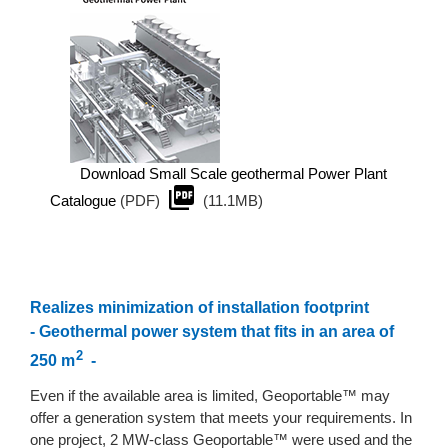
Download Small Scale geothermal Power Plant
Catalogue
(PDF)
(11.1MB)
Realizes minimization of installation footprint
- Geothermal power system that fits in an area of
2
250 m
-
Even if the available area is limited, Geoportable™ may
offer a generation system that meets your requirements. In
one project, 2 MW-class Geoportable™ were used and the