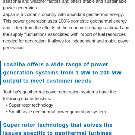
seasonal and weather factors and offers stable and sustainable
power generation.
Japan is a volcanic country with abundant geothermal energy.
This power generation uses 100% domestic geothermal energy
and is free from the effects of the economic changes abroad and
the supply fluctuations associated with import of fuel resources
needed for generation. It allows for independent and stable power
generation.
Toshiba offers a wide range of power
generation systems from 1 MW to 200 MW
output to meet customer needs
Toshiba's geothermal power generation systems have the
following characteristics.
• Super rotor technology
• Small-scale geothermal power generation system
Super rotor technology that solves the
issues specific to geothermal turbines