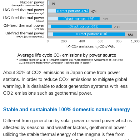
About 30% of CO
emissions in Japan come from power
2
stations. In order to reduce CO
emissions to mitigate global
2
warming, it is desirable to adopt generation systems with less
CO
emissions such as geothermal power.
2
Stable and sustainable 100% domestic natural energy
Different from generation by solar power or wind power which is
affected by seasonal and weather factors, geothermal power
utilizing the stable thermal energy of the magma is free from