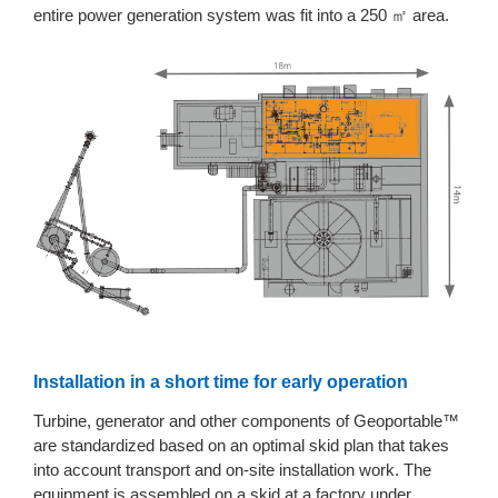
entire power generation system was fit into a 250 ㎡ area.
Installation in a short time for early operation
Turbine, generator and other components of Geoportable™
are standardized based on an optimal skid plan that takes
into account transport and on-site installation work. The
equipment is assembled on a skid at a factory under