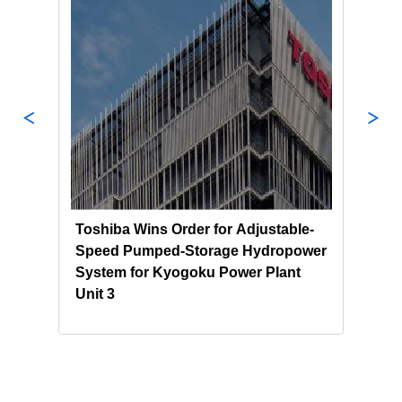
Toshiba Wins Order for Adjustable-
Tosh
nd
Speed Pumped-Storage Hydropower
NEK 
System for Kyogoku Power Plant
Sust
Unit 3
Pump