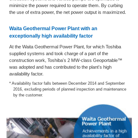
minimize the power required to operate them. By curbing
the use of extra power, the net power output is maximized.
Waita Geothermal Power Plant with an
exceptionally high availability factor
At the Waita Geothermal Power Plant, for which Toshiba
supplied systems and took charge of a part of the
construction work, Toshiba's 2 MW-class Geoportable™
was adopted and has contributed to the plant's high
availability factor.
* Availability factor falls between December 2014 and September
2016, excluding periods of planned inspection and maintenance
by the customer.