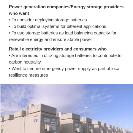
Power generation companies/Energy storage providers
who want
• To consider deploying storage batteries
• To build optimal systems for different applications
• To use storage batteries as load balancing capacity for
renewable energy and ensure stable power
Retail electricity providers and consumers who
• Are interested in utilizing storage batteries to contribute to
carbon neutrality
• Want to secure emergency power supply as part of local
resilience measures