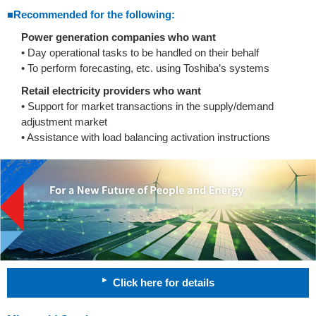
■Recommended for the following:
Power generation companies who want
• Day operational tasks to be handled on their behalf
• To perform forecasting, etc. using Toshiba’s systems
Retail electricity providers who want
• Support for market transactions in the supply/demand
adjustment market
• Assistance with load balancing activation instructions
Click here for details