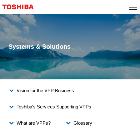
Skip
to
content
Systems & Solutions
Vision for the VPP Business
Toshiba’s Services Supporting VPPs
What are VPPs?
Glossary