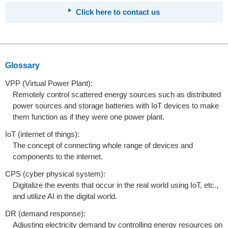
Click here to contact us
Glossary
VPP (Virtual Power Plant):
Remotely control scattered energy sources such as distributed
power sources and storage batteries with IoT devices to make
them function as if they were one power plant.
IoT (internet of things):
The concept of connecting whole range of devices and
components to the internet.
CPS (cyber physical system):
Digitalize the events that occur in the real world using IoT, etc.,
and utilize AI in the digital world.
DR (demand response):
Adjusting electricity demand by controlling energy resources on