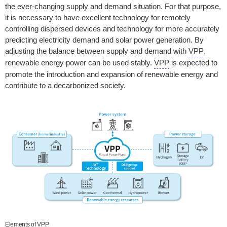
the ever-changing supply and demand situation. For that purpose,
it is necessary to have excellent technology for remotely
controlling dispersed devices and technology for more accurately
predicting electricity demand and solar power generation. By
adjusting the balance between supply and demand with
VPP
,
renewable energy power can be used stably.
VPP
is expected to
promote the introduction and expansion of renewable energy and
contribute to a decarbonized society.
Elements of VPP