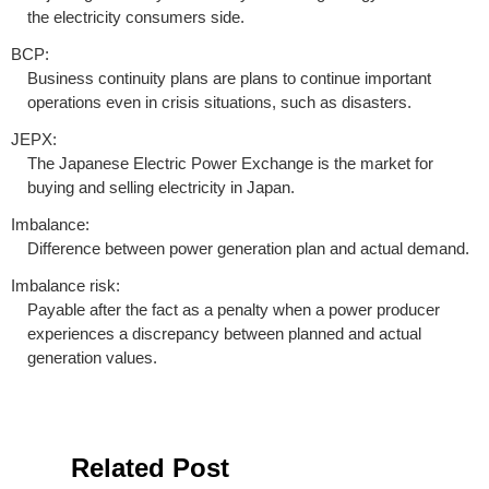
the electricity consumers side.
BCP:
Business continuity plans are plans to continue important
operations even in crisis situations, such as disasters.
JEPX:
The Japanese Electric Power Exchange is the market for
buying and selling electricity in Japan.
Imbalance:
Difference between power generation plan and actual demand.
Imbalance risk:
Payable after the fact as a penalty when a power producer
experiences a discrepancy between planned and actual
generation values.
Related Post