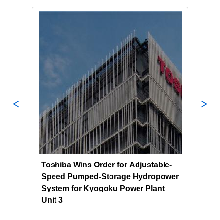
Toshiba Wins Order for Adjustable-
Tosh
nd
Speed Pumped-Storage Hydropower
NEK 
System for Kyogoku Power Plant
Sust
Unit 3
Pump