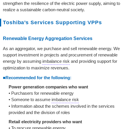
strengthen the resilience of the electric power supply, aiming to
realize a sustainable carbon-neutral society.
Toshiba’s Services Supporting VPPs
Renewable Energy Aggregation Services
As an aggregator, we purchase and sell renewable energy. We
support investment in projects and procurement of renewable
energy by assuming
imbalance risk
and providing support for
optimization to maximize revenues.
■Recommended for the following:
Power generation companies who want
• Purchasers for renewable energy
• Someone to assume
imbalance risk
• Information about the schemes involved in the services
provided and the division of roles
Retail electricity providers who want
• To procure renewable energy