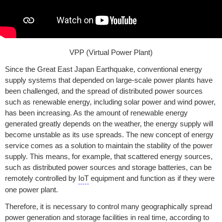
VPP (Virtual Power Plant)
Since the Great East Japan Earthquake, conventional energy
supply systems that depended on large-scale power plants have
been challenged, and the spread of distributed power sources
such as renewable energy, including solar power and wind power,
has been increasing. As the amount of renewable energy
generated greatly depends on the weather, the energy supply will
become unstable as its use spreads. The new concept of energy
service comes as a solution to maintain the stability of the power
supply. This means, for example, that scattered energy sources,
such as distributed power sources and storage batteries, can be
remotely controlled by
IoT
equipment and function as if they were
one power plant.
Therefore, it is necessary to control many geographically spread
power generation and storage facilities in real time, according to