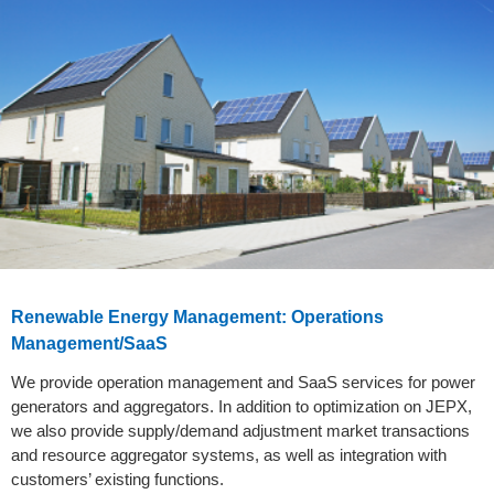
Renewable Energy Management: Operations
Management/SaaS
We provide operation management and SaaS services for power
generators and aggregators. In addition to optimization on JEPX,
we also provide supply/demand adjustment market transactions
and resource aggregator systems, as well as integration with
customers’ existing functions.