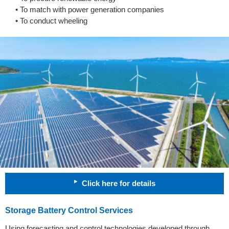
• To match with power generation companies
• To conduct wheeling
Click here for details
Storage Battery Control Services
Using forecasting and control technologies developed through