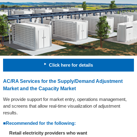
Click here for details
AC/RA Services for the Supply/Demand Adjustment
Market and the Capacity Market
We provide support for market entry, operations management,
and screens that allow real-time visualization of adjustment
results.
■Recommended for the following:
Retail electricity providers who want