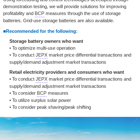
demonstration testing, we will provide solutions for improving
profitability and
BCP
measures through the use of storage
batteries. Grid-use storage batteries are also available.
■Recommended for the following:
Storage battery owners who want
• To optimize multi-use operation
• To conduct
JEPX
market price differential transactions and
supply/demand adjustment market transactions
Retail electricity providers and consumers who want
• To conduct
JEPX
market price differential transactions and
supply/demand adjustment market transactions
• To consider
BCP
measures
• To utilize surplus solar power
• To consider peak shaving/peak shifting