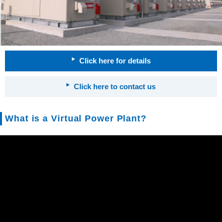
Click here for details
Click here to contact us
What is a Virtual Power Plant?