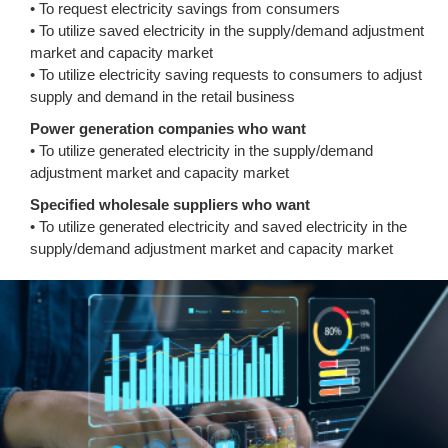
• To request electricity savings from consumers
• To utilize saved electricity in the supply/demand adjustment
market and capacity market
• To utilize electricity saving requests to consumers to adjust
supply and demand in the retail business
Power generation companies who want
• To utilize generated electricity in the supply/demand
adjustment market and capacity market
Specified wholesale suppliers who want
• To utilize generated electricity and saved electricity in the
supply/demand adjustment market and capacity market