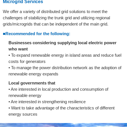
Microgrid Services
We offer a variety of distributed grid solutions to meet the
challenges of stabilizing the trunk grid and utilizing regional
grids/microgrids that can be independent of the main grid.
■Recommended for the following:
Businesses considering supplying local electric power
who want
• To expand renewable energy in island areas and reduce fuel
costs for generators
• To manage the power distribution network as the adoption of
renewable energy expands
Local governments that
• Are interested in local production and consumption of
renewable energy
• Are interested in strengthening resilience
• Want to take advantage of the characteristics of different
energy sources