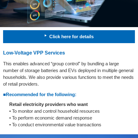
Click here for details
Low-Voltage VPP Services
This enables advanced “group control” by bundling a large
number of storage batteries and EVs deployed in multiple general
households. We also provide various functions to meet the needs
of retail providers.
■Recommended for the following:
Retail electricity providers who want
• To monitor and control household resources
• To perform economic demand response
• To conduct environmental value transactions