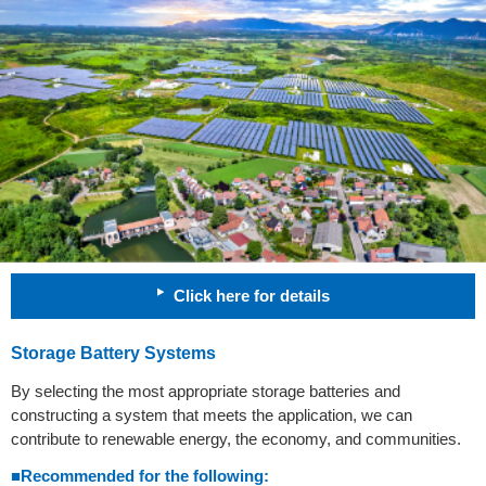
Click here for details
Storage Battery Systems
By selecting the most appropriate storage batteries and
constructing a system that meets the application, we can
contribute to renewable energy, the economy, and communities.
■Recommended for the following: