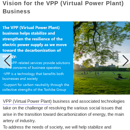
Vision for the VPP (Virtual Power Plant)
Business
VPP (Virtual Power Plant)
business and associated technologies
take on the challenge of resolving the various social issues that
arise in the transition toward decarbonization of energy, the main
artery of industry.
To address the needs of society, we will help stabilize and