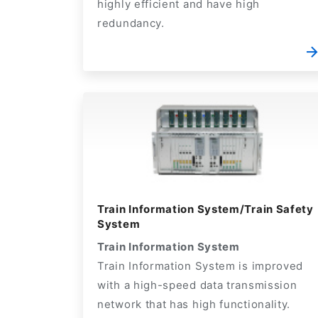
highly efficient and have high
redundancy.
Train Information System/Train Safety
System
Train Information System
Train Information System is improved
with a high-speed data transmission
network that has high functionality.