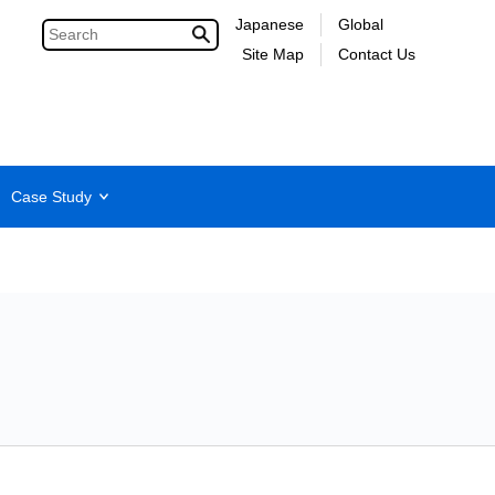
Japanese
Global
Site Map
Contact Us
Case Study