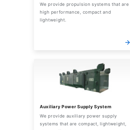
We provide propulsion systems that are
high performance, compact and
lightweight.
Auxiliary Power Supply System
We provide auxiliary power supply
systems that are compact, lightweight,