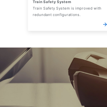
Train Safety System
Train Safety System is improved with
redundant configurations.