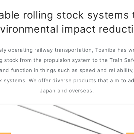
ble rolling stock systems 
vironmental impact reduct
ly operating railway transportation, Toshiba has w
ing stock from the propulsion system to the Train Sa
nd function in things such as speed and reliability
k systems. We offer diverse products that aim to 
Japan and overseas.