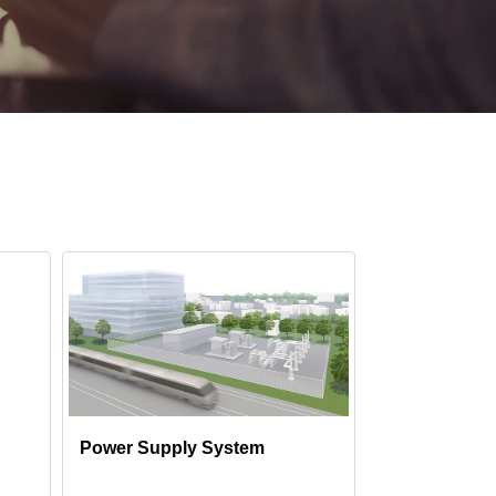
Power Supply System