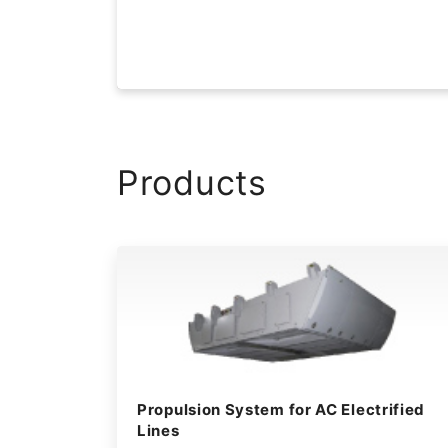
Products
Propulsion System for AC Electrified
Lines