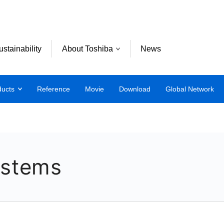
ustainability
About Toshiba
News
ducts
Reference
Movie
Download
Global Network
ystems