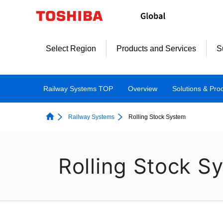
Select Region
Products and Services
S
Railway Systems TOP
Overview
Solutions & Pro
Railway Systems
Rolling Stock System
Rolling Stock S