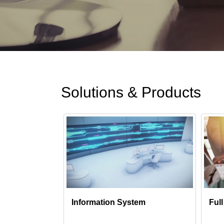
Solutions & Products
Information System
Ful