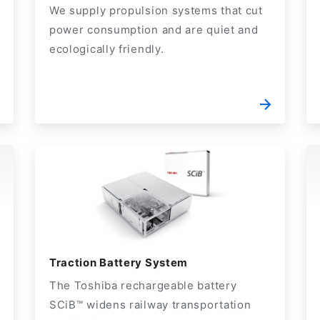
We supply propulsion systems that cut
power consumption and are quiet and
ecologically friendly.
Traction Battery System
The Toshiba rechargeable battery
SCiB™ widens railway transportation