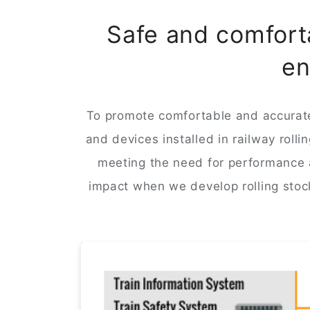
Safe and comforta
en
To promote comfortable and accurate
and devices installed in railway roll
meeting the need for performance a
impact when we develop rolling stoc