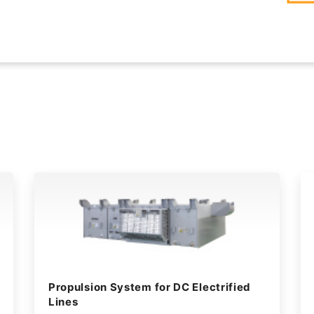
Propulsion System for DC Electrified
Lines