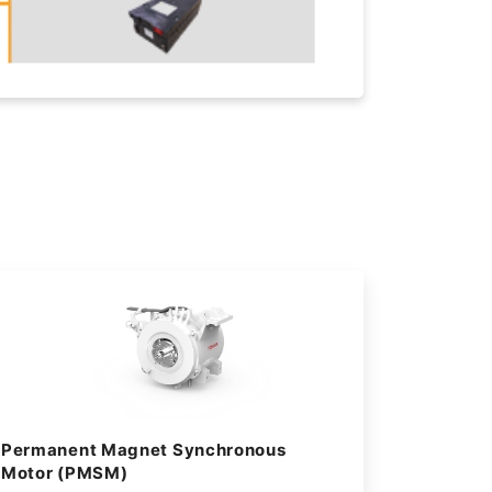
Permanent Magnet Synchronous
Motor (PMSM)