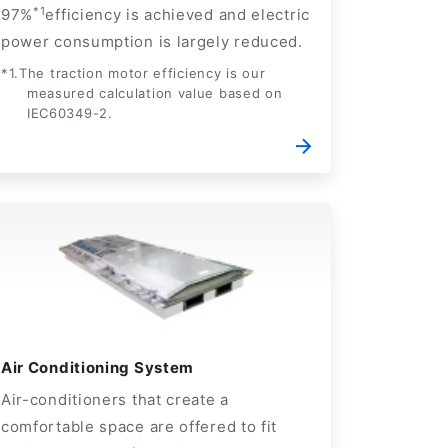
*1
97%
efficiency is achieved and electric
power consumption is largely reduced.
*1.The traction motor efficiency is our
measured calculation value based on
IEC60349-2.
Air Conditioning System
Air-conditioners that create a
comfortable space are offered to fit