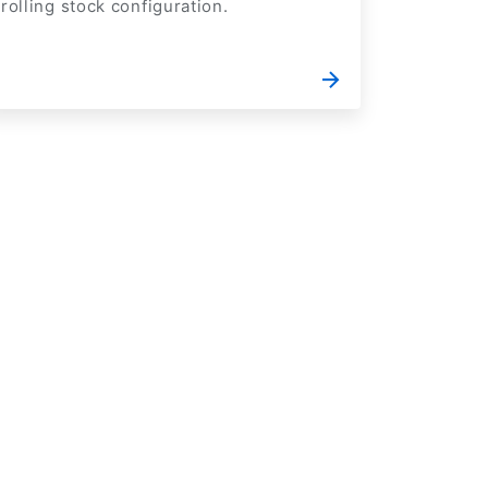
rolling stock configuration.