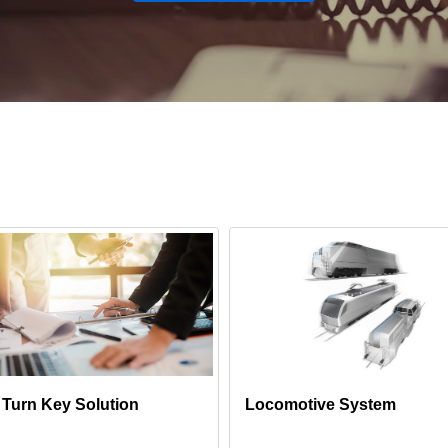
l Turn Key Solution
Locomotive System