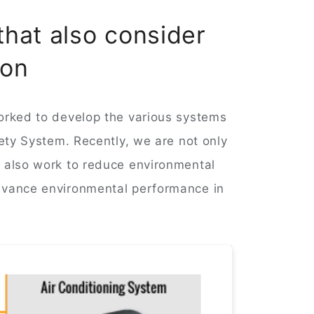
that also consider
ion
orked to develop the various systems
fety System. Recently, we are not only
, also work to reduce environmental
advance environmental performance in