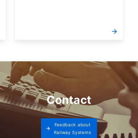
Contact
Feedback about
Railway Systems