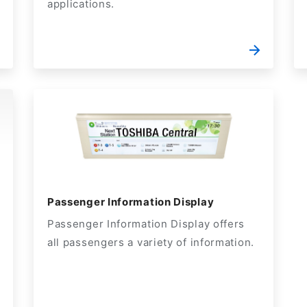
applications.
Passenger Information Display
Passenger Information Display offers
all passengers a variety of information.