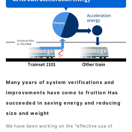
Many years of system verifications and
improvements have come to fruition Has
succeeded in saving energy and reducing
size and weight
We have been working on the "effective use of