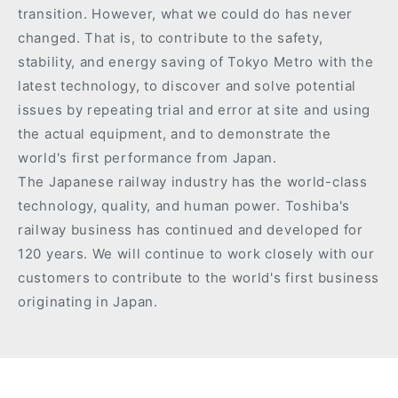
transition. However, what we could do has never
changed. That is, to contribute to the safety,
stability, and energy saving of Tokyo Metro with the
latest technology, to discover and solve potential
issues by repeating trial and error at site and using
the actual equipment, and to demonstrate the
world's first performance from Japan.
The Japanese railway industry has the world-class
technology, quality, and human power. Toshiba's
railway business has continued and developed for
120 years. We will continue to work closely with our
customers to contribute to the world's first business
originating in Japan.