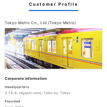
Customer Profile
Tokyo Metro Co., Ltd.(Tokyo Metro)
Corporate information
Headquarters
3-19-6, Higashi-ueno, Taito-ku, Tokyo
Founded