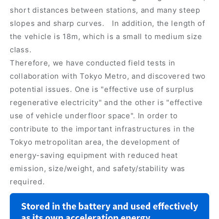
short distances between stations, and many steep
slopes and sharp curves. In addition, the length of
the vehicle is 18m, which is a small to medium size
class.
Therefore, we have conducted field tests in
collaboration with Tokyo Metro, and discovered two
potential issues. One is "effective use of surplus
regenerative electricity" and the other is "effective
use of vehicle underfloor space". In order to
contribute to the important infrastructures in the
Tokyo metropolitan area, the development of
energy-saving equipment with reduced heat
emission, size/weight, and safety/stability was
required.