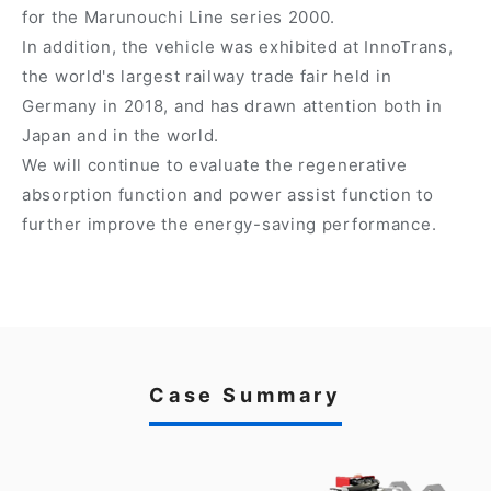
for the Marunouchi Line series 2000.
In addition, the vehicle was exhibited at InnoTrans,
the world's largest railway trade fair held in
Germany in 2018, and has drawn attention both in
Japan and in the world.
We will continue to evaluate the regenerative
absorption function and power assist function to
further improve the energy-saving performance.
Case Summary