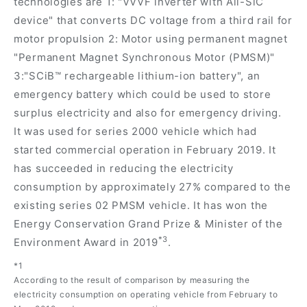
technologies are 1: "VVVF inverter with All-SiC
device" that converts DC voltage from a third rail for
motor propulsion 2: Motor using permanent magnet
"Permanent Magnet Synchronous Motor (PMSM)"
3:"SCiB™ rechargeable lithium-ion battery", an
emergency battery which could be used to store
surplus electricity and also for emergency driving.
It was used for series 2000 vehicle which had
started commercial operation in February 2019. It
has succeeded in reducing the electricity
consumption by approximately 27% compared to the
existing series 02 PMSM vehicle. It has won the
Energy Conservation Grand Prize & Minister of the
*3
Environment Award in 2019
.
*1
According to the result of comparison by measuring the
electricity consumption on operating vehicle from February to