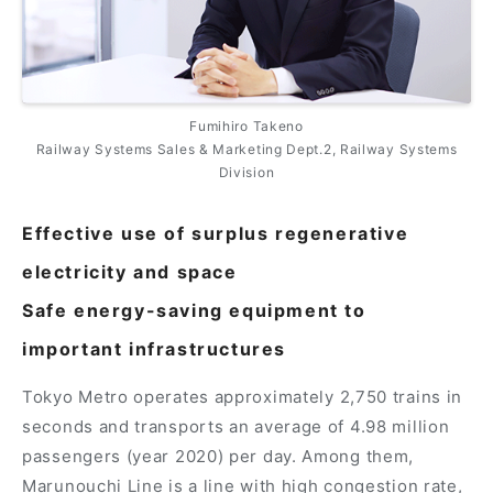
Fumihiro Takeno
Railway Systems Sales & Marketing Dept.2, Railway Systems
Division
Effective use of surplus regenerative
electricity and space
Safe energy-saving equipment to
important infrastructures
Tokyo Metro operates approximately 2,750 trains in
seconds and transports an average of 4.98 million
passengers (year 2020) per day. Among them,
Marunouchi Line is a line with high congestion rate,