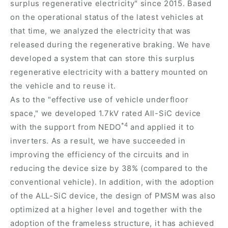
surplus regenerative electricity" since 2015. Based
on the operational status of the latest vehicles at
that time, we analyzed the electricity that was
released during the regenerative braking. We have
developed a system that can store this surplus
regenerative electricity with a battery mounted on
the vehicle and to reuse it.
As to the "effective use of vehicle underfloor
space," we developed 1.7kV rated All-SiC device
*4
with the support from NEDO
and applied it to
inverters. As a result, we have succeeded in
improving the efficiency of the circuits and in
reducing the device size by 38% (compared to the
conventional vehicle). In addition, with the adoption
of the ALL-SiC device, the design of PMSM was also
optimized at a higher level and together with the
adoption of the frameless structure, it has achieved