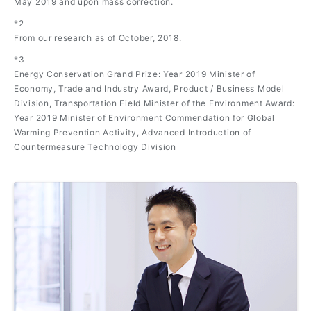
May 2019 and upon mass correction.
*2
From our research as of October, 2018.
*3
Energy Conservation Grand Prize: Year 2019 Minister of
Economy, Trade and Industry Award, Product / Business Model
Division, Transportation Field Minister of the Environment Award:
Year 2019 Minister of Environment Commendation for Global
Warming Prevention Activity, Advanced Introduction of
Countermeasure Technology Division