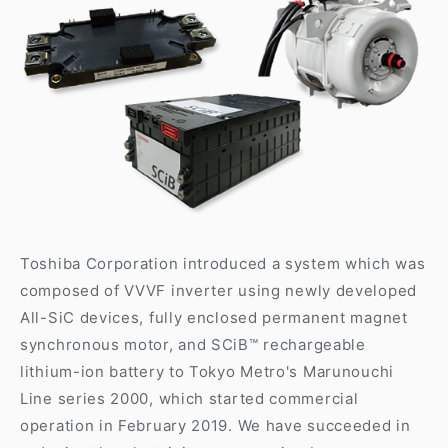
Toshiba Corporation introduced a system which was
composed of VVVF inverter using newly developed
All-SiC devices, fully enclosed permanent magnet
synchronous motor, and SCiB™ rechargeable
lithium-ion battery to Tokyo Metro's Marunouchi
Line series 2000, which started commercial
operation in February 2019. We have succeeded in