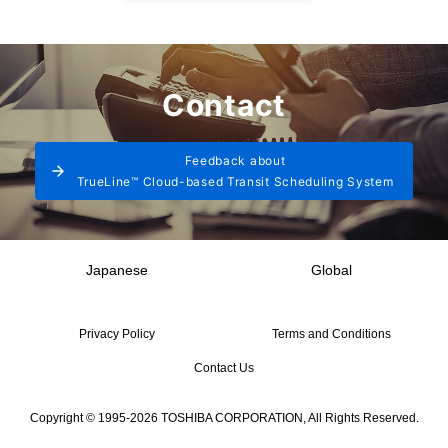
Contact
Feedback about
TrueLine™ Cloud-based Transit Scheduling System
Japanese
Global
Privacy Policy
Terms and Conditions
Contact Us
Copyright © 1995-2026 TOSHIBA CORPORATION, All Rights Reserved.