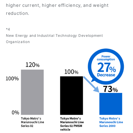
higher current, higher efficiency, and weight
reduction.
*4
New Energy and Industrial Technology Development
Organization