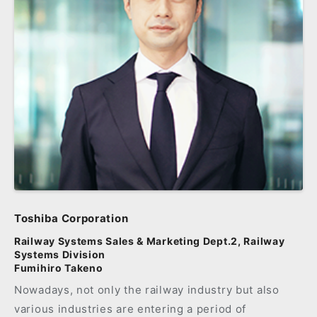
Toshiba Corporation
Railway Systems Sales & Marketing Dept.2, Railway
Systems Division
Fumihiro Takeno
Nowadays, not only the railway industry but also
various industries are entering a period of