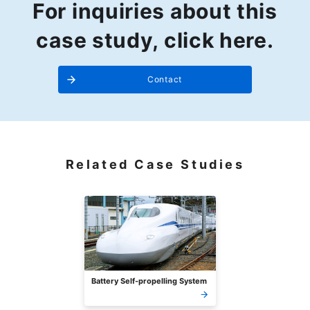
For inquiries about this
case study, click here.
Contact
Related Case Studies
Battery Self-propelling System