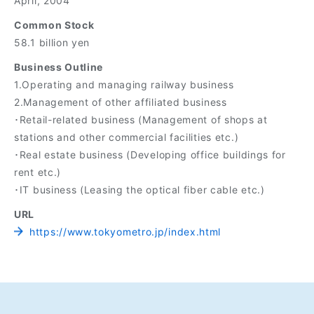
April, 2004
Common Stock
58.1 billion yen
Business Outline
1.Operating and managing railway business
2.Management of other affiliated business
･Retail-related business (Management of shops at
stations and other commercial facilities etc.)
･Real estate business (Developing office buildings for
rent etc.)
･IT business (Leasing the optical fiber cable etc.)
URL
https://www.tokyometro.jp/index.html