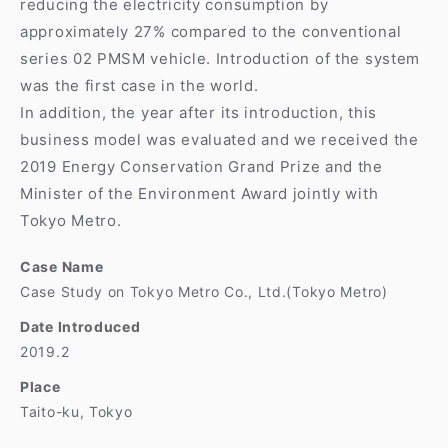
reducing the electricity consumption by
approximately 27% compared to the conventional
series 02 PMSM vehicle. Introduction of the system
was the first case in the world.
In addition, the year after its introduction, this
business model was evaluated and we received the
2019 Energy Conservation Grand Prize and the
Minister of the Environment Award jointly with
Tokyo Metro.
Case Name
Case Study on Tokyo Metro Co., Ltd.(Tokyo Metro)
Date Introduced
2019.2
Place
Taito-ku, Tokyo