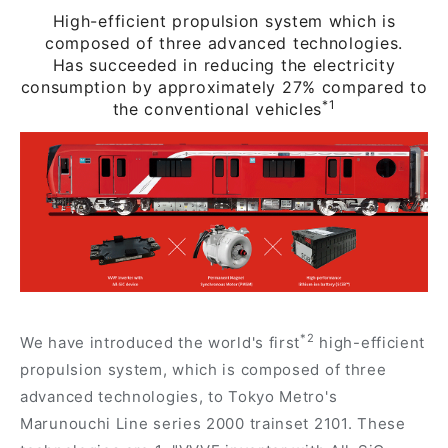
High-efficient propulsion system which is
composed of three advanced technologies.
Has succeeded in reducing the electricity
consumption by approximately 27% compared to
*1
the conventional vehicles
*2
We have introduced the world's first
high-efficient
propulsion system, which is composed of three
advanced technologies, to Tokyo Metro's
Marunouchi Line series 2000 trainset 2101. These