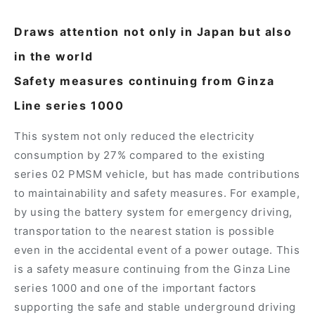
Draws attention not only in Japan but also
in the world
Safety measures continuing from Ginza
Line series 1000
This system not only reduced the electricity
consumption by 27% compared to the existing
series 02 PMSM vehicle, but has made contributions
to maintainability and safety measures. For example,
by using the battery system for emergency driving,
transportation to the nearest station is possible
even in the accidental event of a power outage. This
is a safety measure continuing from the Ginza Line
series 1000 and one of the important factors
supporting the safe and stable underground driving