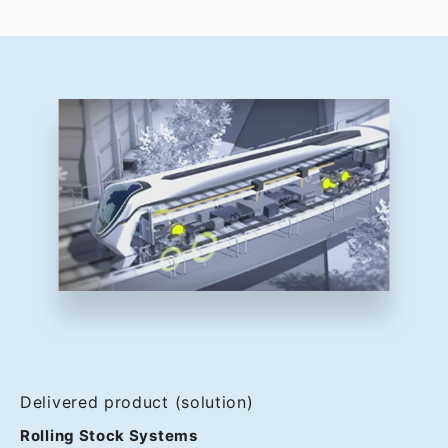
Delivered product (solution)
Rolling Stock Systems