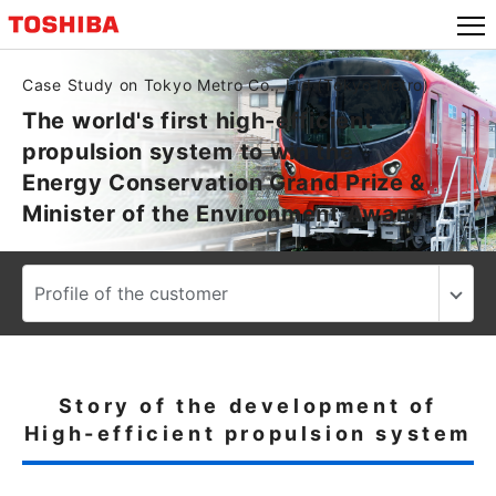
Case Study on Tokyo Metro Co., Ltd.(Tokyo Metro)
The world's first high-efficient
propulsion system to win the
Energy Conservation Grand Prize &
Minister of the Environment Award
Story of the development of
High-efficient propulsion system