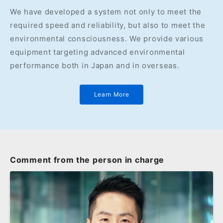
We have developed a system not only to meet the
required speed and reliability, but also to meet the
environmental consciousness. We provide various
equipment targeting advanced environmental
performance both in Japan and in overseas.
Learn More
Comment from the person in charge