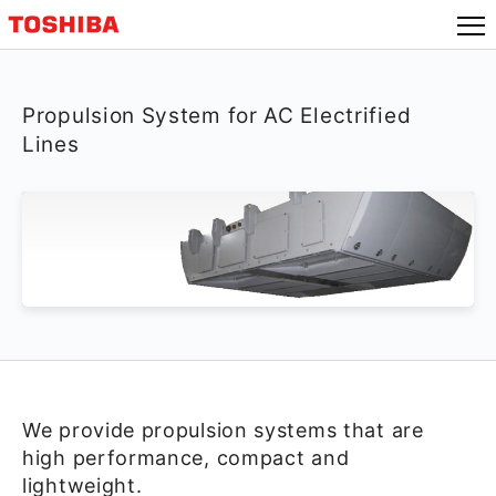
Propulsion System for AC Electrified
Lines
We provide propulsion systems that are
high performance, compact and
lightweight.