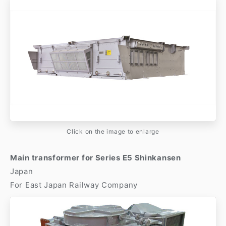
Click on the image to enlarge
Main transformer for Series E5 Shinkansen
Japan
For East Japan Railway Company