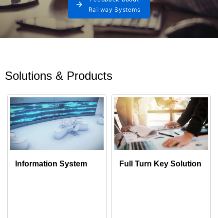
Railway Systems
Solutions & Products
Information System
Full Turn Key Solution