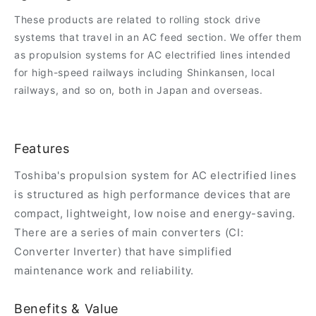
These products are related to rolling stock drive
systems that travel in an AC feed section. We offer them
as propulsion systems for AC electrified lines intended
for high-speed railways including Shinkansen, local
railways, and so on, both in Japan and overseas.
Features
Toshiba's propulsion system for AC electrified lines
is structured as high performance devices that are
compact, lightweight, low noise and energy-saving.
There are a series of main converters (CI:
Converter Inverter) that have simplified
maintenance work and reliability.
Benefits & Value