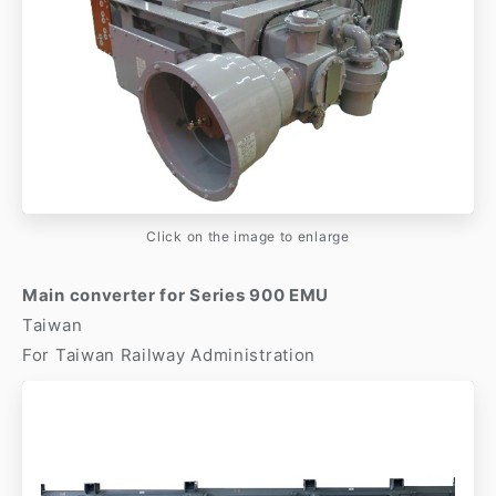
Click on the image to enlarge
Main converter for Series 900 EMU
Taiwan
For Taiwan Railway Administration