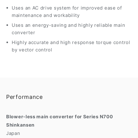
Uses an AC drive system for improved ease of
maintenance and workability
Uses an energy-saving and highly reliable main
converter
Highly accurate and high response torque control
by vector control
Performance
Blower-less main converter for Series N700
Shinkansen
Japan