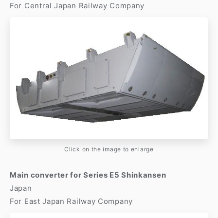
For Central Japan Railway Company
Click on the image to enlarge
Main converter for Series E5 Shinkansen
Japan
For East Japan Railway Company