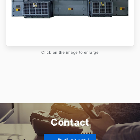
Click on the image to enlarge
Contact
Feedback about