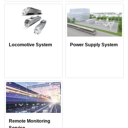
Locomotive System
Power Supply System
Remote Monitoring
Service