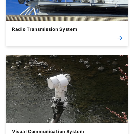
Radio Transmission System
Visual Communication System