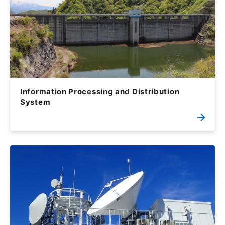
Information Processing and Distribution
System