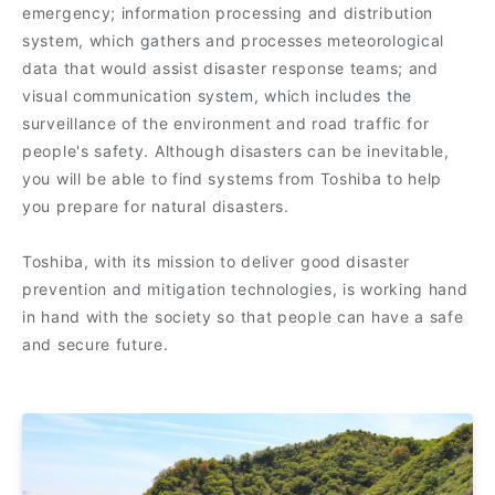
emergency; information processing and distribution
system, which gathers and processes meteorological
data that would assist disaster response teams; and
visual communication system, which includes the
surveillance of the environment and road traffic for
people's safety. Although disasters can be inevitable,
you will be able to find systems from Toshiba to help
you prepare for natural disasters.
Toshiba, with its mission to deliver good disaster
prevention and mitigation technologies, is working hand
in hand with the society so that people can have a safe
and secure future.