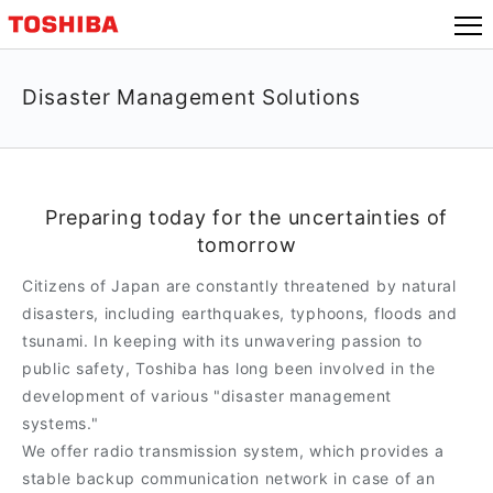
Disaster Management Solutions
Preparing today for the uncertainties of
tomorrow
Citizens of Japan are constantly threatened by natural
disasters, including earthquakes, typhoons, floods and
tsunami. In keeping with its unwavering passion to
public safety, Toshiba has long been involved in the
development of various "disaster management
systems."
We offer radio transmission system, which provides a
stable backup communication network in case of an