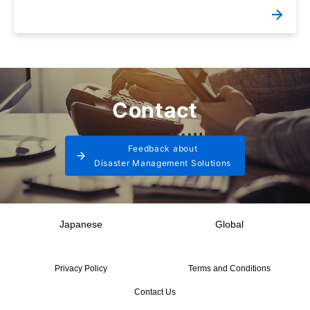
Contact
Feedback about
Disaster Management Solutions
Japanese
Global
Privacy Policy
Terms and Conditions
Contact Us