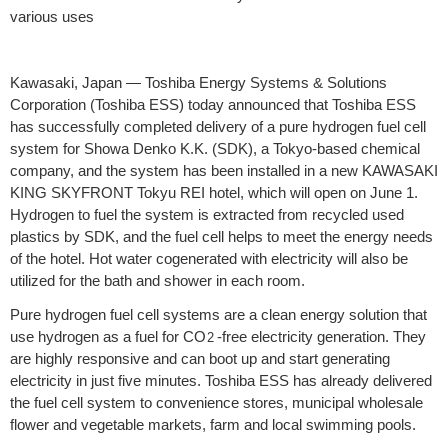
various uses
Kawasaki, Japan — Toshiba Energy Systems & Solutions
Corporation (Toshiba ESS) today announced that Toshiba ESS
has successfully completed delivery of a pure hydrogen fuel cell
system for Showa Denko K.K. (SDK), a Tokyo-based chemical
company, and the system has been installed in a new KAWASAKI
KING SKYFRONT Tokyu REI hotel, which will open on June 1.
Hydrogen to fuel the system is extracted from recycled used
plastics by SDK, and the fuel cell helps to meet the energy needs
of the hotel. Hot water cogenerated with electricity will also be
utilized for the bath and shower in each room.
Pure hydrogen fuel cell systems are a clean energy solution that
use hydrogen as a fuel for CO
-free electricity generation. They
2
are highly responsive and can boot up and start generating
electricity in just five minutes. Toshiba ESS has already delivered
the fuel cell system to convenience stores, municipal wholesale
flower and vegetable markets, farm and local swimming pools.