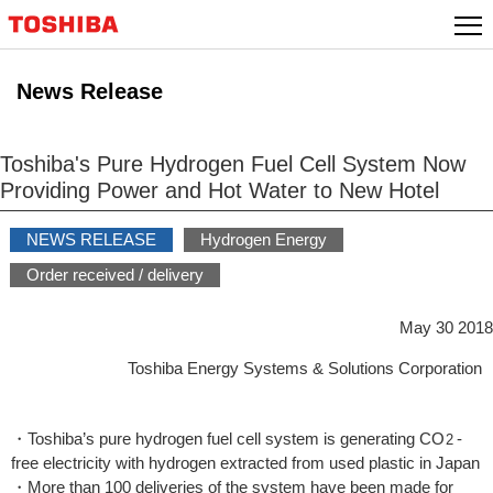
Skip
to
content
News Release
Toshiba's Pure Hydrogen Fuel Cell System Now
Providing Power and Hot Water to New Hotel
NEWS RELEASE
Hydrogen Energy
Order received / delivery
May 30 2018
Toshiba Energy Systems & Solutions Corporation
・Toshiba’s pure hydrogen fuel cell system is generating CO
-
2
free electricity with hydrogen extracted from used plastic in Japan
・More than 100 deliveries of the system have been made for