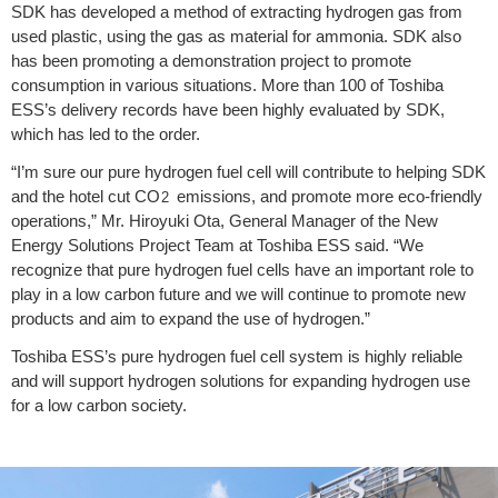
SDK has developed a method of extracting hydrogen gas from
used plastic, using the gas as material for ammonia. SDK also
has been promoting a demonstration project to promote
consumption in various situations. More than 100 of Toshiba
ESS’s delivery records have been highly evaluated by SDK,
which has led to the order.
“I’m sure our pure hydrogen fuel cell will contribute to helping SDK
and the hotel cut CO
emissions, and promote more eco-friendly
2
operations,” Mr. Hiroyuki Ota, General Manager of the New
Energy Solutions Project Team at Toshiba ESS said. “We
recognize that pure hydrogen fuel cells have an important role to
play in a low carbon future and we will continue to promote new
products and aim to expand the use of hydrogen.”
Toshiba ESS’s pure hydrogen fuel cell system is highly reliable
and will support hydrogen solutions for expanding hydrogen use
for a low carbon society.