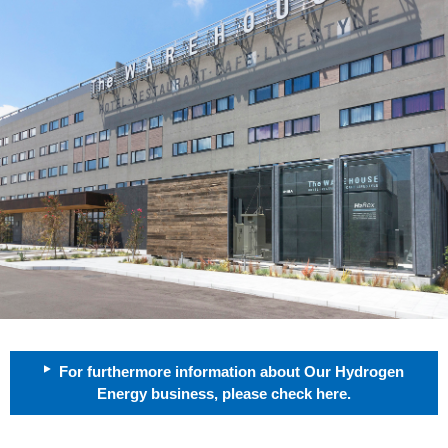
For furthermore information about Our Hydrogen
Energy business, please check here.