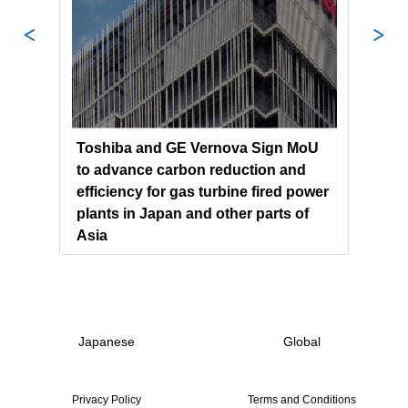
ndum
Toshiba and GE Vernova Sign MoU
Chin
tion
to advance carbon reduction and
Powe
gy
efficiency for gas turbine fired power
Tosh
plants in Japan and other parts of
Gene
Asia
Japanese
Global
Privacy Policy
Terms and Conditions