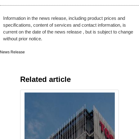
Information in the news release, including product prices and
specifications, content of services and contact information, is
current on the date of the news release , but is subject to change
without prior notice.
News Release
Related article