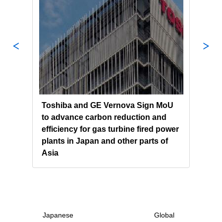
nergy
Toshiba and GE Vernova Sign MoU
Tosh
 of
to advance carbon reduction and
Syst
uter
efficiency for gas turbine fired power
Econ
plants in Japan and other parts of
and
Asia
GOO
Japanese
Global