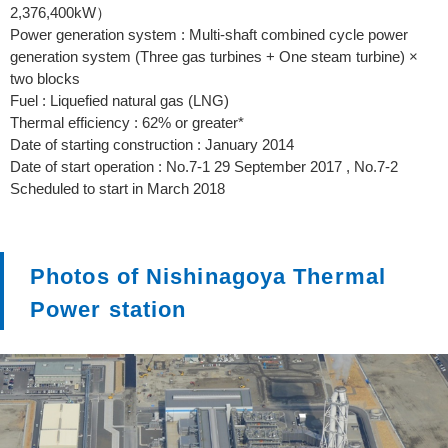
2,376,400kW）
Power generation system : Multi-shaft combined cycle power
generation system (Three gas turbines + One steam turbine) ×
two blocks
Fuel : Liquefied natural gas (LNG)
Thermal efficiency : 62% or greater*
Date of starting construction : January 2014
Date of start operation : No.7-1 29 September 2017 , No.7-2
Scheduled to start in March 2018
Photos of Nishinagoya Thermal
Power station