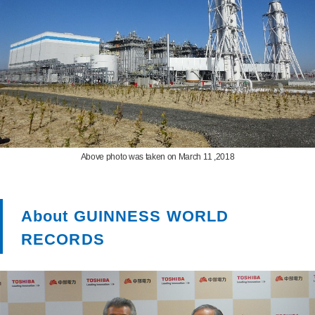
Above photo was taken on March 11 ,2018
About GUINNESS WORLD
RECORDS