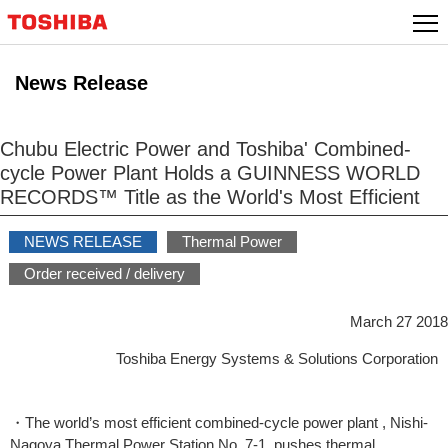
Skip
to
content
News Release
Chubu Electric Power and Toshiba' Combined-
cycle Power Plant Holds a GUINNESS WORLD
RECORDS™ Title as the World's Most Efficient
NEWS RELEASE
Thermal Power
Order received / delivery
March 27 2018
Toshiba Energy Systems & Solutions Corporation
・The world’s most efficient combined-cycle power plant , Nishi-
Nagoya Thermal Power Station No. 7-1, pushes thermal