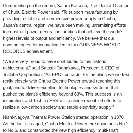
Commenting on the record, Satoru Katsuno, President & Director
of Chubu Electric Power said, “To support manufacturing by
providing a stable and inexpensive power supply in Chubu,
Japan’s central region, we have been making unremitting efforts
to construct power generation facilities that achieve the world's
highest levels of output and efficiency. We believe that our
constant quest for innovation led to this GUINNESS WORLD
RECORDS achievement.”
“We are very proud to have contributed to this historic
achievement,” said Satoshi Tsunakawa, President & CEO of
Toshiba Corporation. “As EPC contractor for the plant, we worked
really closely with Chubu Electric Power toward reaching this
goal, and to deliver excellent technologies and systems that
pushed the plant’s efficiency beyond 63%. This success is an
inspiration, and Toshiba ESS will continue redoubled efforts to
realize a low-carbon society and stable electricity supply.”
Nishi-Nagoya Thermal Power Station started operation in 1970.
As the facilities aged, Chubu Electric Power tore down units No.1
to No.6, and constructed the new high efficiency, multi-shaft