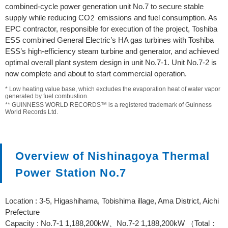
combined-cycle power generation unit No.7 to secure stable
supply while reducing CO
emissions and fuel consumption. As
2
EPC contractor, responsible for execution of the project, Toshiba
ESS combined General Electric’s HA gas turbines with Toshiba
ESS’s high-efficiency steam turbine and generator, and achieved
optimal overall plant system design in unit No.7-1. Unit No.7-2 is
now complete and about to start commercial operation.
* Low heating value base, which excludes the evaporation heat of water vapor
generated by fuel combustion.
** GUINNESS WORLD RECORDS™ is a registered trademark of Guinness
World Records Ltd.
Overview of Nishinagoya Thermal
Power Station No.7
Location : 3-5, Higashihama, Tobishima illage, Ama District, Aichi
Prefecture
Capacity : No.7-1 1,188,200kW、No.7-2 1,188,200kW （Total：