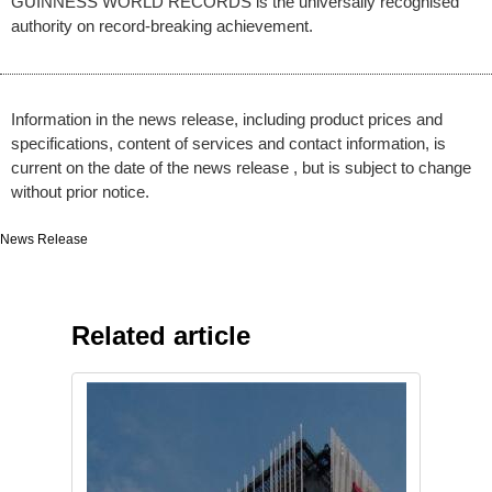
GUINNESS WORLD RECORDS is the universally recognised
authority on record-breaking achievement.
Information in the news release, including product prices and
specifications, content of services and contact information, is
current on the date of the news release , but is subject to change
without prior notice.
News Release
Related article