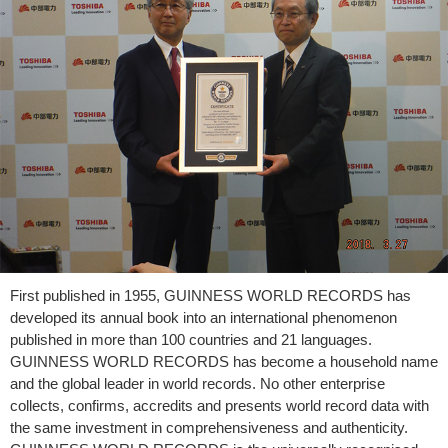
First published in 1955, GUINNESS WORLD RECORDS has
developed its annual book into an international phenomenon
published in more than 100 countries and 21 languages.
GUINNESS WORLD RECORDS has become a household name
and the global leader in world records. No other enterprise
collects, confirms, accredits and presents world record data with
the same investment in comprehensiveness and authenticity.