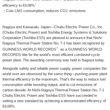
*
efficiency to 63.08%
・Cuts LNG consumption, reduces CO
emissions
2
Nagoya and Kawasaki, Japan—Chubu Electric Power Co., Inc.
(Chubu Electric Power) and Toshiba Energy Systems & Solutions
Corporation (Toshiba ESS) are pleased to announce that Nishi-
Nagoya Thermal Power Station No. 7-1 has been recognized by
**
GUINNESS WORLD RECORDS
as a GUINNESS WORLD
RECORDS title for the world’s most efficient combined-cycle
power plant. The awarding ceremony was held in Nagoya today.
Alongside safety and reliable power supply, power companies the
world over are obsessed by the same thing—pushing power plant
thermal efficiency to the maximum. That’s the way to reduce fuel
consumption while boosting output, and to cut emissions of
carbon dioxide. At Nishi-Nagoya Thermal Power Station No. 7-1
Chubu Electric Power and Toshiba ESS have succeeded in
setting a new standard by achieving a demonstrated efficiency of
63.08%.