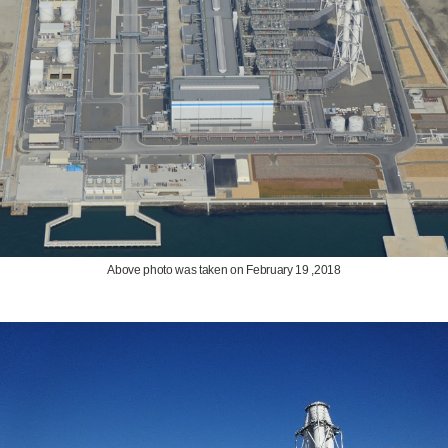
Above photo was taken on February 19 ,2018