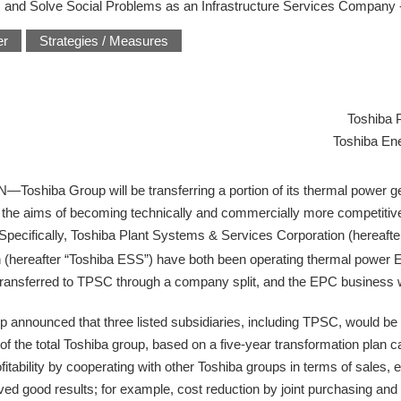
 and Solve Social Problems as an Infrastructure Services Company 
er
Strategies / Measures
Toshiba 
Toshiba En
ba Group will be transferring a portion of its thermal power gen
ith the aims of becoming technically and commercially more competiti
. Specifically, Toshiba Plant Systems & Services Corporation (hereaf
 (hereafter “Toshiba ESS”) have both been operating thermal power
transferred to TPSC through a company split, and the EPC business wi
announced that three listed subsidiaries, including TPSC, would be 
 of the total Toshiba group, based on a five-year transformation plan c
tability by cooperating with other Toshiba groups in terms of sales, e
ed good results; for example, cost reduction by joint purchasing and