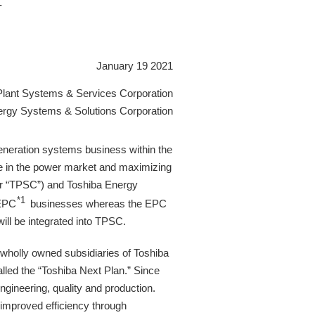
-
January 19 2021
Plant Systems & Services Corporation
ergy Systems & Solutions Corporation
eration systems business within the
ve in the power market and maximizing
ter “TPSC”) and Toshiba Energy
*1
 EPC
businesses whereas the EPC
ll be integrated into TPSC.
wholly owned subsidiaries of Toshiba
alled the “Toshiba Next Plan.” Since
ngineering, quality and production.
 improved efficiency through