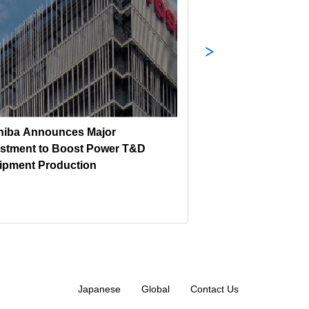
hiba Announces Major
Toshiba’s Heavy I
estment to Boost Power T&D
CI-1000 Wins Minis
ipment Production
Trade and Industr
DESIGN GOLD AW
DESIGN AWARD 2
Japanese
Global
Contact Us