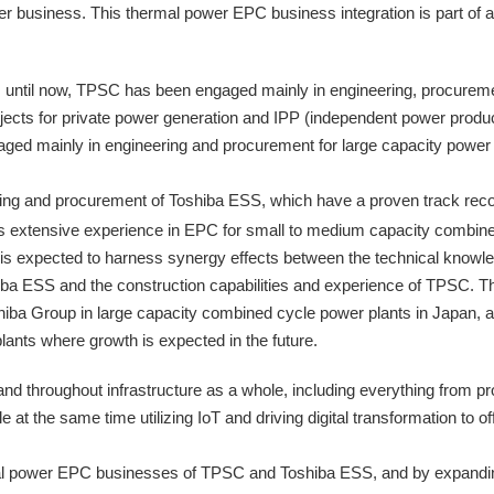
er business. This thermal power EPC business integration is part of
until now, TPSC has been engaged mainly in engineering, procuremen
ects for private power generation and IPP (independent power produce
ed mainly in engineering and procurement for large capacity power pl
ering and procurement of Toshiba ESS, which have a proven track recor
s extensive experience in EPC for small to medium capacity combin
n is expected to harness synergy effects between the technical knowl
ba ESS and the construction capabilities and experience of TPSC. The
hiba Group in large capacity combined cycle power plants in Japan, 
ants where growth is expected in the future.
 throughout infrastructure as a whole, including everything from pro
ile at the same time utilizing IoT and driving digital transformation to 
rmal power EPC businesses of TPSC and Toshiba ESS, and by expandin