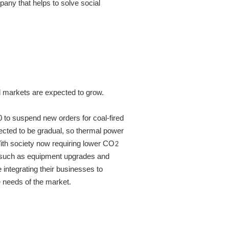
ny that helps to solve social
 markets are expected to grow.
to suspend new orders for coal-fired
ected to be gradual, so thermal power
With society now requiring lower CO
2
s such as equipment upgrades and
integrating their businesses to
e needs of the market.