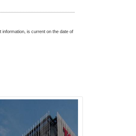
 information, is current on the date of