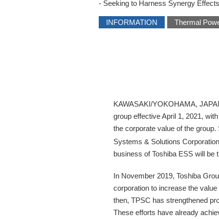
- Seeking to Harness Synergy Effects
INFORMATION
Thermal Pow
KAWASAKI/YOKOHAMA, JAPAN―Toshi
group effective April 1, 2021, w
the corporate value of the group
Systems & Solutions Corporation
business of Toshiba ESS will be 
In November 2019, Toshiba Group 
corporation to increase the value
then, TPSC has strengthened profi
These efforts have already achiev