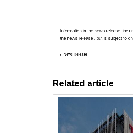
Information in the news release, inclu
the news release , but is subject to ch
News Release
Related article