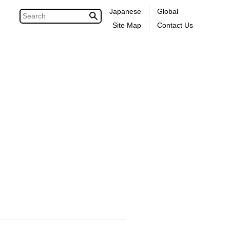
Japanese
Global
Site Map
Contact Us