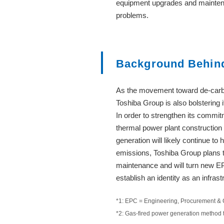
equipment upgrades and maintena
problems.
Background Behind 
As the movement toward de-carbo
Toshiba Group is also bolstering 
In order to strengthen its comm
thermal power plant construction
generation will likely continue t
emissions, Toshiba Group plans 
maintenance and will turn new EP
establish an identity as an infra
*1: EPC = Engineering, Procurement & 
*2: Gas-fired power generation method 