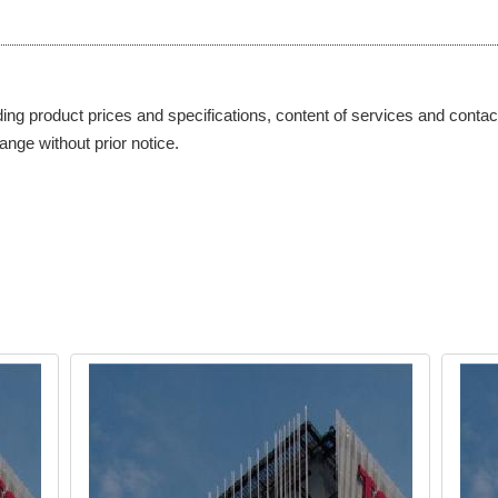
ding product prices and specifications, content of services and contact
ange without prior notice.