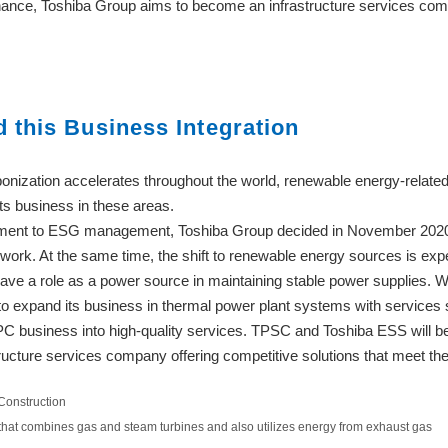
nce, Toshiba Group aims to become an infrastructure services compa
this Business Integration
nization accelerates throughout the world, renewable energy-related
its business in these areas.
itment to ESG management, Toshiba Group decided in November 2020 
 work. At the same time, the shift to renewable energy sources is exp
o have a role as a power source in maintaining stable power supplies. 
to expand its business in thermal power plant systems with service
C business into high-quality services. TPSC and Toshiba ESS will be 
structure services company offering competitive solutions that meet th
Construction
that combines gas and steam turbines and also utilizes energy from exhaust gas