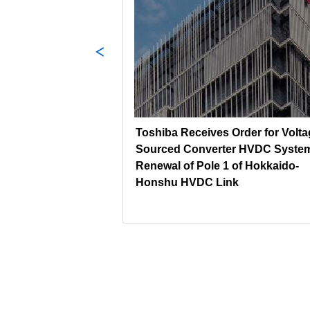
s Power Plant
Toshiba Receives Order for Volta
in Japan
Sourced Converter HVDC System
Renewal of Pole 1 of Hokkaido-
Honshu HVDC Link