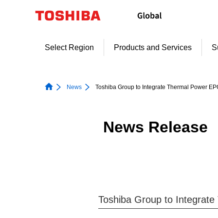
Skip
to
content
Select Region
Products and Services
S
News
Toshiba Group to Integrate Thermal Power E
News Release
Toshiba Group to Integrat