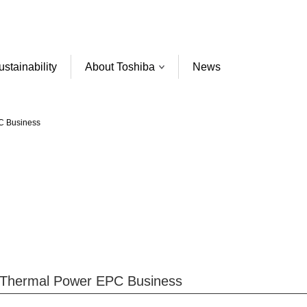
ustainability
About Toshiba
News
PC Business
e Thermal Power EPC Business