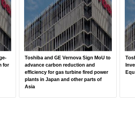
ge-
Toshiba and GE Vernova Sign MoU to
Tos
 for
advance carbon reduction and
Inv
efficiency for gas turbine fired power
Equ
plants in Japan and other parts of
Asia