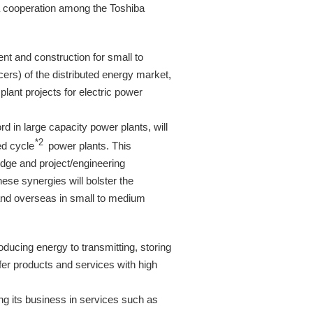
 a cooperation among the Toshiba
t and construction for small to
rs) of the distributed energy market,
ant projects for electric power
d in large capacity power plants, will
*2
ed cycle
power plants. This
edge and project/engineering
se synergies will bolster the
and overseas in small to medium
ducing energy to transmitting, storing
offer products and services with high
g its business in services such as