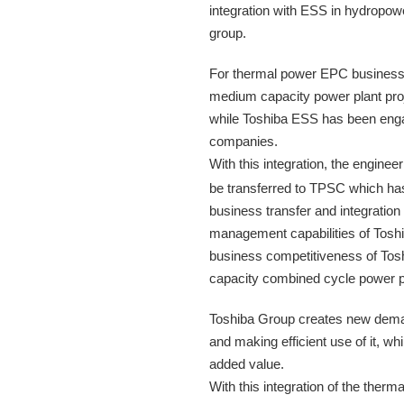
integration with ESS in hydropow
group.
For thermal power EPC business 
medium capacity power plant proj
while Toshiba ESS has been engag
companies.
With this integration, the engine
be transferred to TPSC which ha
business transfer and integratio
management capabilities of Toshi
business competitiveness of Tos
capacity combined cycle power pl
Toshiba Group creates new demand
and making efficient use of it, wh
added value.
With this integration of the the