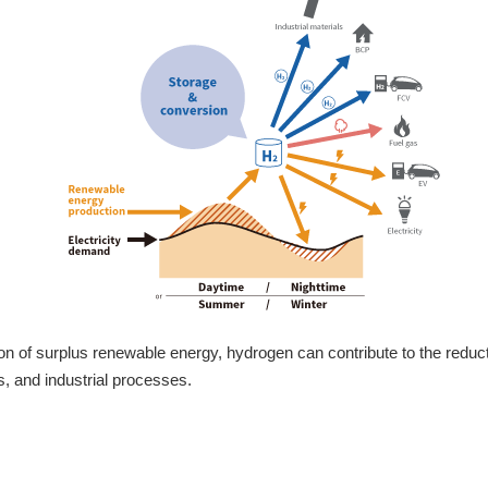
zation of surplus renewable energy, hydrogen can contribute to the redu
s, and industrial processes.