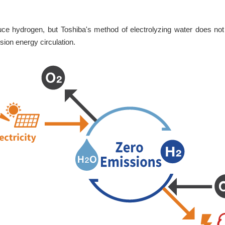
ce hydrogen, but Toshiba's method of electrolyzing water does not
sion energy circulation.