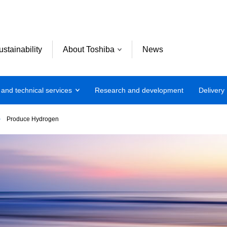
ustainability
About Toshiba
News
 and technical services
Research and development
Delivery
Produce Hydrogen