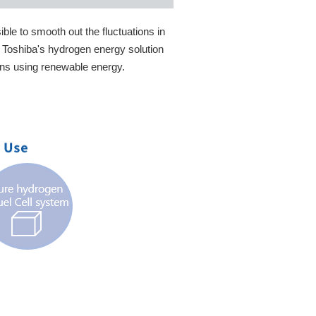
ble to smooth out the fluctuations in
, Toshiba's hydrogen energy solution
ins using renewable energy.