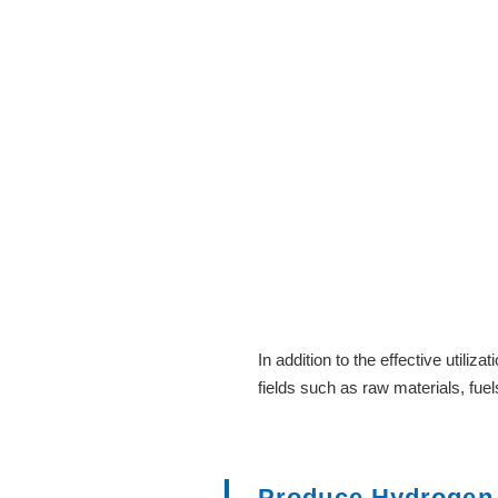
In addition to the effective utili
fields such as raw materials, fuel
Produce Hydrogen