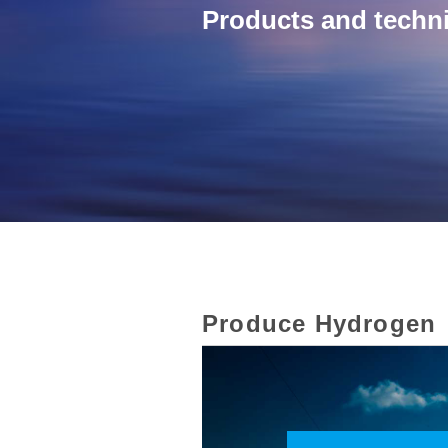
Products and techni
Produce Hydrogen