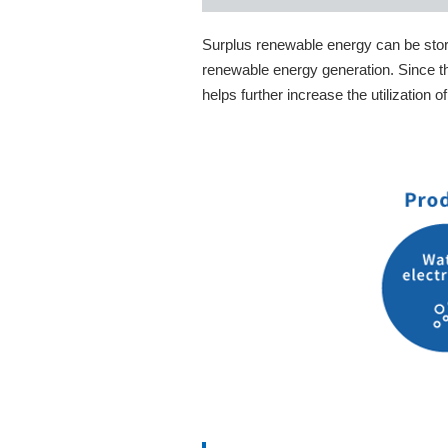
Surplus renewable energy can be store
renewable energy generation. Since th
helps further increase the utilization