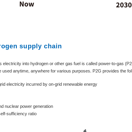
rogen supply chain
 electricity into hydrogen or other gas fuel is called power-to-gas (P
be used anytime, anywhere for various purposes. P2G provides the fol
rid electricity incurred by on-grid renewable energy
d nuclear power generation
f-sufficiency ratio