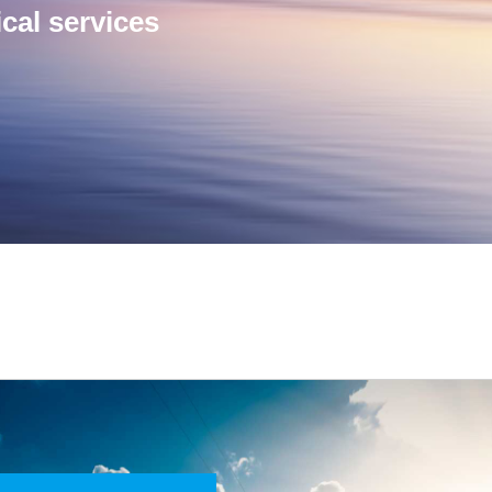
cal services