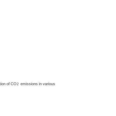
ction of CO
emissions in various
2