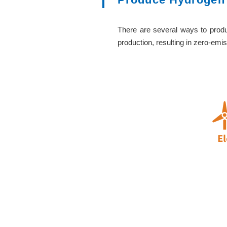
There are several ways to produ
production, resulting in zero-emis