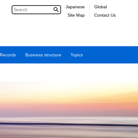
Japanese
Global
Site Map
Contact Us
 Records
Business structure
Topics