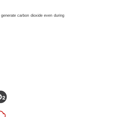
 generate carbon dioxide even during