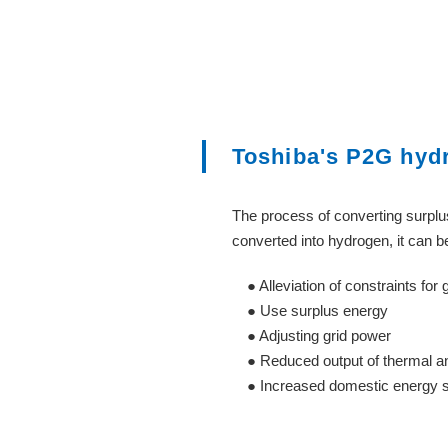
Toshiba's P2G hyd
The process of converting surplus
converted into hydrogen, it can 
● Alleviation of constraints for g
● Use surplus energy
● Adjusting grid power
● Reduced output of thermal an
● Increased domestic energy sel