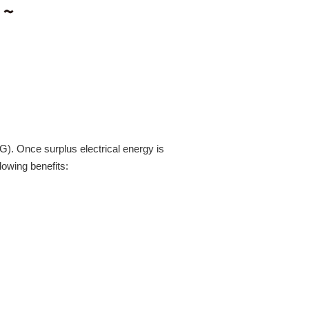
2G). Once surplus electrical energy is
lowing benefits: