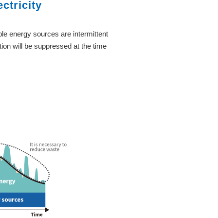
ctricity
le energy sources are intermittent
ion will be suppressed at the time