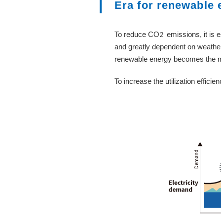
Era for renewable 
To reduce CO
emissions, it is
2
and greatly dependent on weather
renewable energy becomes the mai
To increase the utilization effici