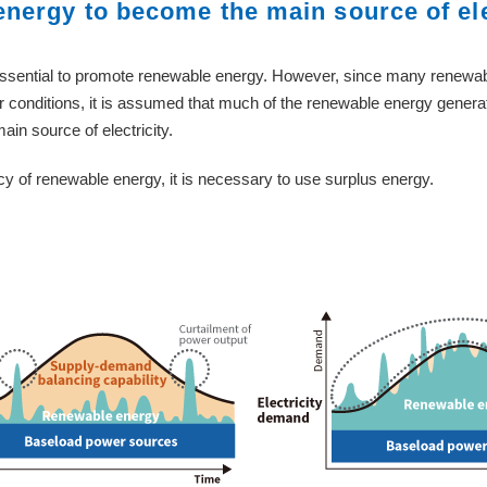
energy to become the main source of ele
 essential to promote renewable energy. However, since many renewab
 conditions, it is assumed that much of the renewable energy generat
n source of electricity.
ency of renewable energy, it is necessary to use surplus energy.