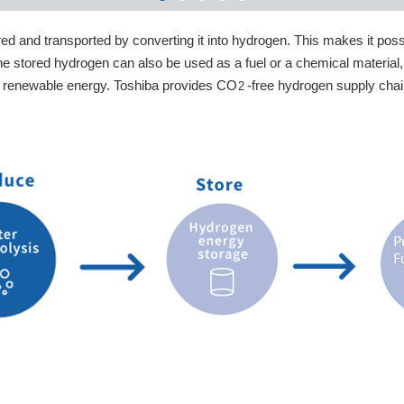
d and transported by converting it into hydrogen. This makes it possi
e stored hydrogen can also be used as a fuel or a chemical material
 of renewable energy. Toshiba provides CO
-free hydrogen supply cha
2