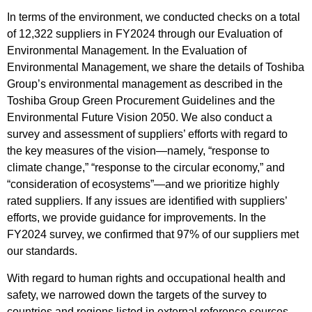
In terms of the environment, we conducted checks on a total
of 12,322 suppliers in FY2024 through our Evaluation of
Environmental Management. In the Evaluation of
Environmental Management, we share the details of Toshiba
Group’s environmental management as described in the
Toshiba Group Green Procurement Guidelines and the
Environmental Future Vision 2050. We also conduct a
survey and assessment of suppliers’ efforts with regard to
the key measures of the vision—namely, “response to
climate change,” “response to the circular economy,” and
“consideration of ecosystems”—and we prioritize highly
rated suppliers. If any issues are identified with suppliers’
efforts, we provide guidance for improvements. In the
FY2024 survey, we confirmed that 97% of our suppliers met
our standards.
With regard to human rights and occupational health and
safety, we narrowed down the targets of the survey to
countries and regions listed in external reference sources