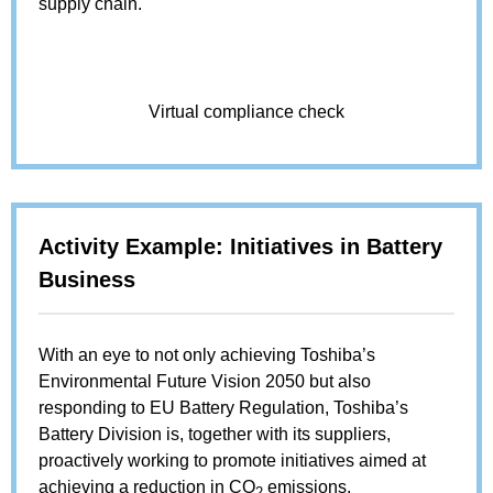
supply chain.
Virtual compliance check
Activity Example: Initiatives in Battery
Business
With an eye to not only achieving Toshiba’s
Environmental Future Vision 2050 but also
responding to EU Battery Regulation, Toshiba’s
Battery Division is, together with its suppliers,
proactively working to promote initiatives aimed at
achieving a reduction in CO
emissions.
2