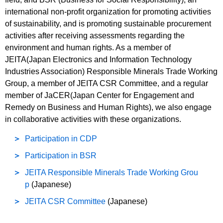
international non-profit organization for promoting activities
of sustainability, and is promoting sustainable procurement
activities after receiving assessments regarding the
environment and human rights. As a member of
JEITA(Japan Electronics and Information Technology
Industries Association) Responsible Minerals Trade Working
Group, a member of JEITA CSR Committee, and a regular
member of JaCER(Japan Center for Engagement and
Remedy on Business and Human Rights), we also engage
in collaborative activities with these organizations.
Participation in CDP
Participation in BSR
JEITA Responsible Minerals Trade Working Grou
p
(Japanese)
JEITA CSR Committee
(Japanese)