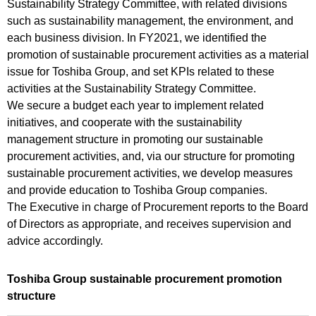
Sustainability Strategy Committee, with related divisions
such as sustainability management, the environment, and
each business division. In FY2021, we identified the
promotion of sustainable procurement activities as a material
issue for Toshiba Group, and set KPIs related to these
activities at the Sustainability Strategy Committee.
We secure a budget each year to implement related
initiatives, and cooperate with the sustainability
management structure in promoting our sustainable
procurement activities, and, via our structure for promoting
sustainable procurement activities, we develop measures
and provide education to Toshiba Group companies.
The Executive in charge of Procurement reports to the Board
of Directors as appropriate, and receives supervision and
advice accordingly.
Toshiba Group sustainable procurement promotion
structure