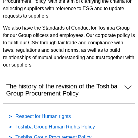
Procurement Policy with the aim of clarifying the criteria for
selecting suppliers with reference to ESG and to update
requests to suppliers.
We also have the Standards of Conduct for Toshiba Group
for our Group officers and employees. Our corporate policy is
to fulfill our CSR through fair trade and compliance with
laws, regulations and social norms, as well as to build
relationships of mutual understanding and trust together with
our suppliers.
The history of the revision of the Toshiba
Group Procurement Policy
Respect for Human rights
Toshiba Group Human Rights Policy
Toshiba Group Procurement Policy