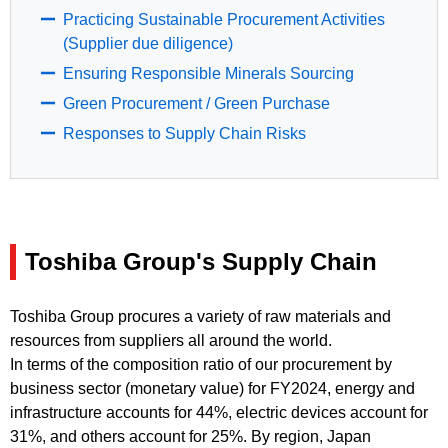
Practicing Sustainable Procurement Activities
(Supplier due diligence)
Ensuring Responsible Minerals Sourcing
Green Procurement / Green Purchase
Responses to Supply Chain Risks
Toshiba Group's Supply Chain
Toshiba Group procures a variety of raw materials and
resources from suppliers all around the world.
In terms of the composition ratio of our procurement by
business sector (monetary value) for FY2024, energy and
infrastructure accounts for 44%, electric devices account for
31%, and others account for 25%. By region, Japan