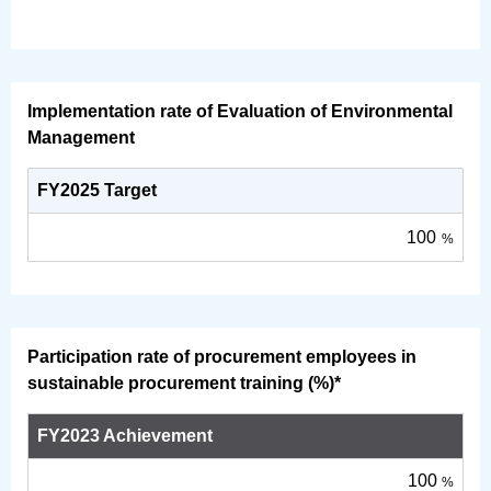
Implementation rate of Evaluation of Environmental
Management
FY2025 Target
100
%
Participation rate of procurement employees in
sustainable procurement training (%)*
FY2023 Achievement
100
%