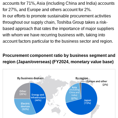
accounts for 71%, Asia (including China and India) accounts
for 27%, and Europe and others account for 2%.
In our efforts to promote sustainable procurement activities
throughout our supply chain, Toshiba Group takes a risk-
based approach that rates the importance of major suppliers
with whom we have recurring business with, taking into
account factors particular to the business sector and region.
Procurement component ratio by business segment and
region (Japan/overseas) (FY2024, monetary value base)