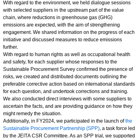
With regard to the environment, we held dialogue sessions
with selected suppliers in the upstream part of the value
chain, where reductions in greenhouse gas (GHG)
emissions are expected, with the aim of strengthening
engagement. We shared information on the progress of each
initiative and discussed measures to reduce emissions
further.
With regard to human rights as well as occupational health
and safety, for each supplier whose responses to the
Sustainable Procurement Survey confirmed the presence of
risks, we created and distributed documents outlining the
preferable corrective action based on international standards
for each question, and undertook corrections and training.
We also conducted direct interviews with some suppliers to
ascertain the facts, and are providing guidance on how they
might remedy the situation.
Additionally, in FY2024, we participated in the launch of
the
Sustainable Procurement Partnership (SPP)
, a task force led
by the JEITA CSR Committee. As an SPP trial, we supported