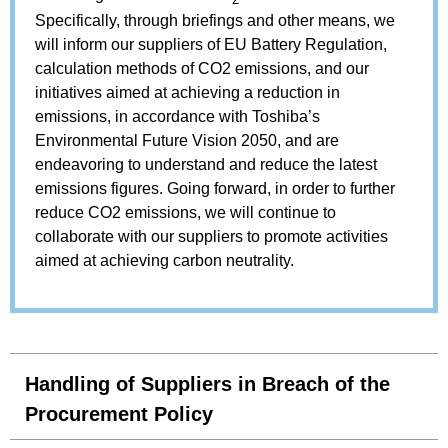
Specifically, through briefings and other means, we
will inform our suppliers of EU Battery Regulation,
calculation methods of CO2 emissions, and our
initiatives aimed at achieving a reduction in
emissions, in accordance with Toshiba’s
Environmental Future Vision 2050, and are
endeavoring to understand and reduce the latest
emissions figures. Going forward, in order to further
reduce CO2 emissions, we will continue to
collaborate with our suppliers to promote activities
aimed at achieving carbon neutrality.
Handling of Suppliers in Breach of the
Procurement Policy