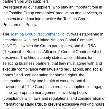
partnerships with suppliers.
We request all our suppliers, who play an important role in
the Toshiba Group companies’ production and services, to
consent to and put into practice the Toshiba Group
Procurement Policy.
The
Toshiba Group Procurement Policy
was established in
accordance with the United Nations Global Compact
(UNGC), in which the Group participates, and the RBA
(Responsible Business Alliance)* Code of Conduct, which it
observes. The Group clearly states, as conditions for
selecting business partners, that they must agree with and
execute “compliance with laws and regulations, and social
norms,” and “consideration for human rights, the
occupational safety and health of workers, and the
environment.” The Group also requests suppliers to engage
in the “appropriate management of working hours
(compliance with laws and regulations, and consideration of
international standards, to prevent excessive working hours