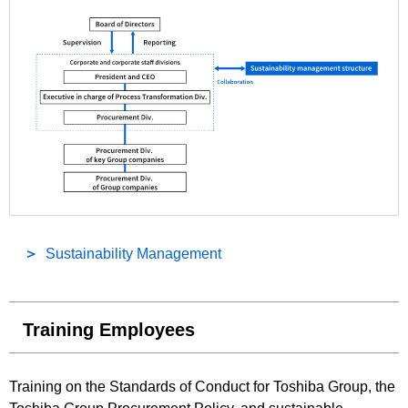
Sustainability Management
Training Employees
Training on the Standards of Conduct for Toshiba Group, the