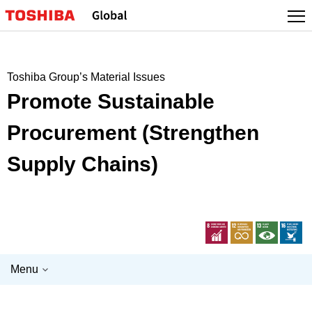
Skip
to
content
Toshiba Group’s Material Issues
Promote Sustainable
Procurement (Strengthen
Supply Chains)
Menu