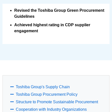
Revised the Toshiba Group Green Procurement
Guidelines
Achieved highest rating in CDP supplier
engagement
Toshiba Group's Supply Chain
Toshiba Group Procurement Policy
Structure to Promote Sustainable Procurement
Cooperation with Industry Organizations