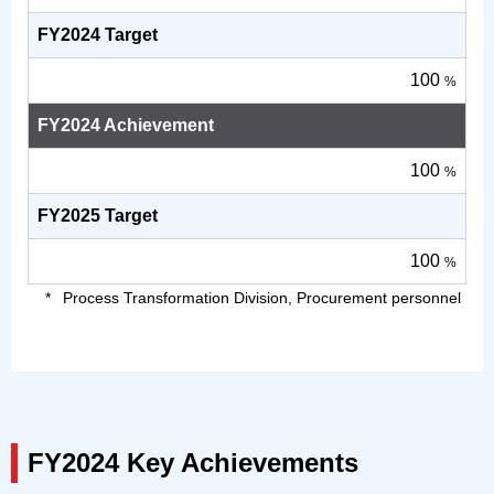
FY2024 Target
100
%
FY2024 Achievement
100
%
FY2025 Target
100
%
Process Transformation Division, Procurement personnel
FY2024 Key Achievements