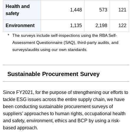
Health and
1,448
573
121
safety
Environment
1,135
2,198
122
The surveys include self-inspections using the RBA Self-
Assessment Questionnaire (SAQ), third-party audits, and
surveys/audits using our own standards.
Sustainable Procurement Survey
Since FY2021, for the purpose of strengthening our efforts to
tackle ESG issues across the entire supply chain, we have
been conducting sustainable procurement surveys of
suppliers’ approaches to human rights, occupational health
and safety, environment, ethics and BCP by using a risk-
based approach.