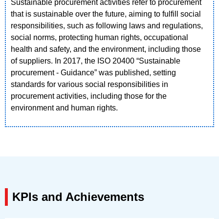
Sustainable procurement activities refer to procurement
that is sustainable over the future, aiming to fulfill social
responsibilities, such as following laws and regulations,
social norms, protecting human rights, occupational
health and safety, and the environment, including those
of suppliers. In 2017, the ISO 20400 “Sustainable
procurement - Guidance” was published, setting
standards for various social responsibilities in
procurement activities, including those for the
environment and human rights.
KPIs and Achievements