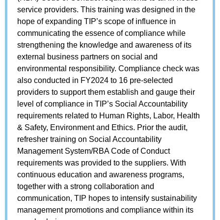
service providers. This training was designed in the
hope of expanding TIP’s scope of influence in
communicating the essence of compliance while
strengthening the knowledge and awareness of its
external business partners on social and
environmental responsibility. Compliance check was
also conducted in FY2024 to 16 pre-selected
providers to support them establish and gauge their
level of compliance in TIP’s Social Accountability
requirements related to Human Rights, Labor, Health
& Safety, Environment and Ethics. Prior the audit,
refresher training on Social Accountability
Management System/RBA Code of Conduct
requirements was provided to the suppliers. With
continuous education and awareness programs,
together with a strong collaboration and
communication, TIP hopes to intensify sustainability
management promotions and compliance within its