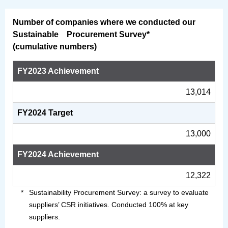
Number of companies where we conducted our
Sustainable Procurement Survey*
(cumulative numbers)
FY2023 Achievement
13,014
FY2024 Target
13,000
FY2024 Achievement
12,322
Sustainability Procurement Survey: a survey to evaluate
suppliers’ CSR initiatives. Conducted 100% at key
suppliers.