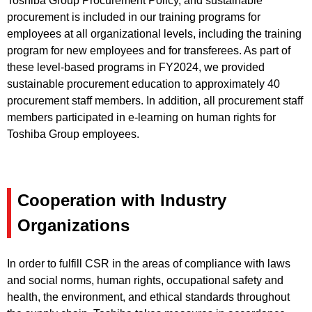
Toshiba Group Procurement Policy, and sustainable
procurement is included in our training programs for
employees at all organizational levels, including the training
program for new employees and for transferees. As part of
these level-based programs in FY2024, we provided
sustainable procurement education to approximately 40
procurement staff members. In addition, all procurement staff
members participated in e-learning on human rights for
Toshiba Group employees.
Cooperation with Industry
Organizations
In order to fulfill CSR in the areas of compliance with laws
and social norms, human rights, occupational safety and
health, the environment, and ethical standards throughout