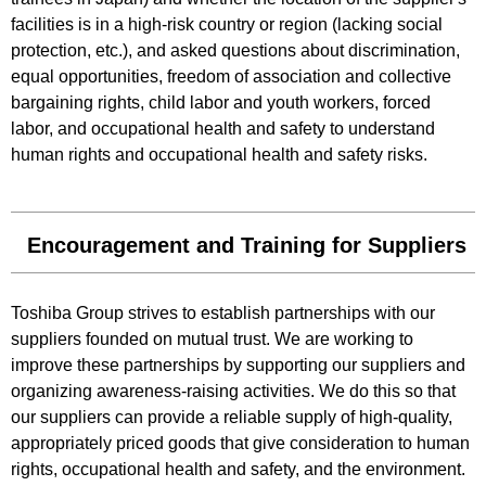
facilities is in a high-risk country or region (lacking social
protection, etc.), and asked questions about discrimination,
equal opportunities, freedom of association and collective
bargaining rights, child labor and youth workers, forced
labor, and occupational health and safety to understand
human rights and occupational health and safety risks.
Encouragement and Training for Suppliers
Toshiba Group strives to establish partnerships with our
suppliers founded on mutual trust. We are working to
improve these partnerships by supporting our suppliers and
organizing awareness-raising activities. We do this so that
our suppliers can provide a reliable supply of high-quality,
appropriately priced goods that give consideration to human
rights, occupational health and safety, and the environment.