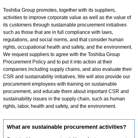
Toshiba Group promotes, together with its suppliers,
activities to improve corporate value as well as the value of
its customers through sustainable procurement initiatives
such as those that are in full compliance with laws,
regulations, and social norms, and that consider human
rights, occupational health and safety, and the environment.
We request suppliers to agree with the Toshiba Group
Procurement Policy and to put it into action at their
companies including supply chains, and also evaluate their
CSR and sustainability initiatives. We will also provide our
procurement employees with training on sustainable
procurement, and educate them about important CSR and
sustainability issues in the supply chain, such as human
rights, labor, health and safety, and the environment.
What are sustainable procurement activities?