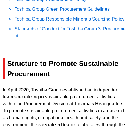
Toshiba Group Green Procurement Guidelines
Toshiba Group Responsible Minerals Sourcing Policy
Standards of Conduct for Toshiba Group 3. Procureme
nt
Structure to Promote Sustainable
Procurement
In April 2020, Toshiba Group established an independent
team specializing in sustainable procurement activities
within the Procurement Division at Toshiba’s Headquarters.
To promote sustainable procurement activities in areas such
as human rights, occupational health and safety, and the
environment, the specialized team collaborates, through the