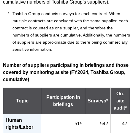
cumulative numbers of Toshiba Group’s suppliers).
Toshiba Group conducts surveys for each contract. When
multiple contracts are concluded with the same supplier, each
contract is counted as one supplier, and therefore the
numbers of suppliers are cumulative. Additionally, the numbers
of suppliers are approximate due to there being commercially
sensitive information.
Number of suppliers participating in briefings and those
covered by monitoring at site (FY2024, Toshiba Group,
cumulative)
On-
Participation in
Topic
Surveys*
site
briefings
audit*
Human
515
542
47
rights/Labor