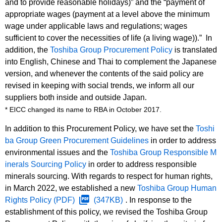
and to provide reasonable holidays)” and the “payment of
appropriate wages (payment at a level above the minimum
wage under applicable laws and regulations; wages
sufficient to cover the necessities of life (a living wage)).” In
addition, the
Toshiba Group Procurement Policy
is translated
into English, Chinese and Thai to complement the Japanese
version, and whenever the contents of the said policy are
revised in keeping with social trends, we inform all our
suppliers both inside and outside Japan.
* EICC changed its name to RBA in October 2017.
In addition to this Procurement Policy, we have set the
Toshi
ba Group Green Procurement Guidelines
in order to address
environmental issues and the
Toshiba Group Responsible M
inerals Sourcing Policy
in order to address responsible
minerals sourcing. With regards to respect for human rights,
in March 2022, we established a new
Toshiba Group Human
Rights Policy
(PDF)
(347KB)
. In response to the
establishment of this policy, we revised the Toshiba Group