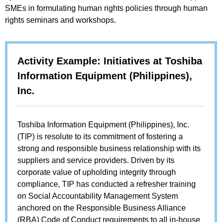
SMEs in formulating human rights policies through human
rights seminars and workshops.
Activity Example: Initiatives at Toshiba
Information Equipment (Philippines),
Inc.
Toshiba Information Equipment (Philippines), Inc.
(TIP) is resolute to its commitment of fostering a
strong and responsible business relationship with its
suppliers and service providers. Driven by its
corporate value of upholding integrity through
compliance, TIP has conducted a refresher training
on Social Accountability Management System
anchored on the Responsible Business Alliance
(RBA) Code of Conduct requirements to all in-house