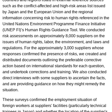
such as the conflict-affected and high-risk areas list issued
by Japan and the European Union and the regional
information concerning risk to human rights referenced in the
United Nations Environment Programme Finance Initiative
(UNEP FI)’s Human Rights Guidance Tool. We conducted
risk assessments on approximately 8,000 suppliers on the
issues of human rights, labor, the environment, and laws and
regulations. For the approximately 3,000 suppliers whose
responses confirmed the presence of risks, we created and
distributed documents outlining the preferable corrective
action based on international standards for each question,
and undertook corrections and training. We also conducted
direct interviews with some suppliers to ascertain the facts,
and are providing guidance on how they might remedy the
situation.
These surveys confirmed the employment situation of
foreign workers at suppliers' facilities (particularly technical
trainees in Japan) and whether the location of the supplier's