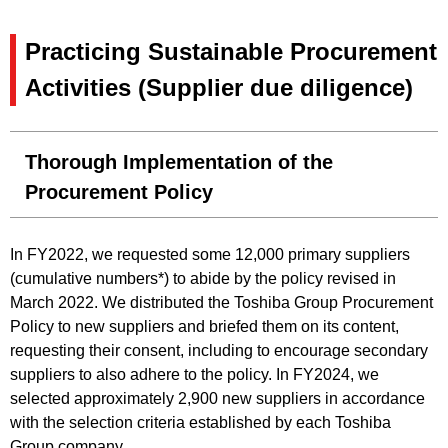
Practicing Sustainable Procurement
Activities (Supplier due diligence)
Thorough Implementation of the
Procurement Policy
In FY2022, we requested some 12,000 primary suppliers
(cumulative numbers*) to abide by the policy revised in
March 2022. We distributed the Toshiba Group Procurement
Policy to new suppliers and briefed them on its content,
requesting their consent, including to encourage secondary
suppliers to also adhere to the policy. In FY2024, we
selected approximately 2,900 new suppliers in accordance
with the selection criteria established by each Toshiba
Group company.