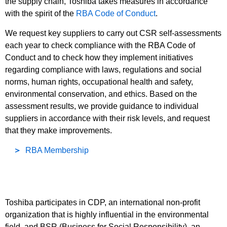
the supply chain, Toshiba takes measures in accordance
with the spirit of the
RBA Code of Conduct
.
We request key suppliers to carry out CSR self-assessments
each year to check compliance with the RBA Code of
Conduct and to check how they implement initiatives
regarding compliance with laws, regulations and social
norms, human rights, occupational health and safety,
environmental conservation, and ethics. Based on the
assessment results, we provide guidance to individual
suppliers in accordance with their risk levels, and request
that they make improvements.
RBA Membership
Toshiba participates in CDP, an international non-profit
organization that is highly influential in the environmental
field, and BSR (Business for Social Responsibility), an