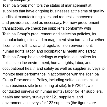
Toshiba Group monitors the status of management at
suppliers that have ongoing businesses at the time of quality
audits at manufacturing sites and requests improvements
and provides support as necessary. For new procurement
transactions, we check the supplier’s conformity with
Toshiba Group’s procurement and selection policies, its
manufacturing sites and management structure, and whether
it complies with laws and regulations on environment,
human rights, labor, and occupational health and safety.
Toshiba Group holds briefings to explain to suppliers its
policies on the environment, human rights, labor, and
occupational health and safety as well as supplier surveys to
monitor their performance in accordance with the Toshiba
Group Procurement Policy, including self-assessment, at
each business site (monitoring at site). In FY2024, we
conducted surveys on human rights / labor for 47 suppliers,
health and safety surveys for 121 suppliers, and
environmental surveys for 122 suppliers (the figures are