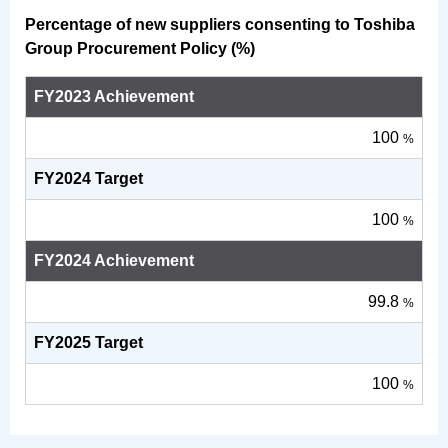
Percentage of new suppliers consenting to Toshiba
Group Procurement Policy (%)
FY2023 Achievement
100
%
FY2024 Target
100
%
FY2024 Achievement
99.8
%
FY2025 Target
100
%