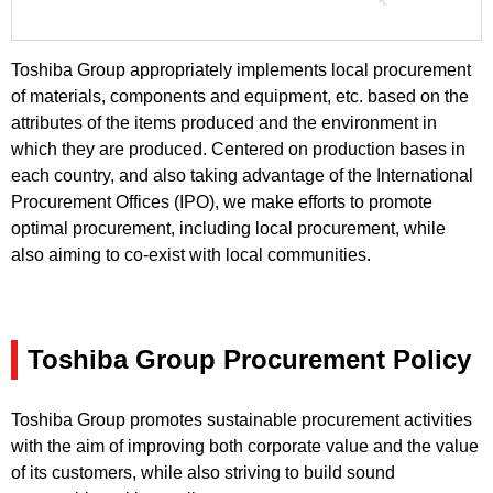
Toshiba Group appropriately implements local procurement
of materials, components and equipment, etc. based on the
attributes of the items produced and the environment in
which they are produced. Centered on production bases in
each country, and also taking advantage of the International
Procurement Offices (IPO), we make efforts to promote
optimal procurement, including local procurement, while
also aiming to co-exist with local communities.
Toshiba Group Procurement Policy
Toshiba Group promotes sustainable procurement activities
with the aim of improving both corporate value and the value
of its customers, while also striving to build sound