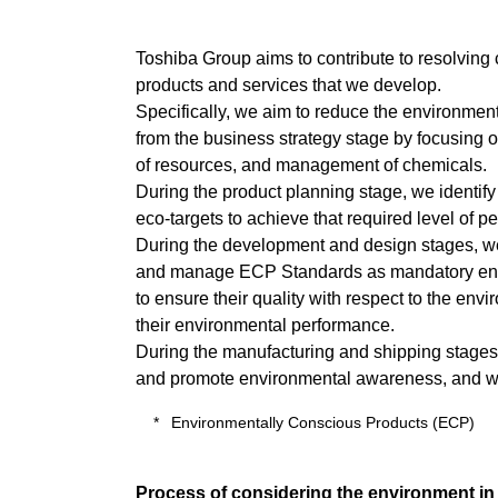
Toshiba Group aims to contribute to resolving
products and services that we develop.
Specifically, we aim to reduce the environmen
from the business strategy stage by focusing o
of resources, and management of chemicals.
During the product planning stage, we identify
eco-targets to achieve that required level of p
During the development and design stages, we 
and manage ECP Standards as mandatory environ
to ensure their quality with respect to the en
their environmental performance.
During the manufacturing and shipping stages,
and promote environmental awareness, and we wo
Environmentally Conscious Products (ECP)
Process of considering the environment in