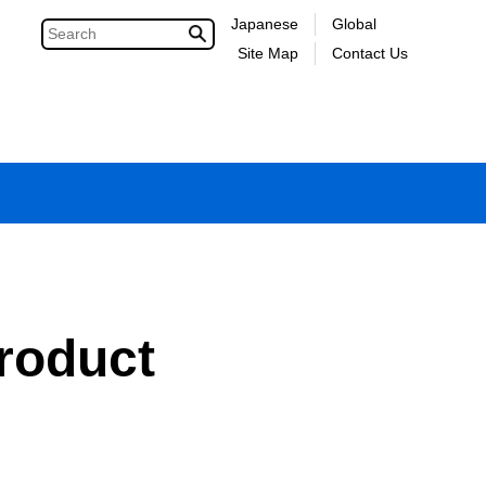
Japanese
Global
Site Map
Contact Us
roduct