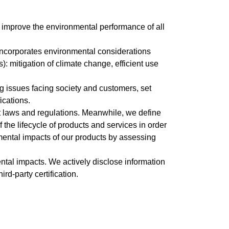
 improve the environmental performance of all
 incorporates environmental considerations
 mitigation of climate change, efficient use
ng issues facing society and customers, set
ications.
t laws and regulations. Meanwhile, we define
he lifecycle of products and services in order
nmental impacts of our products by assessing
ntal impacts. We actively disclose information
d-party certification.