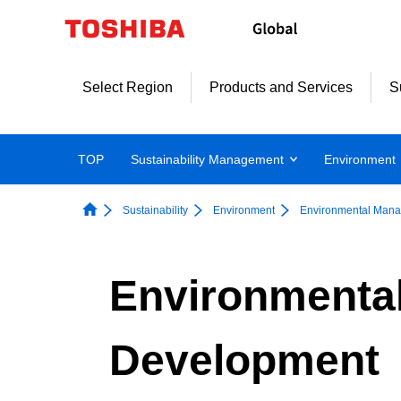
Skip
to
content
Select Region
Products and Services
S
TOP
Sustainability Management
Environment
Sustainability
Environment
Environmental Man
Environmental
Development