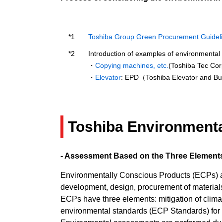
Toshiba Group Green Procurement Guidel
Introduction of examples of environmental 
・
Copying machines, etc.
(Toshiba Tec Cor
・
Elevator
: EPD（Toshiba Elevator and Bu
Toshiba Environment
- Assessment Based on the Three Elements
Environmentally Conscious Products (ECPs) are
development, design, procurement of materials,
ECPs have three elements: mitigation of clima
environmental standards (ECP Standards) for 