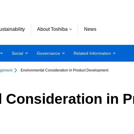
ustainability
About Toshiba
News
Social
Governance
Related Information
agement
Environmental Consideration in Product Development
 Consideration in P