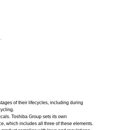
.
es of their lifecycles, including during
ycling.
cals. Toshiba Group sets its own
, which includes all three of these elements.