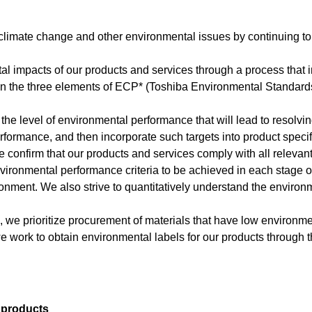
 climate change and other environmental issues by continuing to
tal impacts of our products and services through a process that
n the three elements of ECP* (Toshiba Environmental Standards):
 the level of environmental performance that will lead to resolvi
erformance, and then incorporate such targets into product specif
confirm that our products and services comply with all relevan
mental performance criteria to be achieved in each stage of t
vironment. We also strive to quantitatively understand the enviro
 we prioritize procurement of materials that have low environme
rk to obtain environmental labels for our products through thir
 products