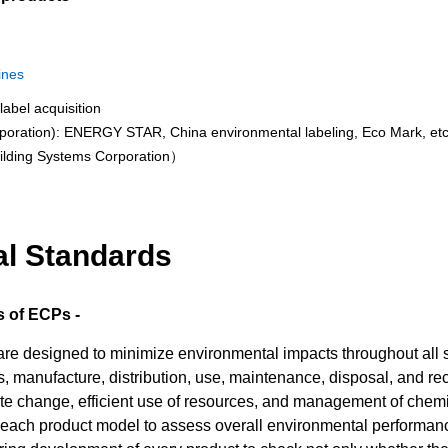
ines
label acquisition
poration): ENERGY STAR, China environmental labeling, Eco Mark, etc
ilding Systems Corporation）
al Standards
 of ECPs -
 designed to minimize environmental impacts throughout all stag
 manufacture, distribution, use, maintenance, disposal, and rec
te change, efficient use of resources, and management of chemi
each product model to assess overall environmental performance