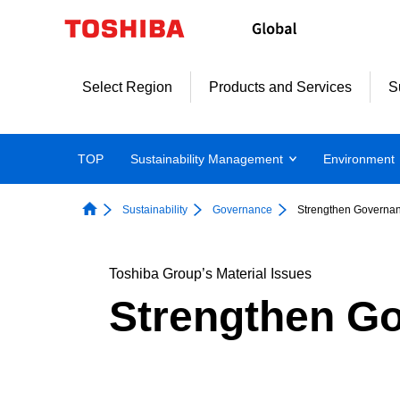
Skip
to
content
Select Region
Products and Services
S
TOP
Sustainability Management
Environment
Sustainability
Governance
Strengthen Governa
Toshiba Group’s Material Issues
Strengthen G