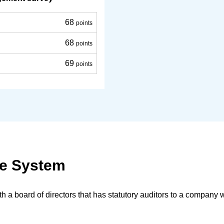
68
points
68
points
69
points
ce System
a board of directors that has statutory auditors to a company w