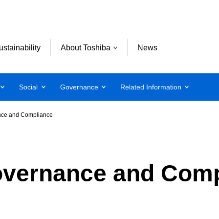
ustainability
About Toshiba
News
Social
Governance
Related Information
nce and Compliance
overnance and Comp