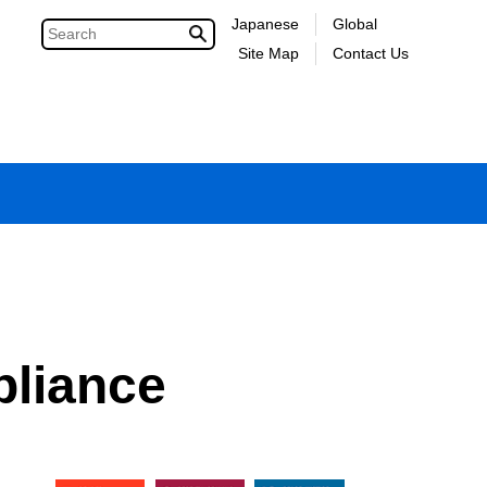
Japanese
Global
Site Map
Contact Us
liance