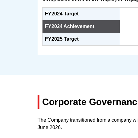
FY2024 Target
FY2024 Achievement
FY2025 Target
Corporate Governan
The Company transitioned from a company with 
June 2026.