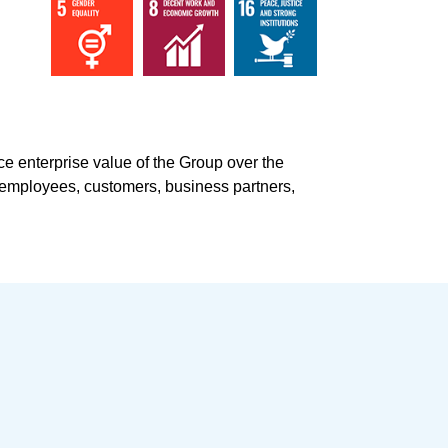
ce enterprise value
of the Group over the
s, employees, customers, business partners,