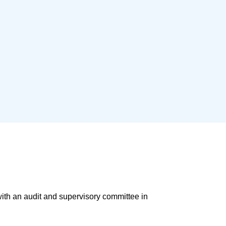
ith an audit and supervisory committee in