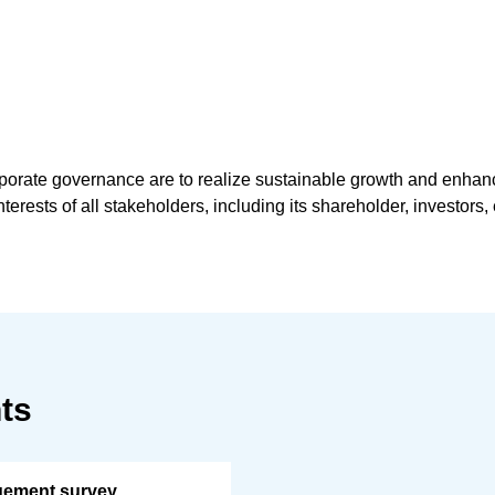
rporate governance are to realize sustainable growth and enhan
nterests of all stakeholders, including its shareholder, investor
ts
gement survey