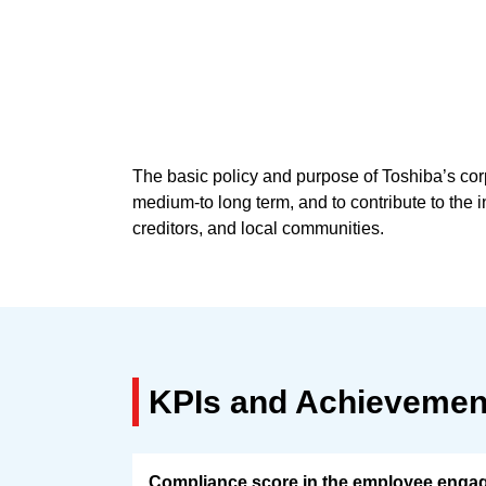
The basic policy and purpose of Toshiba’s co
medium-to long term, and to contribute to the i
creditors, and local communities.
KPIs and Achievemen
Compliance score in the employee enga