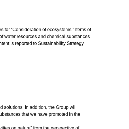
 for “Consideration of ecosystems.” Items of
 of water resources and chemical substances
t is reported to Sustainability Strategy
solutions. In addition, the Group will
ubstances that we have promoted in the
vities on nature” from the perspective of