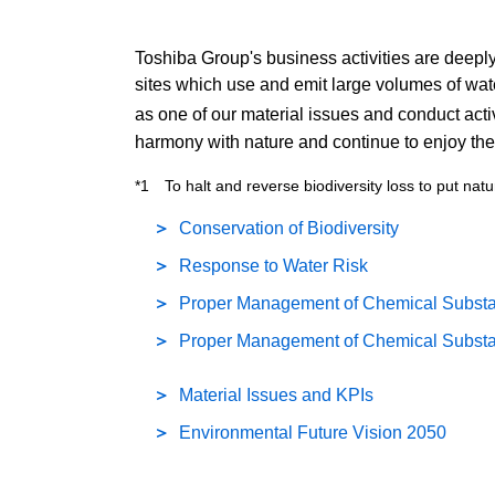
Toshiba Group's business activities are deeply 
sites which use and emit large volumes of wat
as one of our material issues and conduct activi
harmony with nature and continue to enjoy th
*1 To halt and reverse biodiversity loss to put natu
Conservation of Biodiversity
Response to Water Risk
Proper Management of Chemical Substan
Proper Management of Chemical Substa
Material Issues and KPIs
Environmental Future Vision 2050