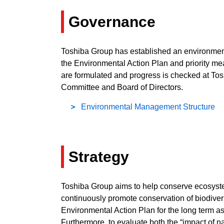
Governance
Toshiba Group has established an environmenta
the Environmental Action Plan and priority m
are formulated and progress is checked at To
Committee and Board of Directors.
Environmental Management Structure
Strategy
Toshiba Group aims to help conserve ecosystems
continuously promote conservation of biodive
Environmental Action Plan for the long term 
Furthermore, to evaluate both the “impact of na