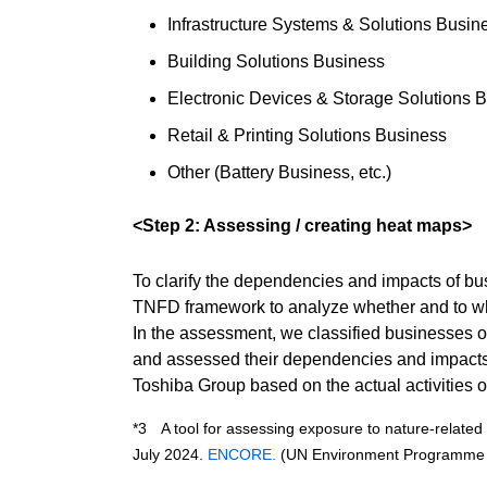
Infrastructure Systems & Solutions Busin
Building Solutions Business
Electronic Devices & Storage Solutions 
Retail & Printing Solutions Business
Other (Battery Business, etc.)
<Step 2: Assessing / creating heat maps>
To clarify the dependencies and impacts of 
TNFD framework to analyze whether and to wha
In the assessment, we classified businesses ow
and assessed their dependencies and impacts o
Toshiba Group based on the actual activities 
*3 A tool for assessing exposure to nature-relate
July 2024.
ENCORE.
(UN Environment Programme