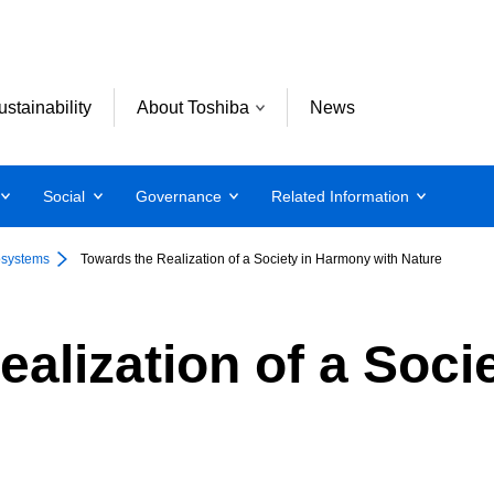
ustainability
About Toshiba
News
Social
Governance
Related Information
osystems
Towards the Realization of a Society in Harmony with Nature
ealization of a Soc