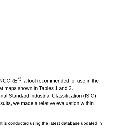
*3
g ENCORE
, a tool recommended for use in the
at maps shown in Tables 1 and 2.
al Standard Industrial Classification (ISIC)
ults, we made a relative evaluation within
 is conducted using the latest database updated in