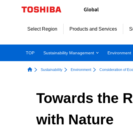
Skip
to
content
Select Region
Products and Services
S
TOP
Sustainability Management
Environment
Sustainability
Environment
Consideration of Ec
Towards the R
with Nature