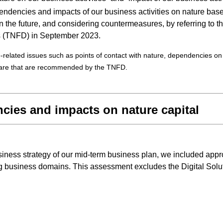
ependencies and impacts of our business activities on nature b
 in the future, and considering countermeasures, by referring to
es (TNFD) in September 2023.
lated issues such as points of contact with nature, dependencies on na
epare that are recommended by the TNFD.
cies and impacts on nature capital
ess strategy of our mid-term business plan, we included approx
ing business domains. This assessment excludes the Digital Sol