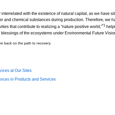
interrelated with the existence of natural capital, as we have si
er and chemical substances during production. Therefore, we ha
*1
ties that contribute to realizing a “nature positive world,”
helpi
e blessings of the ecosystems under Environmental Future Visio
re back on the path to recovery.
ces at Our Sites
nces in Products and Services