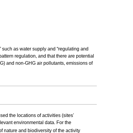
” such as water supply and “regulating and
ttern regulation, and that there are potential
HG) and non-GHG air pollutants, emissions of
d the locations of activities (sites'
elevant environmental data. For the
of nature and biodiversity of the activity