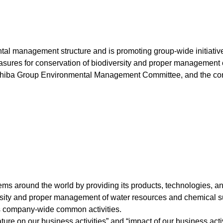
l management structure and is promoting group-wide initiatives
easures for conservation of biodiversity and proper management
shiba Group Environmental Management Committee, and the conten
 around the world by providing its products, technologies, and 
rsity and proper management of water resources and chemical s
as company-wide common activities.
ture on our business activities” and “impact of our business acti