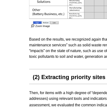
Zoom Image
Based on the results, we recognized again tha
maintenance services” such as solid waste reme
“impacts” on the state of nature, such as use
toxic pollutants to soil and water, generation 
(2) Extracting priority sites
Then, for items with a high degree of “dependen
addresses) using relevant tools and indicators
assessment, we evaluated the common indica