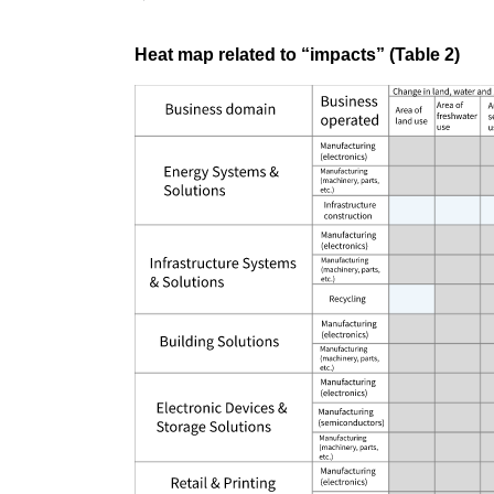
Heat map related to “impacts” (Table 2)