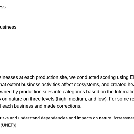
ess
Business
businesses at each production site, we conducted scoring usin
t extent business activities affect ecosystems, and created he
ned by production sites into categories based on the Internation
n nature on three levels (high, medium, and low). For some res
of each business and made corrections.
d risks and understand dependencies and impacts on nature. Assessment
 (UNEP))