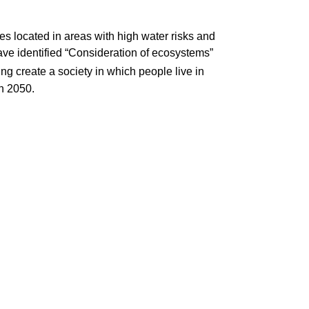
tes located in areas with high water risks and
ve identified “Consideration of ecosystems”
ng create a society in which people live in
n 2050.