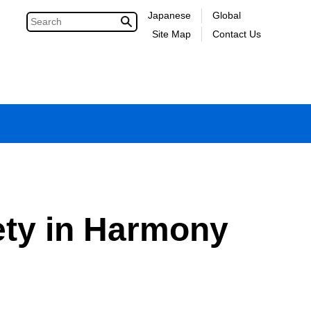
Japanese
Global
Site Map
Contact Us
iety in Harmony