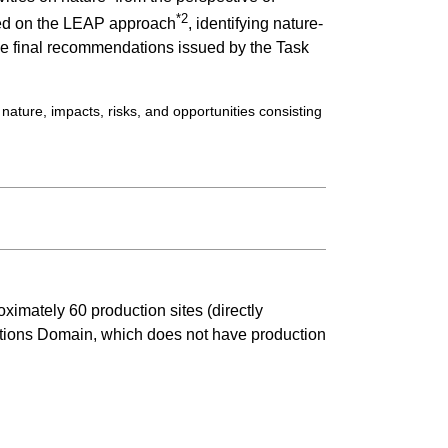
*2
ased on the LEAP approach
, identifying nature-
 the final recommendations issued by the Task
ture, impacts, risks, and opportunities consisting
imately 60 production sites (directly
utions Domain, which does not have production