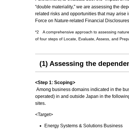
“double materiality,” we are assessing the d
related risks and opportunities that may arise
Force on Nature-related Financial Disclosur
*2 A comprehensive approach to assessing nature-re
of four steps of Locate, Evaluate, Assess, and Pr
(1) Assessing the dependen
<Step 1: Scoping>
Among business domains indicated in the busin
operated) in and outside Japan in the follow
sites.
<Target>
Energy Systems & Solutions Business