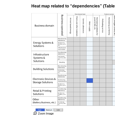
Heat map related to “dependencies” (Table
Zoom Image