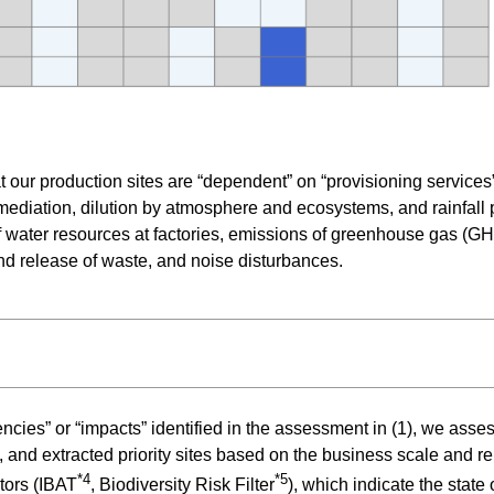
t our production sites are “dependent” on “provisioning services
diation, dilution by atmosphere and ecosystems, and rainfall pa
 of water resources at factories, emissions of greenhouse gas (G
and release of waste, and noise disturbances.
cies” or “impacts” identified in the assessment in (1), we assesse
, and extracted priority sites based on the business scale and r
*4
*5
tors (IBAT
, Biodiversity Risk Filter
), which indicate the state 