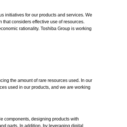
s initiatives for our products and services. We
that considers effective use of resources.
 economic rationality. Toshiba Group is working
cing the amount of rare resources used. In our
rces used in our products, and we are working
able components, designing products with
nd parts. In addition, by leveraging digital