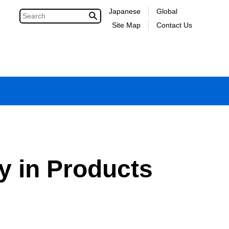
Japanese
Global
Site Map
Contact Us
y in Products