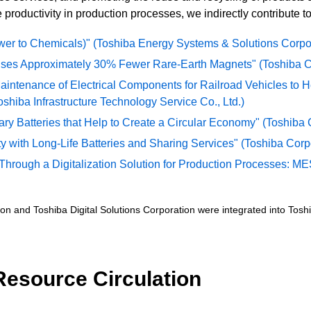
productivity in production processes, we indirectly contribute to
r to Chemicals)" (Toshiba Energy Systems & Solutions Corpo
 Uses Approximately 30% Fewer Rare-Earth Magnets" (Toshiba Co
aintenance of Electrical Components for Railroad Vehicles to H
hiba Infrastructure Technology Service Co., Ltd.)
 Batteries that Help to Create a Circular Economy" (Toshiba C
y with Long-Life Batteries and Sharing Services" (Toshiba Corpo
hrough a Digitalization Solution for Production Processes: MES
n and Toshiba Digital Solutions Corporation were integrated into Toshib
c Resource Circulation