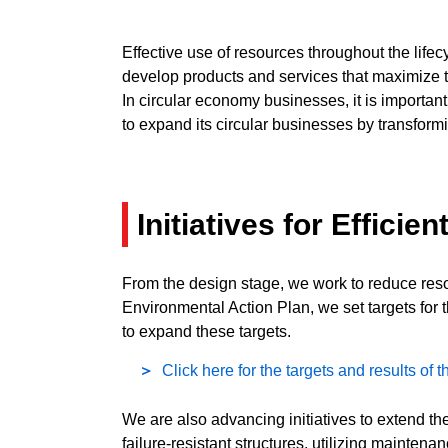
Effective use of resources throughout the life
develop products and services that maximize t
In circular economy businesses, it is importan
to expand its circular businesses by transform
Initiatives for Effici
From the design stage, we work to reduce reso
Environmental Action Plan, we set targets for
to expand these targets.
Click here for the targets and results of
We are also advancing initiatives to extend th
failure-resistant structures, utilizing mainten