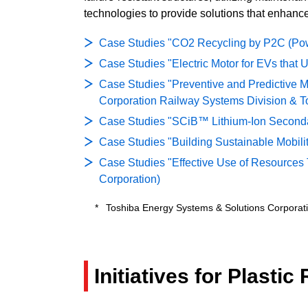
technologies to provide solutions that enhance 
Case Studies "CO2 Recycling by P2C (Powe
Case Studies "Electric Motor for EVs that
Case Studies "Preventive and Predictive M
Corporation Railway Systems Division & Tos
Case Studies "SCiB™ Lithium-Ion Secondary
Case Studies "Building Sustainable Mobilit
Case Studies "Effective Use of Resources T
Corporation)
Toshiba Energy Systems & Solutions Corporatio
Initiatives for Plasti