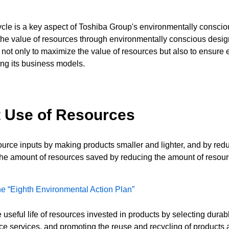
cycle is a key aspect of Toshiba Group's environmentally consciou
he value of resources through environmentally conscious design 
t not only to maximize the value of resources but also to ensure
ing its business models.
ent Use of Resources
urce inputs by making products smaller and lighter, and by redu
 the amount of resources saved by reducing the amount of resou
 the “Eighth Environmental Action Plan”
e useful life of resources invested in products by selecting dur
ance services, and promoting the reuse and recycling of products a