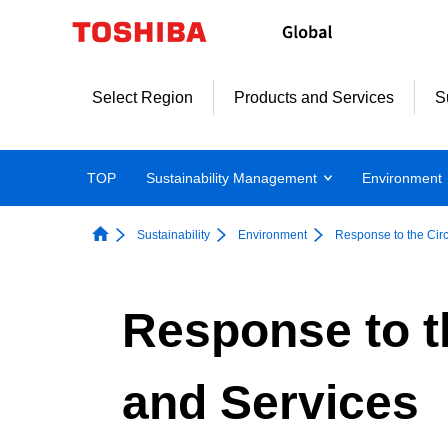
Skip
to
content
Select Region
Products and Services
S
TOP
Sustainability Management
Environment
Sustainability
Environment
Response to the Cir
Response to t
and Services