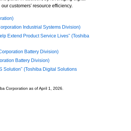
 our customers' resource efficiency.
ration)
rporation Industrial Systems Division)
elp Extend Product Service Lives" (Toshiba
orporation Battery Division)
ration Battery Division)
 Solution" (Toshiba Digital Solutions
a Corporation as of April 1, 2026.