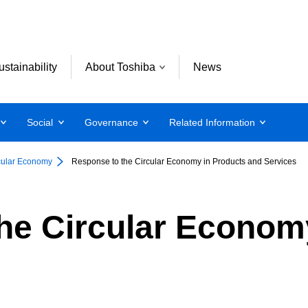
ustainability
About Toshiba
News
Social
Governance
Related Information
cular Economy
Response to the Circular Economy in Products and Services
he Circular Econom