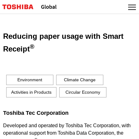
Skip
to
content
Reducing paper usage with Smart
®
Receipt
Environment
Climate Change
Activities in Products
Circular Economy
Toshiba Tec Corporation
Developed and operated by Toshiba Tec Corporation, with
operational support from Toshiba Data Corporation, the