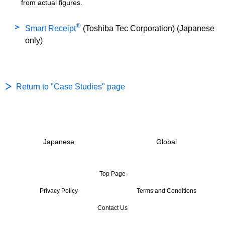
from actual figures.
®
Smart Receipt
(Toshiba Tec Corporation) (Japanese
only)
Return to "Case Studies" page
Japanese
Global
Top Page
Privacy Policy
Terms and Conditions
Contact Us