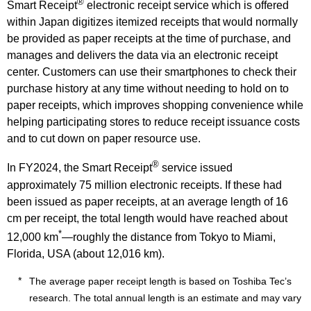
®
Smart Receipt
electronic receipt service which is offered
within Japan digitizes itemized receipts that would normally
be provided as paper receipts at the time of purchase, and
manages and delivers the data via an electronic receipt
center. Customers can use their smartphones to check their
purchase history at any time without needing to hold on to
paper receipts, which improves shopping convenience while
helping participating stores to reduce receipt issuance costs
and to cut down on paper resource use.
®
In FY2024, the Smart Receipt
service issued
approximately 75 million electronic receipts. If these had
been issued as paper receipts, at an average length of 16
cm per receipt, the total length would have reached about
*
12,000 km
—roughly the distance from Tokyo to Miami,
Florida, USA (about 12,016 km).
The average paper receipt length is based on Toshiba Tec’s
research. The total annual length is an estimate and may vary