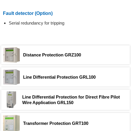
Fault detector (Option)
Serial redundancy for tripping
Distance Protection GRZ100
Line Differential Protection GRL100
Line Differential Protection for Direct Fibre Pilot
Wire Application GRL150
Transformer Protection GRT100