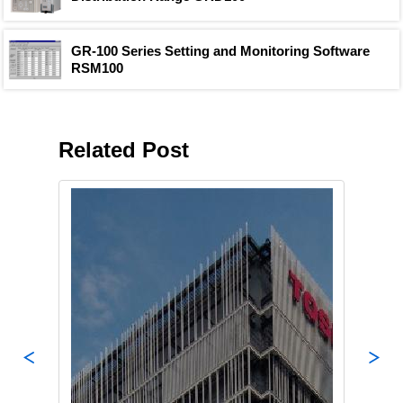
GR-100 Series Setting and Monitoring Software
RSM100
Related Post