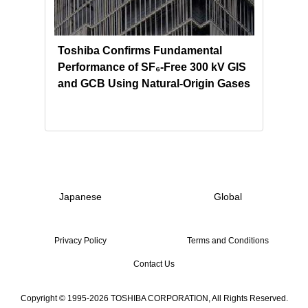
ion
Toshiba Confirms Fundamental
Tosh
Performance of SF₆-Free 300 kV GIS
Sour
and GCB Using Natural‑Origin Gases
for 
Hon
Japanese
Global
Privacy Policy
Terms and Conditions
Contact Us
Copyright © 1995-2026 TOSHIBA CORPORATION, All Rights Reserved.