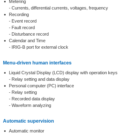
Metering
- Currents, differential currents, voltages, frequency
Recording
- Event record
- Fault record
- Disturbance record
Calendar and Time
- IRIG-B port for external clock
Menu-driven human interfaces
Liquid Crystal Display (LCD) display with operation keys
- Relay setting and data display
Personal computer (PC) interface
- Relay setting
- Recorded data display
- Waveform analyzing
Automatic supervision
Automatic monitor