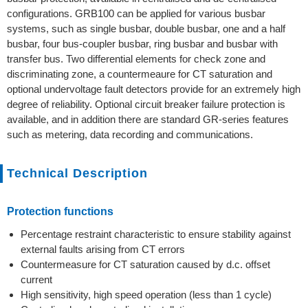
configurations. GRB100 can be applied for various busbar
systems, such as single busbar, double busbar, one and a half
busbar, four bus-coupler busbar, ring busbar and busbar with
transfer bus. Two differential elements for check zone and
discriminating zone, a countermeaure for CT saturation and
optional undervoltage fault detectors provide for an extremely high
degree of reliability. Optional circuit breaker failure protection is
available, and in addition there are standard GR-series features
such as metering, data recording and communications.
Technical Description
Protection functions
Percentage restraint characteristic to ensure stability against
external faults arising from CT errors
Countermeasure for CT saturation caused by d.c. offset
current
High sensitivity, high speed operation (less than 1 cycle)