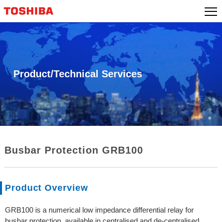
Skip
to
content
Product/Technical Services
Busbar Protection GRB100
Product Overview
GRB100 is a numerical low impedance differential relay for
busbar protection, available in centralised and de-centralised