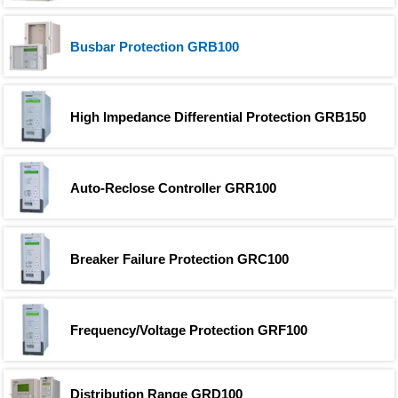
Busbar Protection GRB100
High Impedance Differential Protection GRB150
Auto-Reclose Controller GRR100
Breaker Failure Protection GRC100
Frequency/Voltage Protection GRF100
Distribution Range GRD100