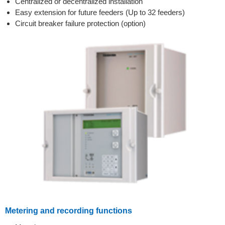
Centralized or decentralized installation
Easy extension for future feeders (Up to 32 feeders)
Circuit breaker failure protection (option)
Metering and recording functions