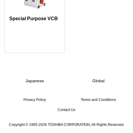
Special Purpose VCB
Japanese
Global
Privacy Policy
Terms and Conditions
Contact Us
Copyright © 1995-2026 TOSHIBA CORPORATION, All Rights Reserved.