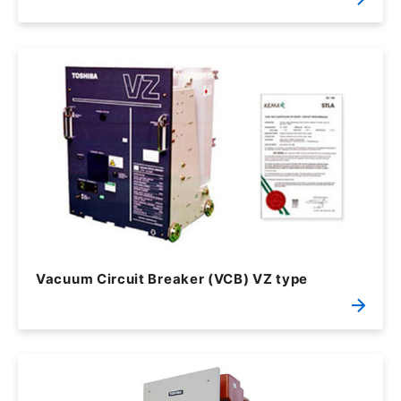
Vacuum Circuit Breaker (VCB) VZ type