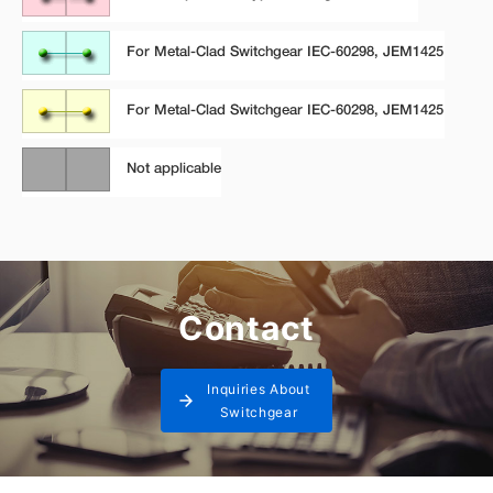
Contact
Inquiries About
Switchgear