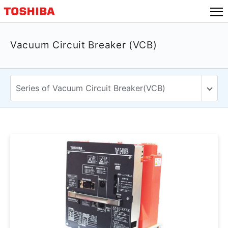
Vacuum Circuit Breaker (VCB)