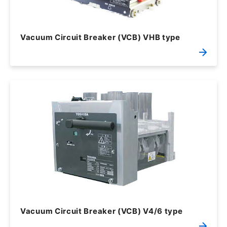
Vacuum Circuit Breaker (VCB) VHB type
Vacuum Circuit Breaker (VCB) V4/6 type