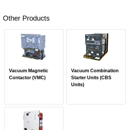
Other Products
Vacuum Magnetic
Vacuum Combination
Contactor (VMC)
Starter Units (CBS
Units)