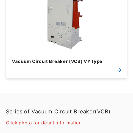
Vacuum Circuit Breaker (VCB) VY type
Series of Vacuum Circuit Breaker(VCB)
Click photo for detail information