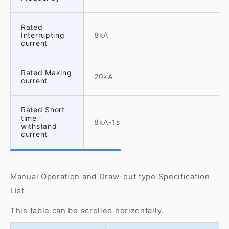
Rated
Interrupting
8kA
current
Rated Making
20kA
current
Rated Short
time
8kA-1s
withstand
current
Manual Operation and Draw-out type Specification
List
This table can be scrolled horizontally.