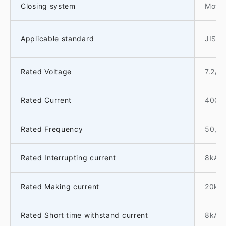
Closing system
Motor
Applicable standard
JIS C
Rated Voltage
7.2/3
Rated Current
400A
Rated Frequency
50, 
Rated Interrupting current
8kA
Rated Making current
20kA
Rated Short time withstand current
8kA-1