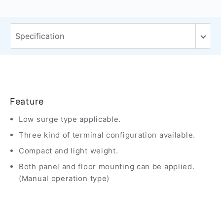
Feature
Low surge type applicable.
Three kind of terminal configuration available.
Compact and light weight.
Both panel and floor mounting can be applied.
(Manual operation type)