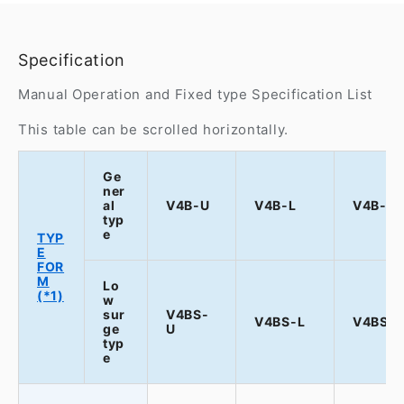
Specification
Manual Operation and Fixed type Specification List
This table can be scrolled horizontally.
Ge
ner
al
V4B-U
V4B-L
V4B-T
typ
e
TYP
E
FOR
M
Lo
(*1)
w
sur
V4BS-
V4BS-L
V4BS-
ge
U
typ
e