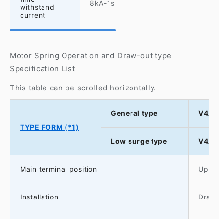
8kA-1s
withstand
current
Motor Spring Operation and Draw-out type
Specification List
This table can be scrolled horizontally.
General type
V4A-
TYPE FORM (*1)
Low surge type
V4AS
Main terminal position
Upper
Installation
Drawo