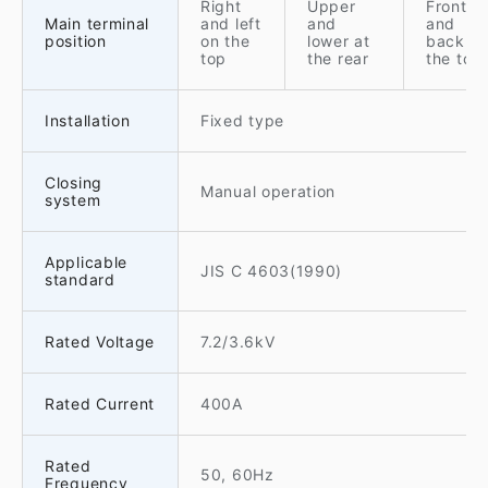
Right
Upper
Front
Main terminal
and left
and
and
position
on the
lower at
back o
top
the rear
the top
Installation
Fixed type
Closing
Manual operation
system
Applicable
JIS C 4603(1990)
standard
Rated Voltage
7.2/3.6kV
Rated Current
400A
Rated
50, 60Hz
Frequency