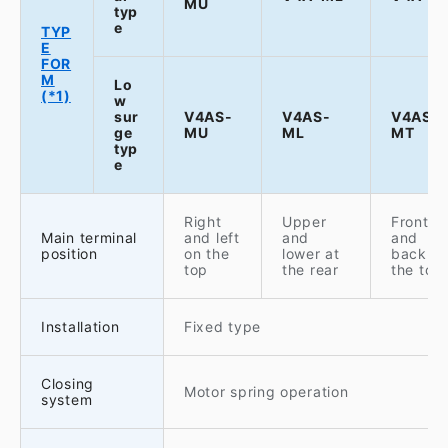
MU
typ
e
TYP
E
FOR
M
Lo
(*1)
w
sur
V4AS-
V4AS-
V4AS-
ge
MU
ML
MT
typ
e
Right
Upper
Front
Main terminal
and left
and
and
position
on the
lower at
back o
top
the rear
the top
Installation
Fixed type
Closing
Motor spring operation
system