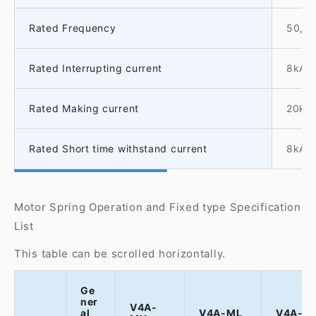
Rated Frequency
50, 
Rated Interrupting current
8kA
Rated Making current
20kA
Rated Short time withstand current
8kA-1
Motor Spring Operation and Fixed type Specification
List
This table can be scrolled horizontally.
Ge
ner
V4A-
al
V4A-ML
V4A-M