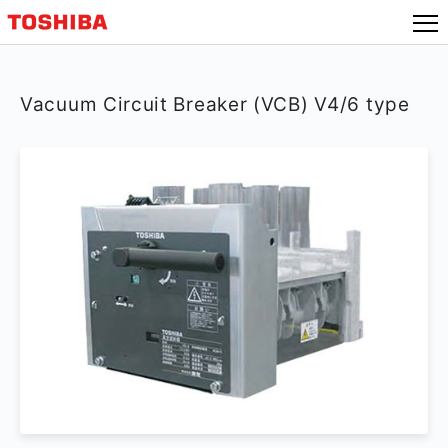
Vacuum Circuit Breaker (VCB) V4/6 type