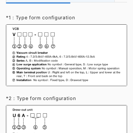
*1 : Type form configuration
*2 : Type form configuration