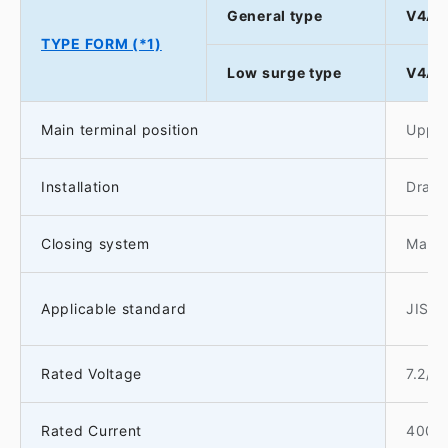
General type
V4A-
TYPE FORM (*1)
Low surge type
V4AS
Main terminal position
Upper
Installation
Drawo
Closing system
Manua
Applicable standard
JIS C
Rated Voltage
7.2/3
Rated Current
400A