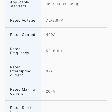
Applicable
JIS C 4603(1990)
standard
Rated Voltage
7.2/3.6kV
Rated Current
400A
Rated
50, 60Hz
Frequency
Rated
Interrupting
8kA
current
Rated Making
20kA
current
Rated Short
time