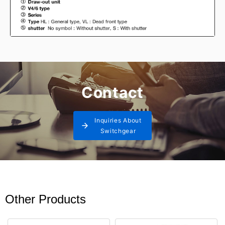
Contact
Inquiries About
Switchgear
Other Products