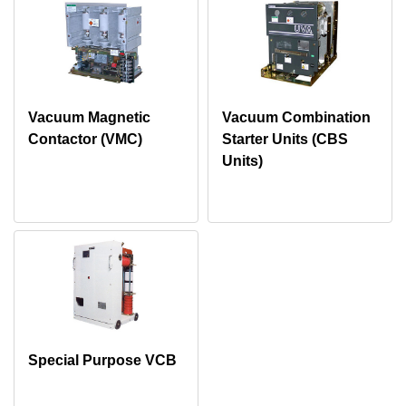
Vacuum Magnetic
Vacuum Combination
Contactor (VMC)
Starter Units (CBS
Units)
Special Purpose VCB