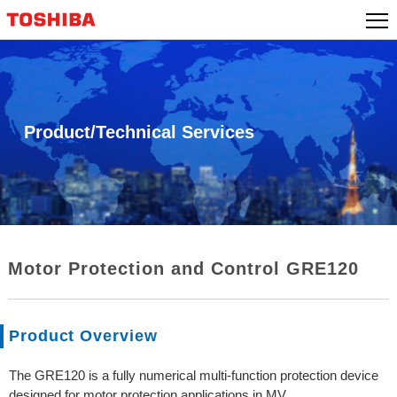
Skip
to
content
Product/Technical Services
Motor Protection and Control GRE120
Product Overview
The GRE120 is a fully numerical multi-function protection device
designed for motor protection applications in MV