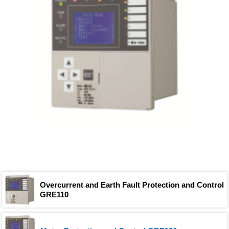
Overcurrent and Earth Fault Protection and Control
GRE110