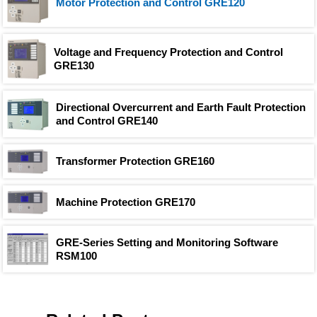
Motor Protection and Control GRE120
Voltage and Frequency Protection and Control
GRE130
Directional Overcurrent and Earth Fault Protection
and Control GRE140
Transformer Protection GRE160
Machine Protection GRE170
GRE-Series Setting and Monitoring Software
RSM100