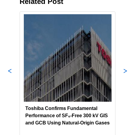
Related Post
ion
Toshiba Confirms Fundamental
Tosh
Performance of SF₆-Free 300 kV GIS
Sour
and GCB Using Natural‑Origin Gases
for 
Hon