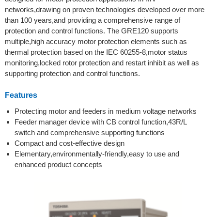
networks,drawing on proven technologies developed over more
than 100 years,and providing a comprehensive range of
protection and control functions. The GRE120 supports
multiple,high accuracy motor protection elements such as
thermal protection based on the IEC 60255-8,motor status
monitoring,locked rotor protection and restart inhibit as well as
supporting protection and control functions.
Features
Protecting motor and feeders in medium voltage networks
Feeder manager device with CB control function,43R/L
switch and comprehensive supporting functions
Compact and cost-effective design
Elementary,environmentally-friendly,easy to use and
enhanced product concepts