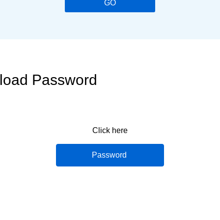
GO
nload Password
Click here
Password