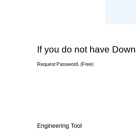
If you do not have Dow
Request Password. (Free)
Engineering Tool