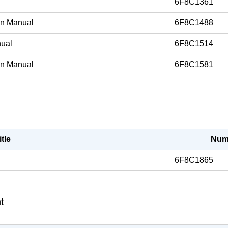
6F8C1361
on Manual
6F8C1488
nual
6F8C1514
on Manual
6F8C1581
itle
Num
6F8C1865
t