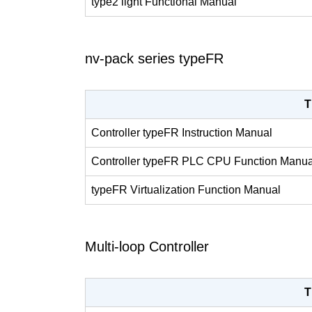
type2 light Functional Manual
nv-pack series typeFR
T
Controller typeFR Instruction Manual
Controller typeFR PLC CPU Function Manua
typeFR Virtualization Function Manual
Multi-loop Controller
T