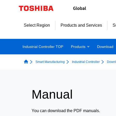
Select Region
Products and Services
S
Industrial Controller TOP
Products
Download
Smart Manufacturing
Industrial Controller
Downl
Manual
You can download the PDF manuals.