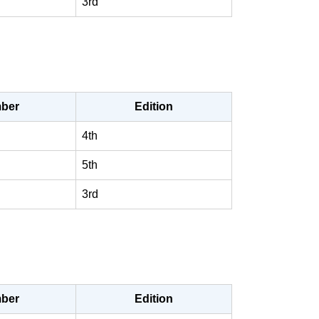
3rd
ber
Edition
4th
5th
3rd
ber
Edition