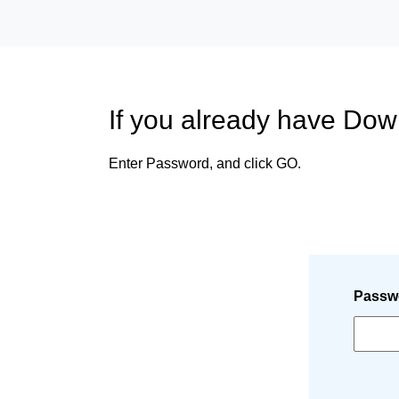
If you already have Do
Enter Password, and click GO.
Passw