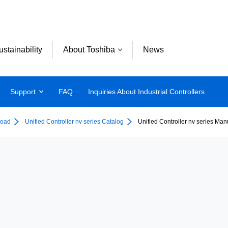
ustainability
About Toshiba
News
Support
FAQ
Inquiries About Industrial Controllers
oad
Unified Controller nv series Catalog
Unified Controller nv series Man