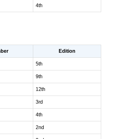
4th
ber
Edition
5th
9th
12th
3rd
4th
2nd