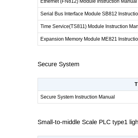
Ethernet (FN812) Module Instruction Manual
Serial Bus Interface Module SB812 Instructi
Time Service(TS811) Module Instruction Ma
Expansion Memory Module ME821 Instructi
Secure System
T
Secure System Instruction Manual
Small-to-middle Scale PLC type1 ligh