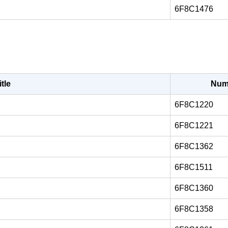
6F8C1476
itle
Num
6F8C1220
6F8C1221
6F8C1362
6F8C1511
6F8C1360
6F8C1358