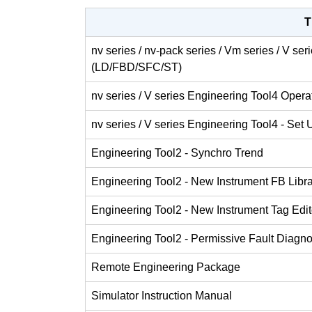
T
nv series / nv-pack series / Vm series / V se
(LD/FBD/SFC/ST)
nv series / V series Engineering Tool4 Oper
nv series / V series Engineering Tool4 - Set 
Engineering Tool2 - Synchro Trend
Engineering Tool2 - New Instrument FB Libr
Engineering Tool2 - New Instrument Tag Edit
Engineering Tool2 - Permissive Fault Diagno
Remote Engineering Package
Simulator Instruction Manual