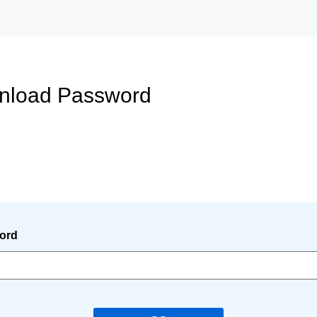
wnload Password
ord