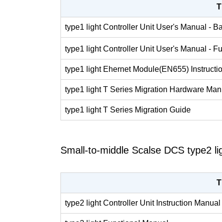
T
type1 light Controller Unit User's Manual - B
type1 light Controller Unit User's Manual - F
type1 light Ehernet Module(EN655) Instruct
type1 light T Series Migration Hardware Man
type1 light T Series Migration Guide
Small-to-middle Scalse DCS type2 li
T
type2 light Controller Unit Instruction Manual