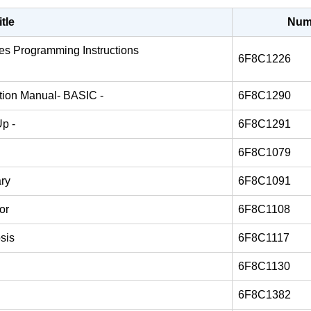
itle
Num
ries Programming Instructions
6F8C1226
ation Manual- BASIC -
6F8C1290
Up -
6F8C1291
6F8C1079
ary
6F8C1091
or
6F8C1108
sis
6F8C1117
6F8C1130
6F8C1382