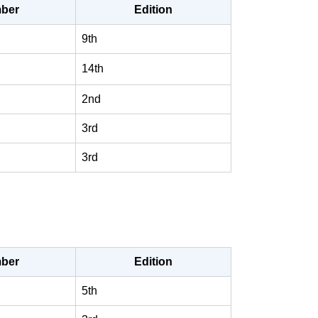
ber
Edition
9th
14th
2nd
3rd
3rd
ber
Edition
5th