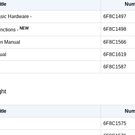
itle
Num
asic Hardware -
6F8C1497
NEW
6F8C1498
unctions -
ion Manual
6F8C1566
ual
6F8C1619
6F8C1587
ght
itle
Num
6F8C1575