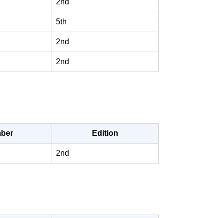
2nd
5th
2nd
2nd
ber
Edition
2nd