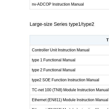
nv-ADCOP Instruction Manual
Large-size Series type1/type2
T
Controller Unit Instruction Manual
type 1 Functional Manual
type 2 Functional Manual
type2 SOE Function Instruction Manual
TC-net 100 (TN8) Module Instruction Manual
Ethernet (EN811) Module Instruction Manual