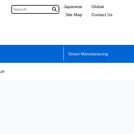
Japanese
Global
Site Map
Contact Us
Smart Manufacturing
ual