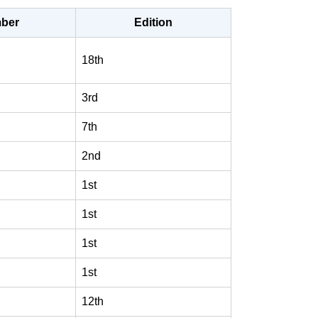
ber
Edition
18th
3rd
7th
2nd
1st
1st
1st
1st
12th