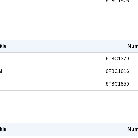
6F8C1576
itle
Num
6F8C1379
l
6F8C1616
6F8C1859
itle
Num