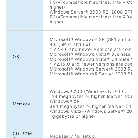
PC/ATcompatible machines: Intel® Core
higher)
Windows Server® 2003 R2, 2008 SP1/S
PC/ATcompatible machines: Intel® Xeon
higher
Microsoft® Windows® XP (SP1 and up
4.0 (SP6a and up)
* V2.4.0 and newer versions are compa
Microsoft® Windows Vista® Business SP
OS
Microsoft® Windows Vista® Ultimate SP
* V2.15.0 and newer versions are compa
Microsoft® Windows Server® 2003 R2 En
Microsoft® Windows® Server 2008 SP1
Windows® 2000/Windows NT®4.0:
128 megabytes or higher (server: 256 
Windows® XP
Memory
384 megabytes or higher (server: 512 
Windows Vista®/Windows Server® 2003
1gigabytes or higher
CD-ROM
Necessary for setup