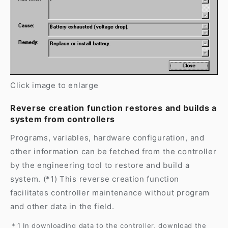
Click image to enlarge
Reverse creation function restores and builds a
system from controllers
Programs, variables, hardware configuration, and
other information can be fetched from the controller
by the engineering tool to restore and build a
system. (*1) This reverse creation function
facilitates controller maintenance without program
and other data in the field.
＊1 In downloading data to the controller, download the