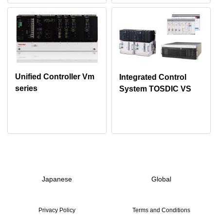
Unified Controller Vm
Integrated Control
series
System TOSDIC VS
Japanese
Global
Privacy Policy
Terms and Conditions