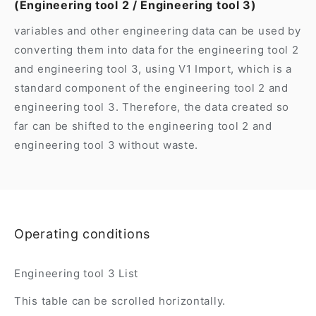
(Engineering tool 2 / Engineering tool 3)
variables and other engineering data can be used by
converting them into data for the engineering tool 2
and engineering tool 3, using V1 Import, which is a
standard component of the engineering tool 2 and
engineering tool 3. Therefore, the data created so
far can be shifted to the engineering tool 2 and
engineering tool 3 without waste.
Operating conditions
Engineering tool 3 List
This table can be scrolled horizontally.