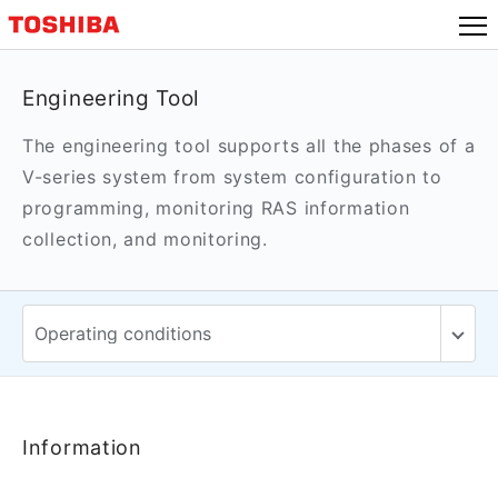
Engineering Tool
The engineering tool supports all the phases of a
V-series system from system configuration to
programming, monitoring RAS information
collection, and monitoring.
Information