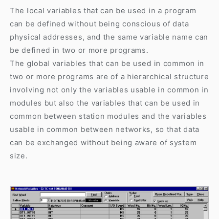
The local variables that can be used in a program
can be defined without being conscious of data
physical addresses, and the same variable name can
be defined in two or more programs.
The global variables that can be used in common in
two or more programs are of a hierarchical structure
involving not only the variables usable in common in
modules but also the variables that can be used in
common between station modules and the variables
usable in common between networks, so that data
can be exchanged without being aware of system
size.