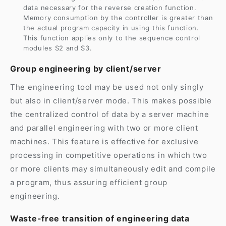
data necessary for the reverse creation function.
Memory consumption by the controller is greater than
the actual program capacity in using this function.
This function applies only to the sequence control
modules S2 and S3.
Group engineering by client/server
The engineering tool may be used not only singly
but also in client/server mode. This makes possible
the centralized control of data by a server machine
and parallel engineering with two or more client
machines. This feature is effective for exclusive
processing in competitive operations in which two
or more clients may simultaneously edit and compile
a program, thus assuring efficient group
engineering.
Waste-free transition of engineering data