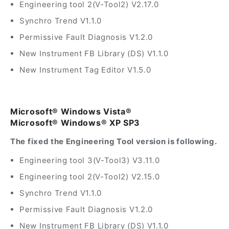
Engineering tool 2(V-Tool2) V2.17.0
Synchro Trend V1.1.0
Permissive Fault Diagnosis V1.2.0
New Instrument FB Library (DS) V1.1.0
New Instrument Tag Editor V1.5.0
Microsoft® Windows Vista®
Microsoft® Windows® XP SP3
The fixed the Engineering Tool version is following.
Engineering tool 3(V-Tool3) V3.11.0
Engineering tool 2(V-Tool2) V2.15.0
Synchro Trend V1.1.0
Permissive Fault Diagnosis V1.2.0
New Instrument FB Library (DS) V1.1.0