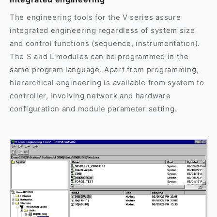
The engineering tools for the V series assure
integrated engineering regardless of system size
and control functions (sequence, instrumentation).
The S and L modules can be programmed in the
same program language. Apart from programming,
hierarchical engineering is available from system to
controller, involving network and hardware
configuration and module parameter setting.