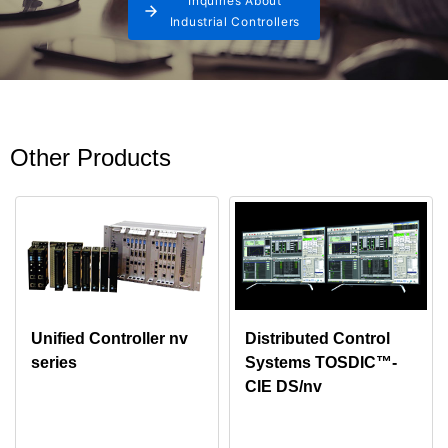
Inquiries About
Industrial Controllers
Other Products
Unified Controller nv
Distributed Control
series
Systems TOSDIC™-
CIE DS/nv