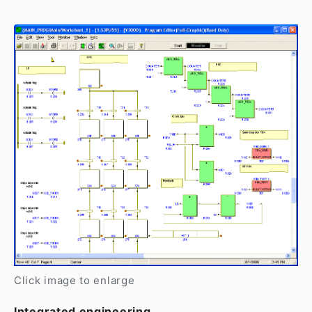
Click image to enlarge
Integrated engineering