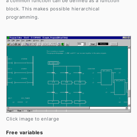
a common function can be defined as a function
block. This makes possible hierarchical
programming.
Click image to enlarge
Free variables