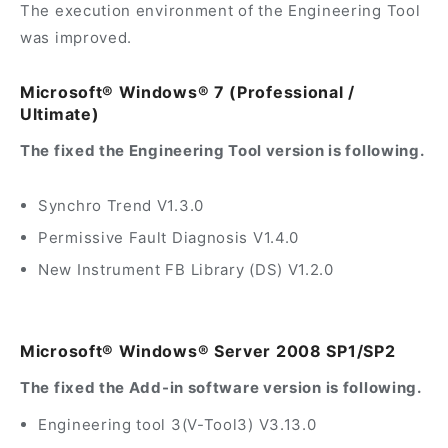
The execution environment of the Engineering Tool
was improved.
Microsoft® Windows® 7 (Professional /
Ultimate)
The fixed the Engineering Tool version is following.
Synchro Trend V1.3.0
Permissive Fault Diagnosis V1.4.0
New Instrument FB Library (DS) V1.2.0
Microsoft® Windows® Server 2008 SP1/SP2
The fixed the Add-in software version is following.
Engineering tool 3(V-Tool3) V3.13.0