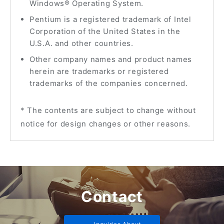
Windows® Operating System.
Pentium is a registered trademark of Intel
Corporation of the United States in the
U.S.A. and other countries.
Other company names and product names
herein are trademarks or registered
trademarks of the companies concerned.
* The contents are subject to change without
notice for design changes or other reasons.
Contact