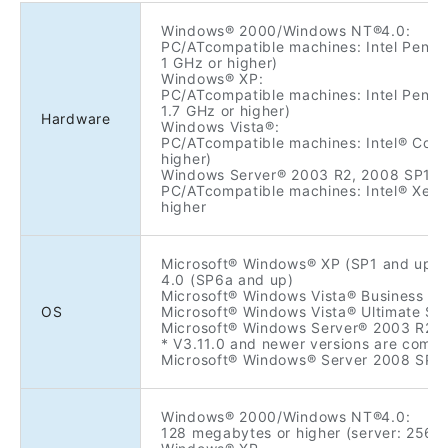
Windows® 2000/Windows NT®4.0:
PC/ATcompatible machines: Intel Pentiu
1 GHz or higher)
Windows® XP:
PC/ATcompatible machines: Intel Pentiu
1.7 GHz or higher)
Hardware
Windows Vista®:
PC/ATcompatible machines: Intel® Core
higher)
Windows Server® 2003 R2, 2008 SP1/S
PC/ATcompatible machines: Intel® Xeon
higher
Microsoft® Windows® XP (SP1 and up
4.0 (SP6a and up)
Microsoft® Windows Vista® Business SP
OS
Microsoft® Windows Vista® Ultimate SP
Microsoft® Windows Server® 2003 R2 En
* V3.11.0 and newer versions are compa
Microsoft® Windows® Server 2008 SP1
Windows® 2000/Windows NT®4.0:
128 megabytes or higher (server: 256 