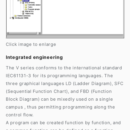
Click image to enlarge
Integrated engineering
The V series conforms to the international standard
IEC61131-3 for its programming languages. The
three graphical languages LD (Ladder Diagram), SFC
(Sequential Function Chart), and FBD (Function
Block Diagram) can be mixedly used on a single
campus , thus permitting programming along the
control flow.
A program can be created function by function, and