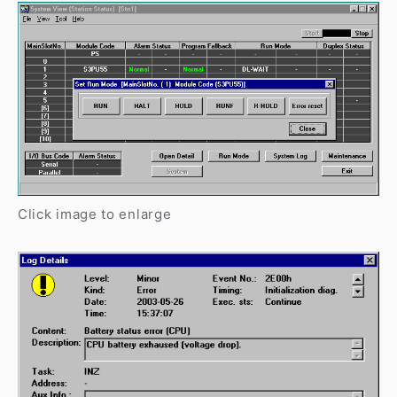
Click image to enlarge