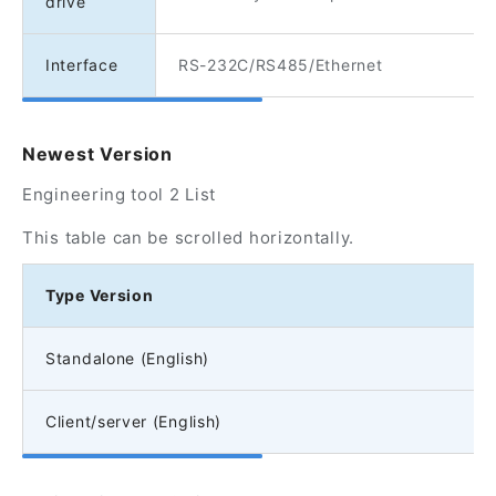
drive
Interface
RS-232C/RS485/Ethernet
Newest Version
Engineering tool 2 List
This table can be scrolled horizontally.
Type Version
Standalone (English)
Client/server (English)