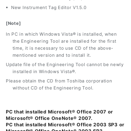
New Instrument Tag Editor V1.5.0
[Note]
In PC in which Windows Vista® is installed, when
the Engineering Tool are installed for the first
time, it is necessary to use CD of the above-
mentioned version and to install it.
Update file of the Engineering Tool cannot be newly
installed in Windows Vista®.
Please obtain the CD from Toshiba corporation
without CD of the Engineering Tool.
PC that installed Microsoft® Office 2007 or
Microsoft® Office OneNote® 2007.
PC that installed Microsoft® Office 2003 SP3 or