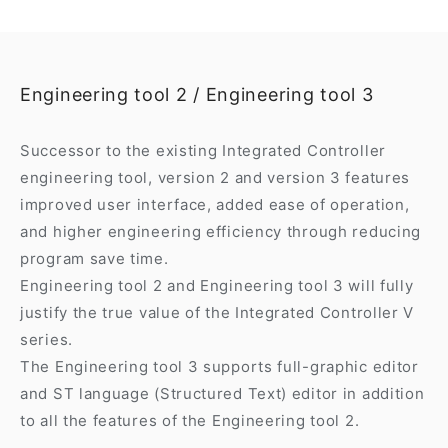
Engineering tool 2 / Engineering tool 3
Successor to the existing Integrated Controller
engineering tool, version 2 and version 3 features
improved user interface, added ease of operation,
and higher engineering efficiency through reducing
program save time.
Engineering tool 2 and Engineering tool 3 will fully
justify the true value of the Integrated Controller V
series.
The Engineering tool 3 supports full-graphic editor
and ST language (Structured Text) editor in addition
to all the features of the Engineering tool 2.