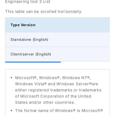
Engineering tool 3 List
This table can be scrolled horizontally.
Type Version
Standalone (English)
Client/server (English)
Microsoft®, Windows®, Windows NT®,
Windows Vista® and Windows Server®are
either registered trademarks or trademarks
of Microsoft Corporation of the United
States and/or other countries.
The formal name of Windows® is Microsoft®