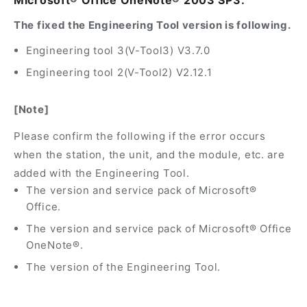
Microsoft® Office OneNote® 2003 SP3.
The fixed the Engineering Tool version is following.
Engineering tool 3(V-Tool3) V3.7.0
Engineering tool 2(V-Tool2) V2.12.1
[Note]
Please confirm the following if the error occurs
when the station, the unit, and the module, etc. are
added with the Engineering Tool.
The version and service pack of Microsoft®
Office.
The version and service pack of Microsoft® Office
OneNote®.
The version of the Engineering Tool.