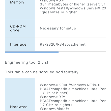
Windows® XP
Memory
384 megabytes or higher (server: 512 
Windows Vista®/Windows Server® 2003
1gigabytes or higher
CD-ROM
Necessary for setup
drive
Interface
RS-232C/RS485/Ethernet
Engineering tool 2 List
This table can be scrolled horizontally.
Windows® 2000/Windows NT®4.0:
PC/ATcompatible machines: Intel Pentiu
1 GHz or higher)
Windows® XP:
PC/ATcompatible machines: Intel Pentiu
1.7 GHz or higher)
Hardware
Windows Vista®: