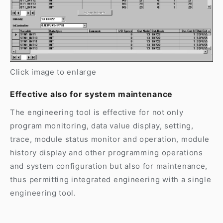
Click image to enlarge
Effective also for system maintenance
The engineering tool is effective for not only
program monitoring, data value display, setting,
trace, module status monitor and operation, module
history display and other programming operations
and system configuration but also for maintenance,
thus permitting integrated engineering with a single
engineering tool.