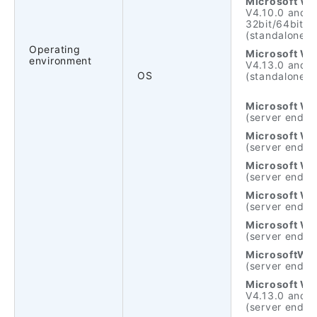
Microsoft Wi
V4.10.0 and n
32bit/64bit.
(standalone ve
Operating
Microsoft Wi
environment
V4.13.0 and n
OS
(standalone ve
Microsoft Wi
(server end)
Microsoft Wi
(server end)
Microsoft Wi
(server end)
Microsoft Wi
(server end)
Microsoft Wi
(server end)
MicrosoftWin
(server end)
Microsoft Wi
V4.13.0 and n
(server end)