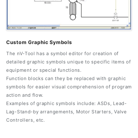
Custom Graphic Symbols
The nV-Tool has a symbol editor for creation of
detailed graphic symbols unique to specific items of
equipment or special functions.
Function blocks can they be replaced with graphic
symbols for easier visual comprehension of program
action and flow.
Examples of graphic symbols include: ASDs, Lead-
Lag-Stand-by arrangements, Motor Starters, Valve
Controllers, etc.