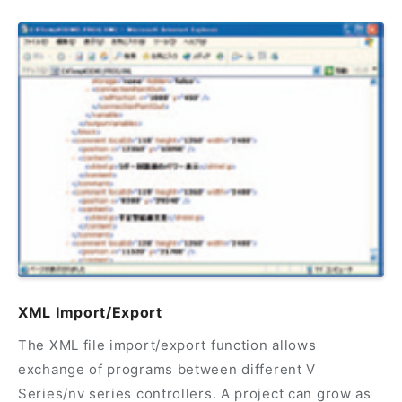
XML Import/Export
The XML file import/export function allows
exchange of programs between different V
Series/nv series controllers. A project can grow as