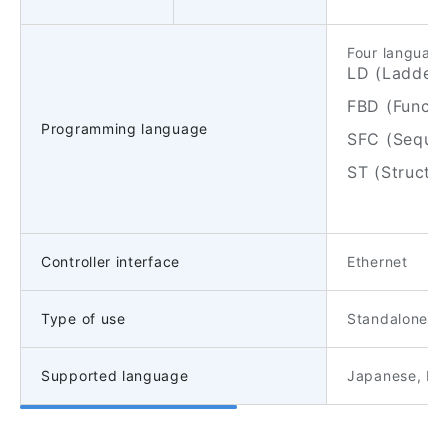
Four language
LD (Ladder 
FBD (Functi
Programming language
SFC (Sequen
ST (Structu
Controller interface
Ethernet
Type of use
Standalone/Cl
Supported language
Japanese, Eng