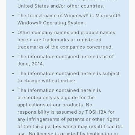
United States and/or other countries.
The formal name of Windows® is Microsoft®
Windows® Operating System.
Other company names and product names
herein are trademarks or registered
trademarks of the companies concerned.
The information contained herein is as of
June, 2014.
The information contained herein is subject
to change without notice.
The information contained herein is
presented only as a guide for the
applications of our products. No
responsibility is assumed by TOSHIBA for
any infringements of patents or other rights
of the third parties which may result from its
use. No license is granted by implication or