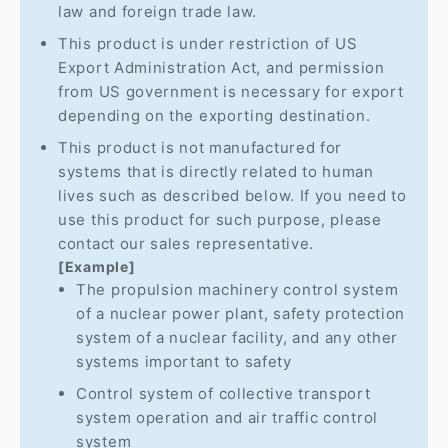
law and foreign trade law.
This product is under restriction of US
Export Administration Act, and permission
from US government is necessary for export
depending on the exporting destination.
This product is not manufactured for
systems that is directly related to human
lives such as described below. If you need to
use this product for such purpose, please
contact our sales representative.
[Example]
The propulsion machinery control system
of a nuclear power plant, safety protection
system of a nuclear facility, and any other
systems important to safety
Control system of collective transport
system operation and air traffic control
system