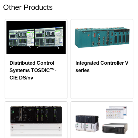
Other Products
Distributed Control
Integrated Controller V
Systems TOSDIC™-
series
CIE DS/nv