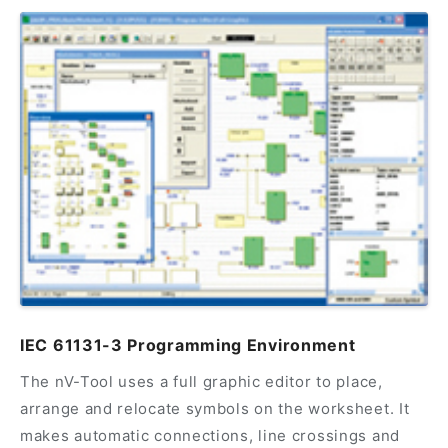
IEC 61131-3 Programming Environment
The nV-Tool uses a full graphic editor to place,
arrange and relocate symbols on the worksheet. It
makes automatic connections, line crossings and