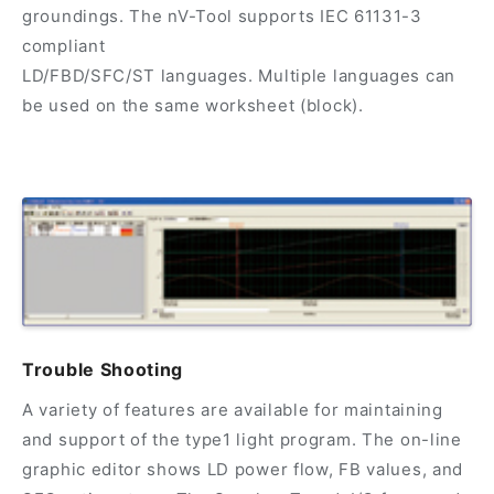
groundings. The nV-Tool supports IEC 61131-3
compliant
LD/FBD/SFC/ST languages. Multiple languages can
be used on the same worksheet (block).
Trouble Shooting
A variety of features are available for maintaining
and support of the type1 light program. The on-line
graphic editor shows LD power flow, FB values, and