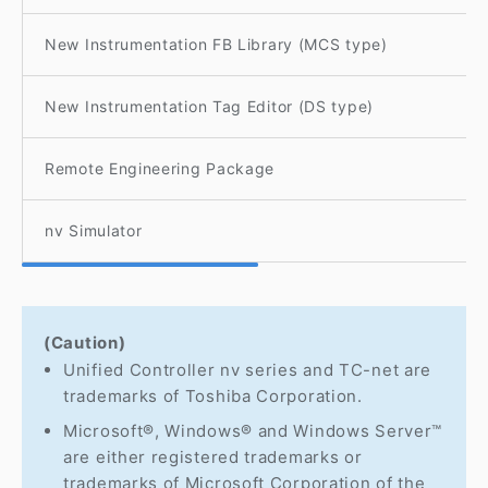
New Instrumentation FB Library (MCS type)
New Instrumentation Tag Editor (DS type)
Remote Engineering Package
nv Simulator
(Caution)
Unified Controller nv series and TC-net are
trademarks of Toshiba Corporation.
Microsoft®, Windows® and Windows Server™
are either registered trademarks or
trademarks of Microsoft Corporation of the