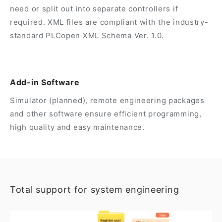
need or split out into separate controllers if
required. XML files are compliant with the industry-
standard PLCopen XML Schema Ver. 1.0.
Add-in Software
Simulator (planned), remote engineering packages
and other software ensure efficient programming,
high quality and easy maintenance.
Total support for system engineering