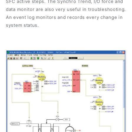
SFC active steps. The Synchro Trend, I/O force and
data monitor are also very useful in troubleshooting.
An event log monitors and records every change in
system status.