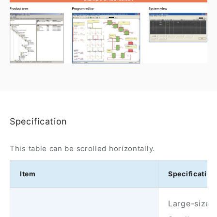
Specification
This table can be scrolled horizontally.
Item
Specification
Large-size s