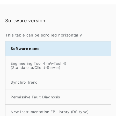
Software version
This table can be scrolled horizontally.
Software name
Engineering Tool 4 (nV-Tool 4)
(Standalone/Client-Server)
Synchro Trend
Permissive Fault Diagnosis
New Instrumentation FB Library (DS type)