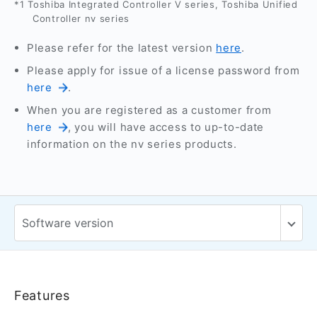
*1 Toshiba Integrated Controller V series, Toshiba Unified
Controller nv series
Please refer for the latest version
here
.
Please apply for issue of a license password from
here
.
When you are registered as a customer from
here
, you will have access to up-to-date
information on the nv series products.
Features