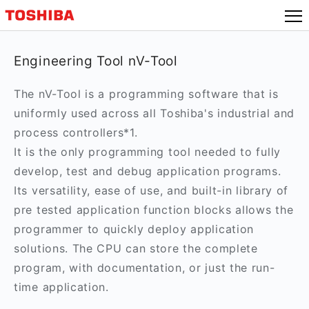
Engineering Tool nV-Tool
The nV-Tool is a programming software that is
uniformly used across all Toshiba's industrial and
process controllers*1.
It is the only programming tool needed to fully
develop, test and debug application programs.
Its versatility, ease of use, and built-in library of
pre tested application function blocks allows the
programmer to quickly deploy application
solutions. The CPU can store the complete
program, with documentation, or just the run-
time application.