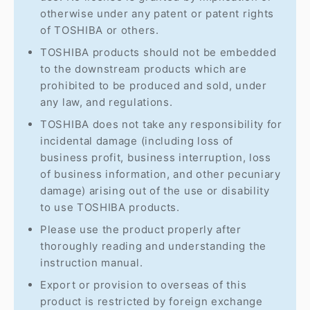
otherwise under any patent or patent rights
of TOSHIBA or others.
TOSHIBA products should not be embedded
to the downstream products which are
prohibited to be produced and sold, under
any law, and regulations.
TOSHIBA does not take any responsibility for
incidental damage (including loss of
business profit, business interruption, loss
of business information, and other pecuniary
damage) arising out of the use or disability
to use TOSHIBA products.
Please use the product properly after
thoroughly reading and understanding the
instruction manual.
Export or provision to overseas of this
product is restricted by foreign exchange