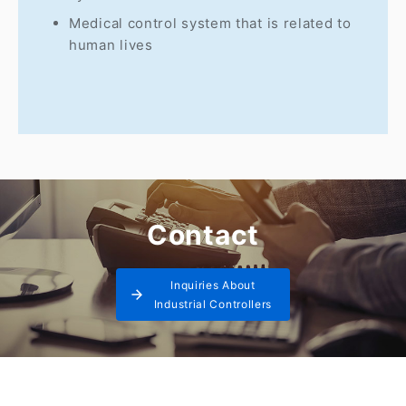
Medical control system that is related to
human lives
Contact
Inquiries About
Industrial Controllers