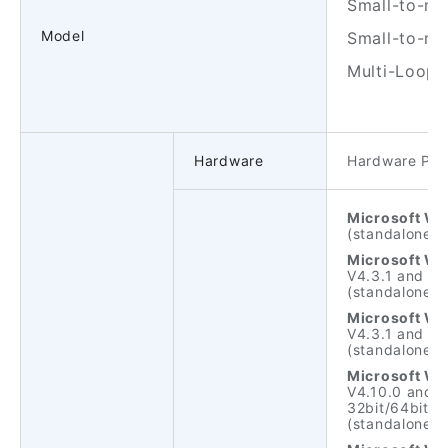
Small-to-mid
Model
Small-to-mi
Multi-Loop 
Hardware
Hardware PC/
Microsoft Wi
(standalone ve
Microsoft Wi
V4.3.1 and ne
(standalone ve
Microsoft Wi
V4.3.1 and ne
(standalone ve
Microsoft Wi
V4.10.0 and n
32bit/64bit.
(standalone ve