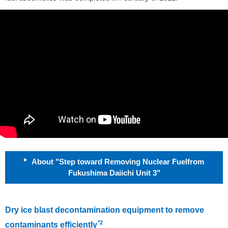
About "Step toward Removing Nuclear Fuelfrom
Fukushima Daiichi Unit 3"
Dry ice blast decontamination equipment to remove
*2
contaminants efficiently