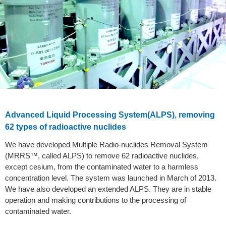
Advanced Liquid Processing System(ALPS), removing
62 types of radioactive nuclides
We have developed Multiple Radio-nuclides Removal System
(MRRS™, called ALPS) to remove 62 radioactive nuclides,
except cesium, from the contaminated water to a harmless
concentration level. The system was launched in March of 2013.
We have also developed an extended ALPS. They are in stable
operation and making contributions to the processing of
contaminated water.