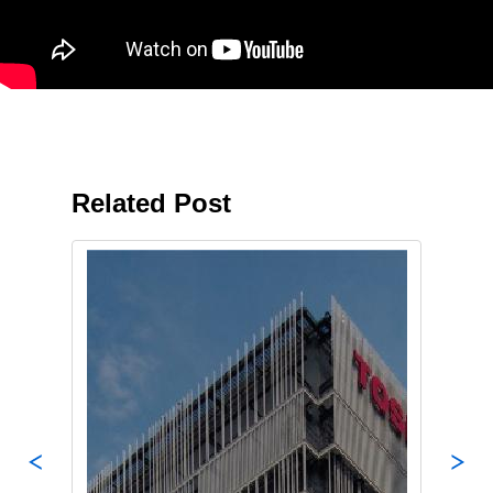
Related Post