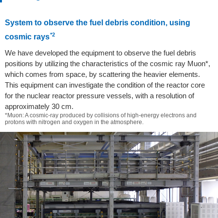
System to observe the fuel debris condition, using
*2
cosmic rays
We have developed the equipment to observe the fuel debris
positions by utilizing the characteristics of the cosmic ray Muon*,
which comes from space, by scattering the heavier elements.
This equipment can investigate the condition of the reactor core
for the nuclear reactor pressure vessels, with a resolution of
approximately 30 cm.
*Muon: A cosmic-ray produced by collisions of high-energy electrons and
protons with nitrogen and oxygen in the atmosphere.