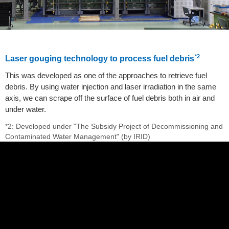
*2
Laser gouging technology to process fuel debris
This was developed as one of the approaches to retrieve fuel
debris. By using water injection and laser irradiation in the same
axis, we can scrape off the surface of fuel debris both in air and
under water.
*2: Developed under "The Subsidy Project of Decommissioning and
Contaminated Water Management" (by IRID)