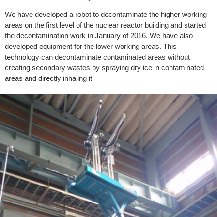
We have developed a robot to decontaminate the higher working
areas on the first level of the nuclear reactor building and started
the decontamination work in January of 2016. We have also
developed equipment for the lower working areas. This
technology can decontaminate contaminated areas without
creating secondary wastes by spraying dry ice in contaminated
areas and directly inhaling it.