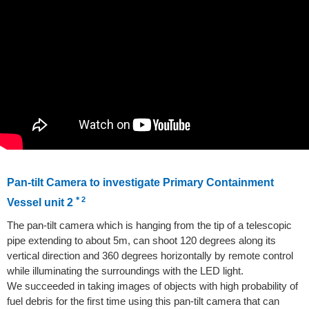
Pan-tilt Camera to investigate Primary Containment
＊2
Vessel unit 2
The pan-tilt camera which is hanging from the tip of a telescopic
pipe extending to about 5m, can shoot 120 degrees along its
vertical direction and 360 degrees horizontally by remote control
while illuminating the surroundings with the LED light.
We succeeded in taking images of objects with high probability of
fuel debris for the first time using this pan-tilt camera that can