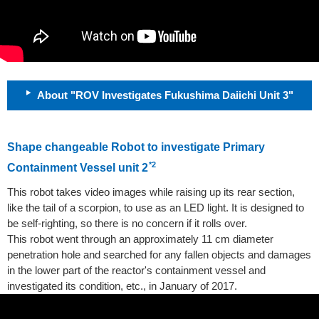
About "ROV Investigates Fukushima Daiichi Unit 3"
Shape changeable Robot to investigate Primary
*2
Containment Vessel unit 2
This robot takes video images while raising up its rear section,
like the tail of a scorpion, to use as an LED light. It is designed to
be self-righting, so there is no concern if it rolls over.
This robot went through an approximately 11 cm diameter
penetration hole and searched for any fallen objects and damages
in the lower part of the reactor's containment vessel and
investigated its condition, etc., in January of 2017.