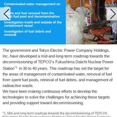
The government and Tokyo Electric Power Company Holdings,
Inc. have developed a mid-and-long-term roadmap towards the
decommissioning of TEPCO's Fukushima Daiichi Nuclear Power
*1
Station
in 30 to 40 years. This roadmap has set the target for
the areas of management of contaminated water, removal of fuel
from spent fuel pools, retrieval of fuel debris, and management of
radioactive waste.
We have been making continuous efforts to develop the
technologies to solve the challenges for achieving these targets
and providing support toward decommissioning.
*1: Mid-and-long-term roadmap towards the decommissioning of TEPCO's