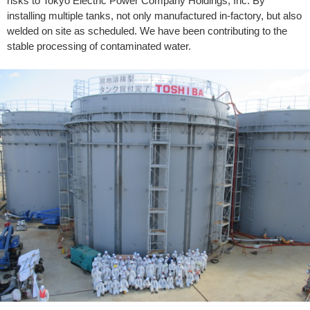
risks to Tokyo Electric Power Company Holdings, Inc. By
installing multiple tanks, not only manufactured in-factory, but also
welded on site as scheduled. We have been contributing to the
stable processing of contaminated water.