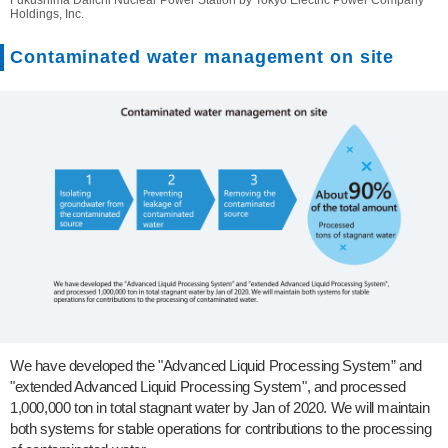
Fukushima Daiichi Nuclear Power Station by Tokyo Electric Power Company
Holdings, Inc.
Contaminated water management on site
We have developed the "Advanced Liquid Processing System” and
"extended Advanced Liquid Processing System", and processed
1,000,000 ton in total stagnant water by Jan of 2020. We will maintain
both systems for stable operations for contributions to the processing