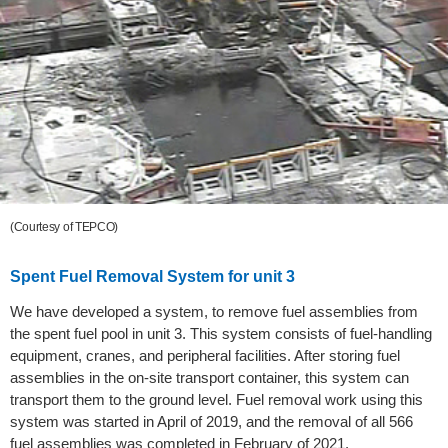
(Courtesy of TEPCO)
Spent Fuel Removal System for unit 3
We have developed a system, to remove fuel assemblies from
the spent fuel pool in unit 3. This system consists of fuel-handling
equipment, cranes, and peripheral facilities. After storing fuel
assemblies in the on-site transport container, this system can
transport them to the ground level. Fuel removal work using this
system was started in April of 2019, and the removal of all 566
fuel assemblies was completed in February of 2021.