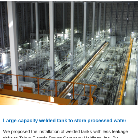
Large-capacity welded tank to store processed water
We proposed the installation of welded tanks with less leakage