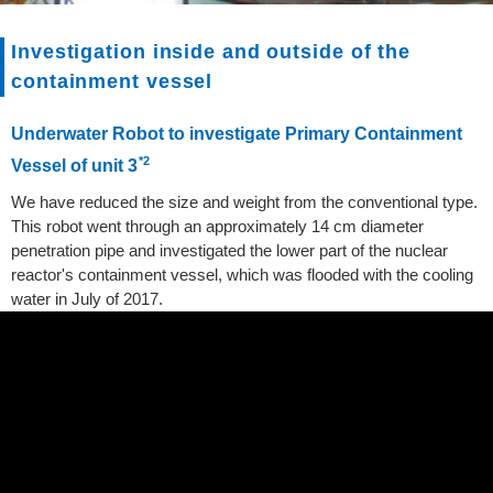
Investigation inside and outside of the
containment vessel
Underwater Robot to investigate Primary Containment
*2
Vessel of unit 3
We have reduced the size and weight from the conventional type.
This robot went through an approximately 14 cm diameter
penetration pipe and investigated the lower part of the nuclear
reactor's containment vessel, which was flooded with the cooling
water in July of 2017.