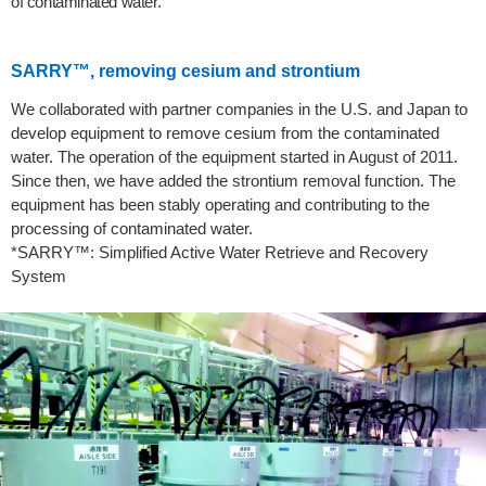
of contaminated water.
SARRY™, removing cesium and strontium
We collaborated with partner companies in the U.S. and Japan to
develop equipment to remove cesium from the contaminated
water. The operation of the equipment started in August of 2011.
Since then, we have added the strontium removal function. The
equipment has been stably operating and contributing to the
processing of contaminated water.
*SARRY™: Simplified Active Water Retrieve and Recovery
System