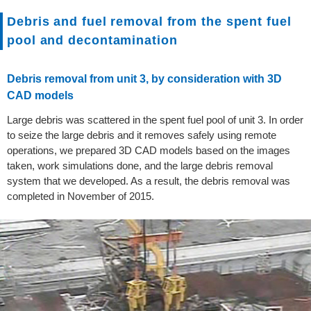
Debris and fuel removal from the spent fuel
pool and decontamination
Debris removal from unit 3, by consideration with 3D
CAD models
Large debris was scattered in the spent fuel pool of unit 3. In order
to seize the large debris and it removes safely using remote
operations, we prepared 3D CAD models based on the images
taken, work simulations done, and the large debris removal
system that we developed. As a result, the debris removal was
completed in November of 2015.