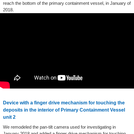
reach the bottom of the primary containment vessel, in January of
2018.
Device with a finger drive mechanism for touching the
deposits in the interior of Primary Containment Vessel
unit 2
We remodeled the pan-tilt camera used for investigating in
January 2018 and added a finger drive mechanism for touching