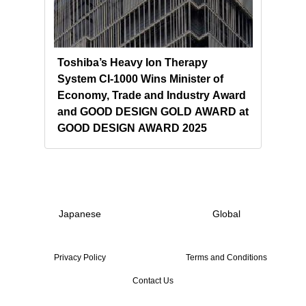
l
Toshiba’s Heavy Ion Therapy
Tosh
System CI-1000 Wins Minister of
Ion 
ma
Economy, Trade and Industry Award
Clin
and GOOD DESIGN GOLD AWARD at
GOOD DESIGN AWARD 2025
Japanese
Global
Privacy Policy
Terms and Conditions
Contact Us