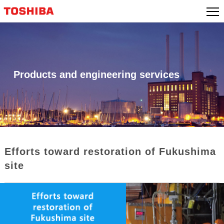
Skip
to
content
Products and engineering services
Efforts toward restoration of Fukushima
site