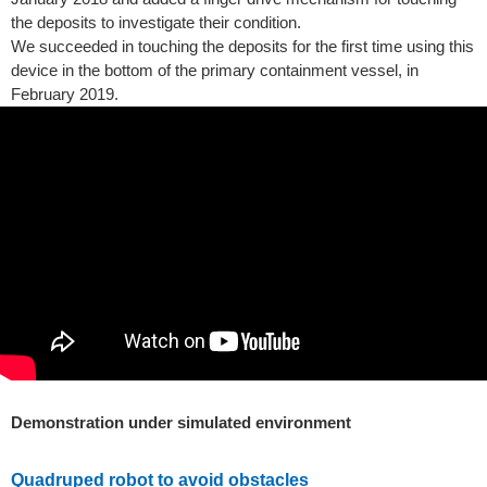
the deposits to investigate their condition.
We succeeded in touching the deposits for the first time using this
device in the bottom of the primary containment vessel, in
February 2019.
Demonstration under simulated environment
Quadruped robot to avoid obstacles