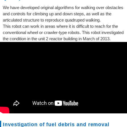
We have developed original algorithms for walking over obstacles
and controls for climbing up and down steps, as well as the
articulated structure to reproduce quadruped walking.
This robot can work in areas where it is difficult to reach for the
conventional wheel or crawler-type robots. This robot investigated
the condition in the unit 2 reactor building in March of 2013.
Investigation of fuel debris and removal