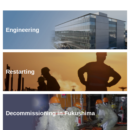
Engineering
Restarting
Decommissioning in Fukushima