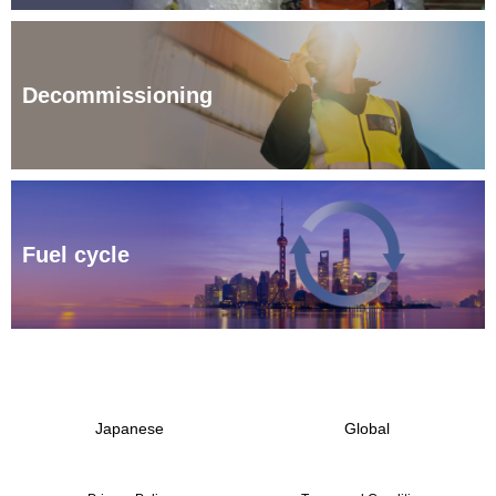
Decommissioning
Fuel cycle
Japanese
Global