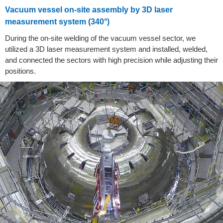
Vacuum vessel on-site assembly by 3D laser
measurement system (340°)
During the on-site welding of the vacuum vessel sector, we
utilized a 3D laser measurement system and installed, welded,
and connected the sectors with high precision while adjusting their
positions.