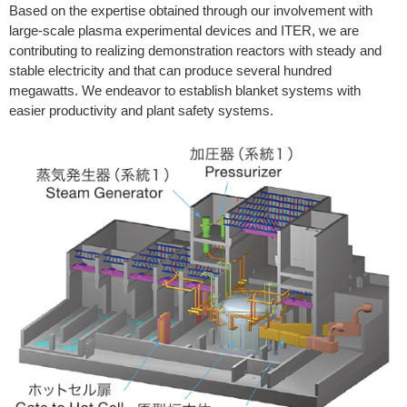
Based on the expertise obtained through our involvement with
large-scale plasma experimental devices and ITER, we are
contributing to realizing demonstration reactors with steady and
stable electricity and that can produce several hundred
megawatts. We endeavor to establish blanket systems with
easier productivity and plant safety systems.