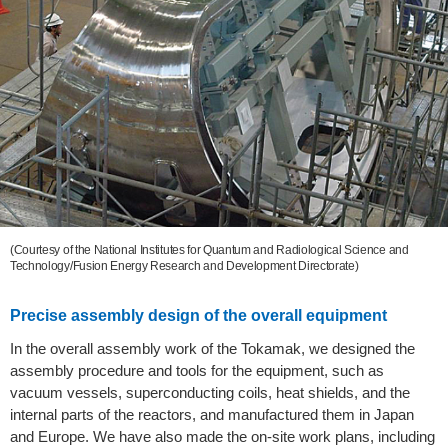
(Courtesy of the National Institutes for Quantum and Radiological Science and
Technology/Fusion Energy Research and Development Directorate)
Precise assembly design of the overall equipment
In the overall assembly work of the Tokamak, we designed the
assembly procedure and tools for the equipment, such as
vacuum vessels, superconducting coils, heat shields, and the
internal parts of the reactors, and manufactured them in Japan
and Europe. We have also made the on-site work plans, including