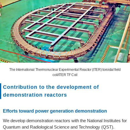
The International Thermonuclear Experimental Reactor (ITER) toroidal field
coil/ITER TF Coil
Contribution to the development of
demonstration reactors
Efforts toward power generation demonstration
We develop demonstration reactors with the National Institutes for
Quantum and Radiological Science and Technology (QST).