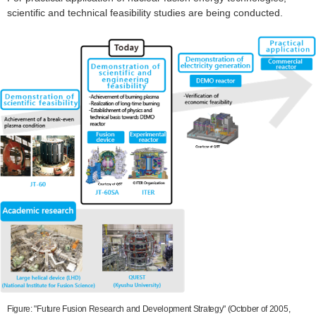
scientific and technical feasibility studies are being conducted.
Figure: "Future Fusion Research and Development Strategy" (October of 2005,