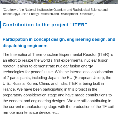
(Courtesy of the National Institutes for Quantum and Radiological Science and
Technology/Fusion Energy Research and Development Directorate)
Contribution to the project "ITER"
Participation in concept design, engineering design, and
dispatching engineers
The International Thermonuclear Experimental Reactor (ITER) is
an effort to realize the world's first experimental nuclear fusion
reactor. It aims to demonstrate nuclear fusion energy
technologies for peaceful use. With the international collaboration
of 7 participants, including Japan, the EU (European Union), the
U.S., Russia, Korea, China, and India, ITER is being built in
France. We have been participating in this project in the
preparatory consideration stage and have made contributions to
the concept and engineering designs. We are still contributing in
the current manufacturing stage with the production of the TF coil,
remote maintenance device, etc.