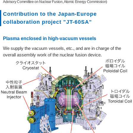
Advisory Committee on Nuclear Fusion, Atomic Energy Commission)
Contribution to the Japan-Europe
collaboration project "JT-60SA"
Plasma enclosed in high-vacuum vessels
We supply the vacuum vessels, etc., and are in charge of the
overall assembly work of the nuclear fusion device.