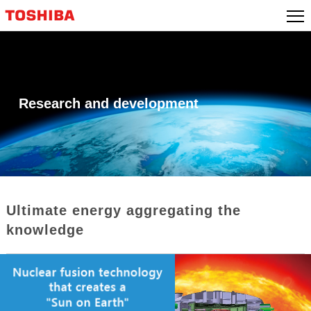
Skip
to
content
Research and development
Ultimate energy aggregating the
knowledge