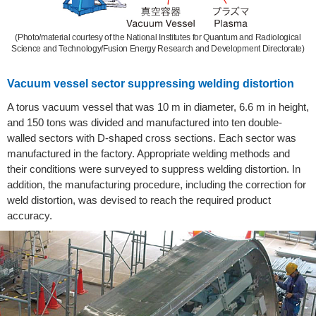
(Photo/material courtesy of the National Institutes for Quantum and Radiological
Science and Technology/Fusion Energy Research and Development Directorate)
Vacuum vessel sector suppressing welding distortion
A torus vacuum vessel that was 10 m in diameter, 6.6 m in height,
and 150 tons was divided and manufactured into ten double-
walled sectors with D-shaped cross sections. Each sector was
manufactured in the factory. Appropriate welding methods and
their conditions were surveyed to suppress welding distortion. In
addition, the manufacturing procedure, including the correction for
weld distortion, was devised to reach the required product
accuracy.