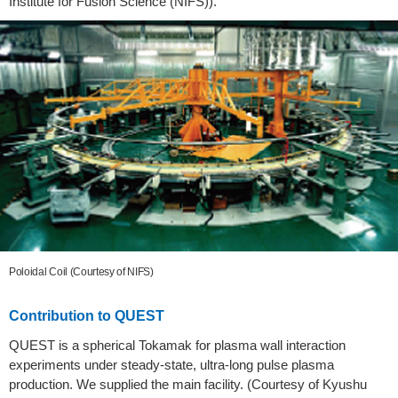
Institute for Fusion Science (NIFS)).
Poloidal Coil (Courtesy of NIFS)
Contribution to QUEST
QUEST is a spherical Tokamak for plasma wall interaction
experiments under steady-state, ultra-long pulse plasma
production. We supplied the main facility. (Courtesy of Kyushu