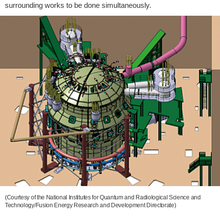
surrounding works to be done simultaneously.
(Courtesy of the National Institutes for Quantum and Radiological Science and
Technology/Fusion Energy Research and Development Directorate)