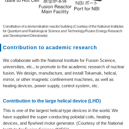
Constitution of a demonstration reactor building (Courtesy of the National Institutes
for Quantum and Radiological Science and Technology/Fusion Energy Research
and Development Directorate)
Contribution to academic research
We collaborate with the National Institute for Fusion Science,
universities, etc., to promote to the academic research of nuclear
fusion. We design, manufacture, and install Tokamak, helical,
mirror, or other magnetic confinement machines, as well as
heating devices, power supply, control system, etc.
Contribution to the large helical device (LHD)
This is one of the largest helical-type devices in the world. We
have supplied the super conducting poloidal coils, heating
devices, and flywheel motor generator. (Courtesy of the National