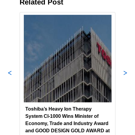
Related Post
l
Toshiba’s Heavy Ion Therapy
Tosh
System CI-1000 Wins Minister of
Ion 
ma
Economy, Trade and Industry Award
Clin
and GOOD DESIGN GOLD AWARD at