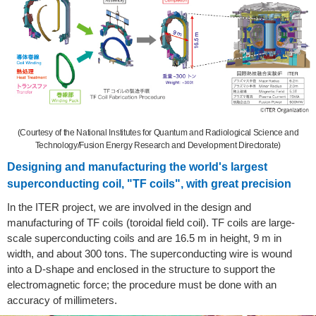
(Courtesy of the National Institutes for Quantum and Radiological Science and
Technology/Fusion Energy Research and Development Directorate)
Designing and manufacturing the world's largest
superconducting coil, "TF coils", with great precision
In the ITER project, we are involved in the design and
manufacturing of TF coils (toroidal field coil). TF coils are large-
scale superconducting coils and are 16.5 m in height, 9 m in
width, and about 300 tons. The superconducting wire is wound
into a D-shape and enclosed in the structure to support the
electromagnetic force; the procedure must be done with an
accuracy of millimeters.