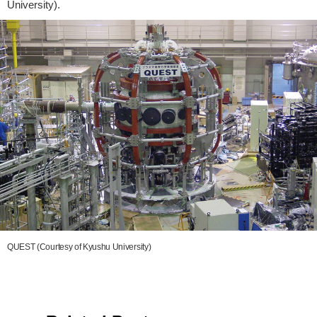
University).
QUEST (Courtesy of Kyushu University)