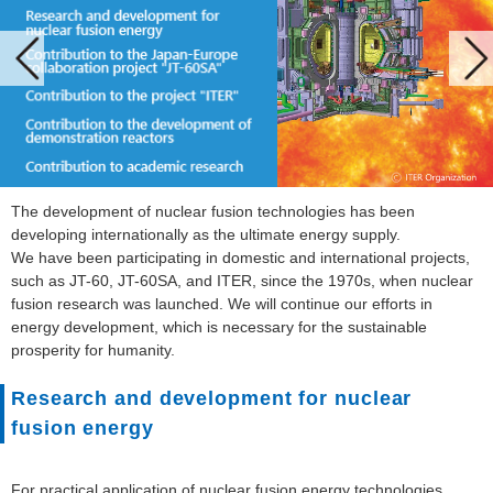
The development of nuclear fusion technologies has been
developing internationally as the ultimate energy supply.
We have been participating in domestic and international projects,
such as JT-60, JT-60SA, and ITER, since the 1970s, when nuclear
fusion research was launched. We will continue our efforts in
energy development, which is necessary for the sustainable
prosperity for humanity.
Research and development for nuclear
fusion energy
For practical application of nuclear fusion energy technologies,