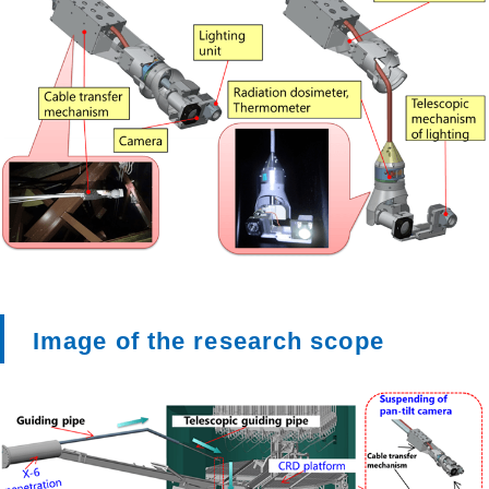
Image of the research scope