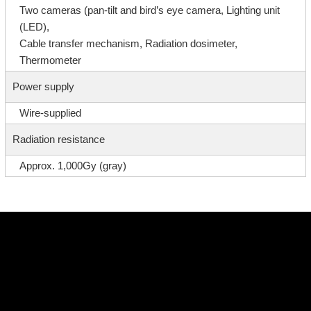
Two cameras (pan-tilt and bird’s eye camera, Lighting unit
(LED),
Cable transfer mechanism, Radiation dosimeter,
Thermometer
Power supply
Wire-supplied
Radiation resistance
Approx. 1,000Gy (gray)