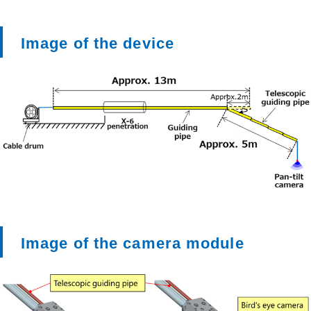
Image of the device
Image of the camera module