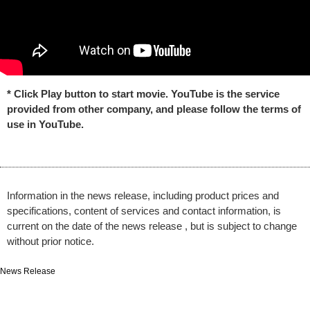
* Click Play button to start movie. YouTube is the service
provided from other company, and please follow the terms of
use in YouTube.
Information in the news release, including product prices and
specifications, content of services and contact information, is
current on the date of the news release , but is subject to change
without prior notice.
News Release