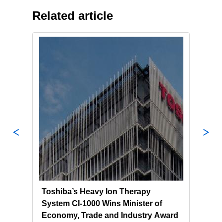
Related article
l
Toshiba’s Heavy Ion Therapy
Tosh
System CI-1000 Wins Minister of
Ion 
ma
Economy, Trade and Industry Award
Clin