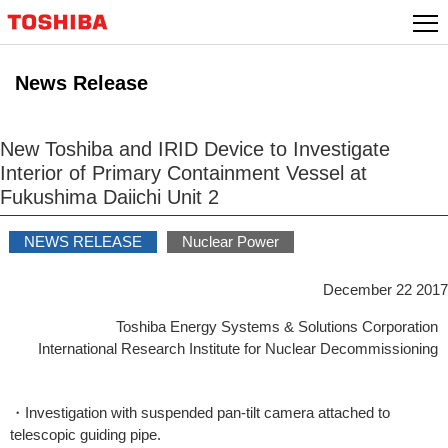
Skip
to
content
News Release
New Toshiba and IRID Device to Investigate
Interior of Primary Containment Vessel at
Fukushima Daiichi Unit 2
NEWS RELEASE
Nuclear Power
December 22 2017
Toshiba Energy Systems & Solutions Corporation
International Research Institute for Nuclear Decommissioning
・Investigation with suspended pan-tilt camera attached to
telescopic guiding pipe.