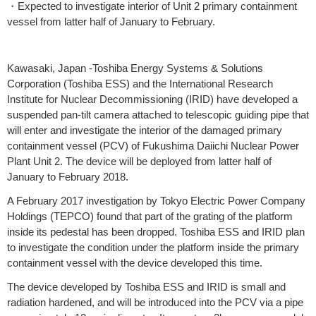
・Expected to investigate interior of Unit 2 primary containment
vessel from latter half of January to February.
Kawasaki, Japan -Toshiba Energy Systems & Solutions
Corporation (Toshiba ESS) and the International Research
Institute for Nuclear Decommissioning (IRID) have developed a
suspended pan-tilt camera attached to telescopic guiding pipe that
will enter and investigate the interior of the damaged primary
containment vessel (PCV) of Fukushima Daiichi Nuclear Power
Plant Unit 2. The device will be deployed from latter half of
January to February 2018.
A February 2017 investigation by Tokyo Electric Power Company
Holdings (TEPCO) found that part of the grating of the platform
inside its pedestal has been dropped. Toshiba ESS and IRID plan
to investigate the condition under the platform inside the primary
containment vessel with the device developed this time.
The device developed by Toshiba ESS and IRID is small and
radiation hardened, and will be introduced into the PCV via a pipe