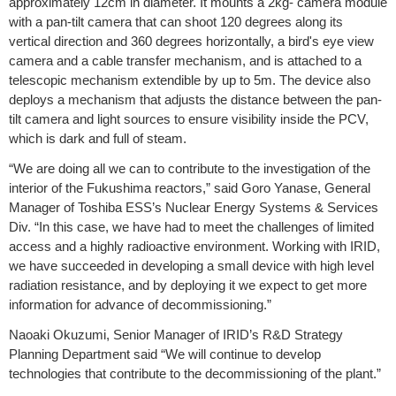
approximately 12cm in diameter. It mounts a 2kg- camera module
with a pan-tilt camera that can shoot 120 degrees along its
vertical direction and 360 degrees horizontally, a bird's eye view
camera and a cable transfer mechanism, and is attached to a
telescopic mechanism extendible by up to 5m. The device also
deploys a mechanism that adjusts the distance between the pan-
tilt camera and light sources to ensure visibility inside the PCV,
which is dark and full of steam.
“We are doing all we can to contribute to the investigation of the
interior of the Fukushima reactors,” said Goro Yanase, General
Manager of Toshiba ESS’s Nuclear Energy Systems & Services
Div. “In this case, we have had to meet the challenges of limited
access and a highly radioactive environment. Working with IRID,
we have succeeded in developing a small device with high level
radiation resistance, and by deploying it we expect to get more
information for advance of decommissioning.”
Naoaki Okuzumi, Senior Manager of IRID’s R&D Strategy
Planning Department said “We will continue to develop
technologies that contribute to the decommissioning of the plant.”