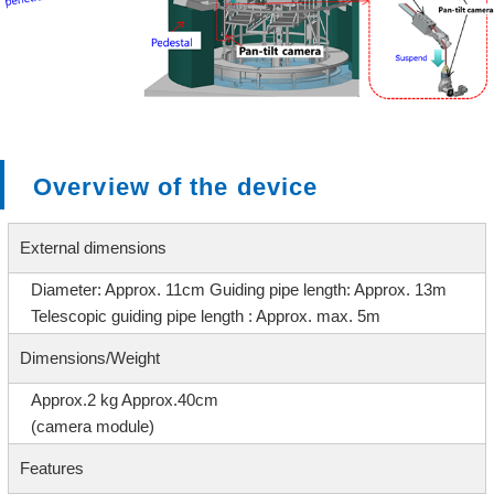
Overview of the device
External dimensions
Diameter: Approx. 11cm
Guiding pipe length: Approx. 13m
Telescopic guiding pipe length : Approx. max. 5m
Dimensions/Weight
Approx.2 kg Approx.40cm
(camera module)
Features