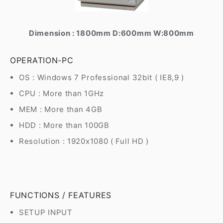
Dimension : 1800mm D:600mm W:800mm
OPERATION-PC
OS : Windows 7 Professional 32bit ( IE8,9 )
CPU : More than 1GHz
MEM : More than 4GB
HDD : More than 100GB
Resolution : 1920x1080 ( Full HD )
FUNCTIONS / FEATURES
SETUP INPUT