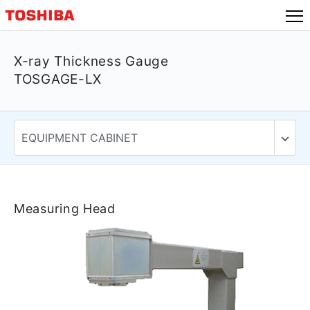
X-ray Thickness Gauge
TOSGAGE-LX
Measuring Head