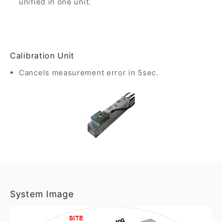
unified in one unit.
Calibration Unit
Cancels measurement error in 5sec.
System Image