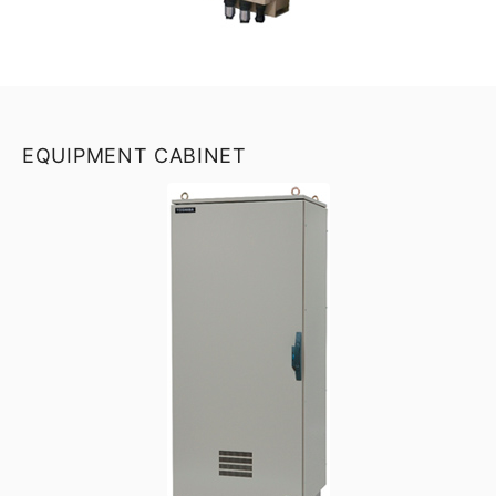
EQUIPMENT CABINET