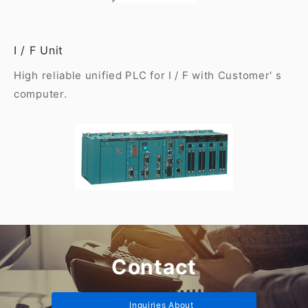
I / F Unit
High reliable unified PLC for I / F with Customer' s
computer.
Contact
Inquiries About