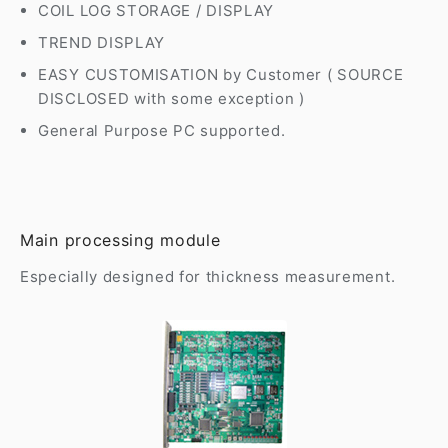
COIL LOG STORAGE / DISPLAY
TREND DISPLAY
EASY CUSTOMISATION by Customer ( SOURCE
DISCLOSED with some exception )
General Purpose PC supported.
Main processing module
Especially designed for thickness measurement.