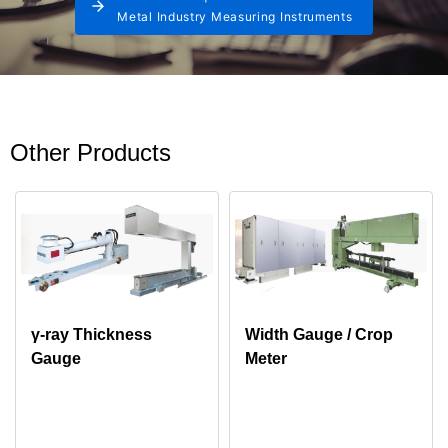
Metal Industry Measuring Instruments
Other Products
γ-ray Thickness
Width Gauge / Crop
Gauge
Meter