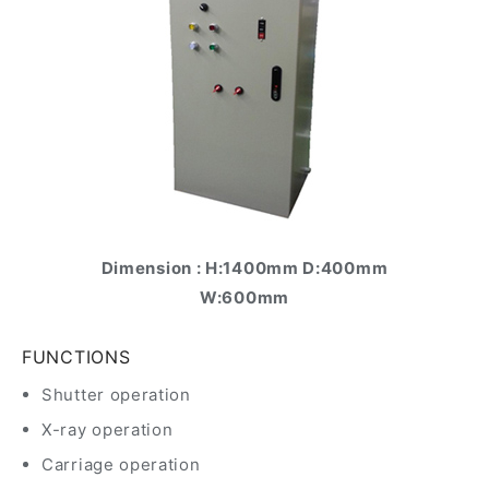
Dimension : H:1400mm D:400mm
W:600mm
FUNCTIONS
Shutter operation
X-ray operation
Carriage operation