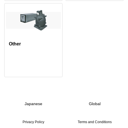
Other
Japanese
Global
Privacy Policy
Terms and Conditions