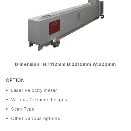
Dimension : H:1112mm D:2210mm W:320mm
OPTION
Laser velocity meter
Various C-frame designs
Scan Type
Other various options