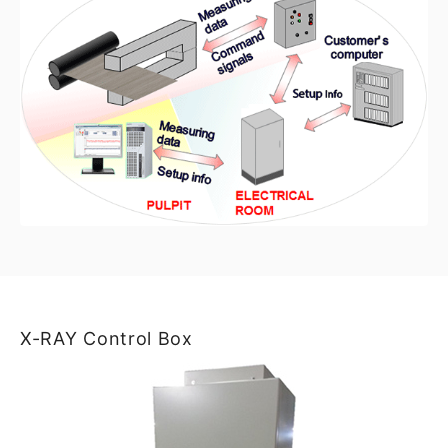
X-RAY Control Box