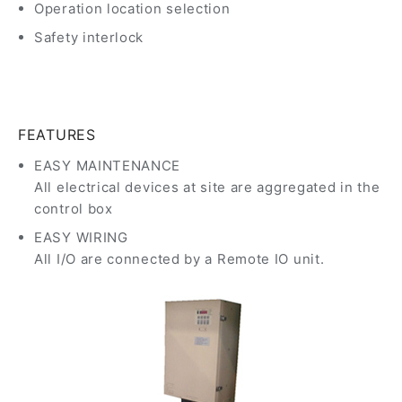
Operation location selection
Safety interlock
FEATURES
EASY MAINTENANCE
All electrical devices at site are aggregated in the
control box
EASY WIRING
All I/O are connected by a Remote IO unit.