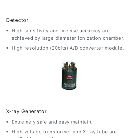
Detector
High sensitivity and precise accuracy are
achieved by large diameter ionization chamber.
High resolution (20bits) A/D converter module.
X-ray Generator
Extremely safe and easy maintain.
High voltage transformer and X-ray tube are