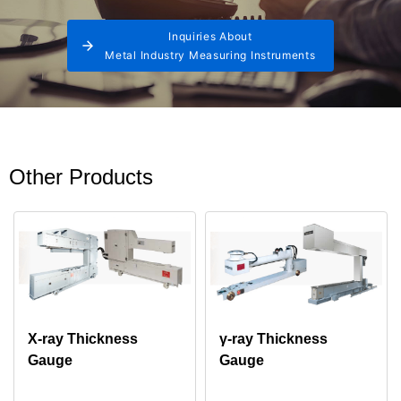
Inquiries About
Metal Industry Measuring Instruments
Other Products
X-ray Thickness
γ-ray Thickness
Gauge
Gauge