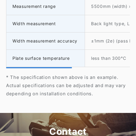
Measurement range
5500mm (width) × 
Width measurement
Back light type, Li
Width measurement accuracy
±1mm (2σ) (pass li
Plate surface temperature
less than 300°C
* The specification shown above is an example.
Actual specifications can be adjusted and may vary
depending on installation conditions.
Contact