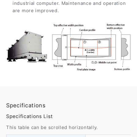
industrial computer. Maintenance and operation
are more improved.
Specifications
Specifications List
This table can be scrolled horizontally.