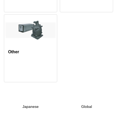
Other
Japanese
Global