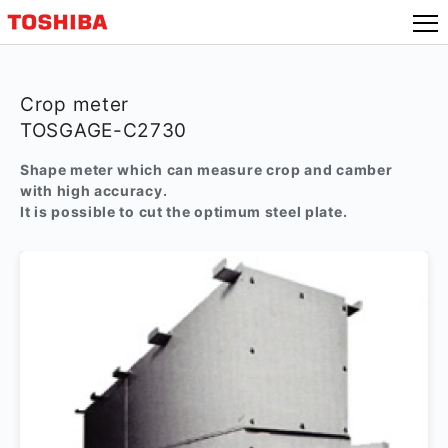
Crop meter
TOSGAGE-C2730
Shape meter which can measure crop and camber
with high accuracy.
It is possible to cut the optimum steel plate.