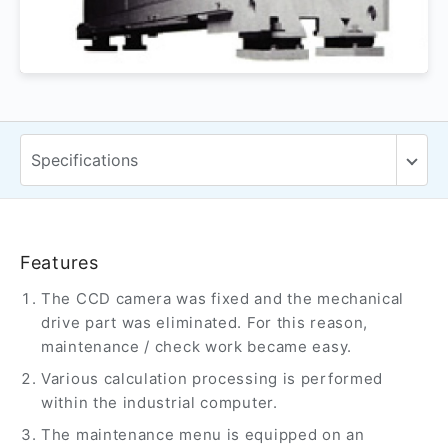
Features
The CCD camera was fixed and the mechanical
drive part was eliminated. For this reason,
maintenance / check work became easy.
Various calculation processing is performed
within the industrial computer.
The maintenance menu is equipped on an