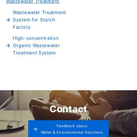
Wastewater Treatment
Wastewater Treatment
System for Starch
Factory
High-concentration
Organic Wastewater
Treatment System
Contact
Feedback about
Water & Environmental Solutions