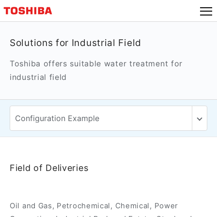
Solutions for Industrial Field
Toshiba offers suitable water treatment for
industrial field
Field of Deliveries
Oil and Gas, Petrochemical, Chemical, Power