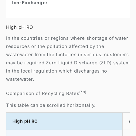
Ion-Exchanger
High pH RO
In the countries or regions where shortage of water
resources or the pollution affected by the
wastewater from the factories in serious, customers
may be required Zero Liquid Discharge (ZLD) system
in the local regulation which discharges no
wastewater.
(*9)
Comparison of Recycling Rates
This table can be scrolled horizontally.
High pH RO
At 