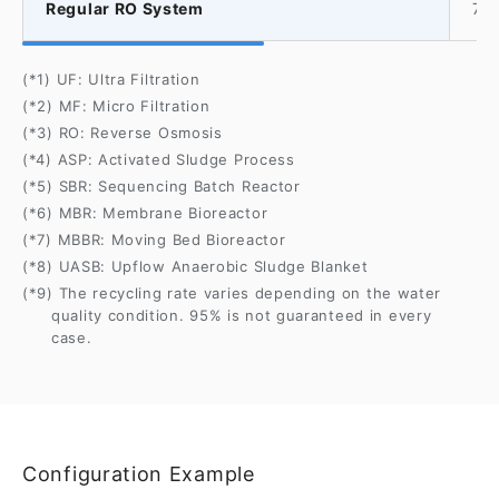
Regular RO System
70
(*1) UF: Ultra Filtration
(*2) MF: Micro Filtration
(*3) RO: Reverse Osmosis
(*4) ASP: Activated Sludge Process
(*5) SBR: Sequencing Batch Reactor
(*6) MBR: Membrane Bioreactor
(*7) MBBR: Moving Bed Bioreactor
(*8) UASB: Upflow Anaerobic Sludge Blanket
(*9) The recycling rate varies depending on the water
quality condition. 95% is not guaranteed in every
case.
Configuration Example