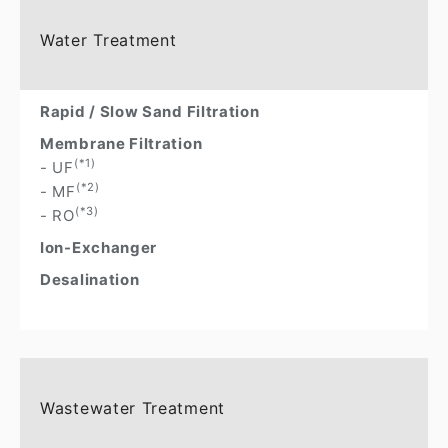
Water Treatment
Rapid / Slow Sand Filtration
Membrane Filtration
(*1)
- UF
(*2)
- MF
(*3)
- RO
Ion-Exchanger
Desalination
Wastewater Treatment