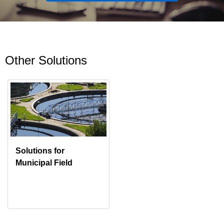
Other Solutions
Solutions for
Municipal Field