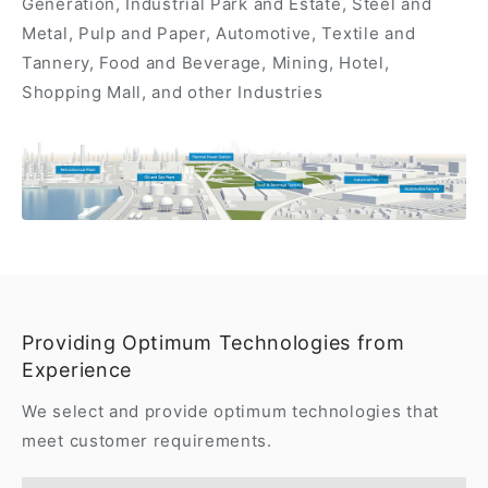
Generation, Industrial Park and Estate, Steel and
Metal, Pulp and Paper, Automotive, Textile and
Tannery, Food and Beverage, Mining, Hotel,
Shopping Mall, and other Industries
Providing Optimum Technologies from
Experience
We select and provide optimum technologies that
meet customer requirements.