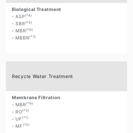
Biological Treatment
(*4)
- ASP
(*5)
- SBR
(*6)
- MBR
(*7)
- MBBR
Recycle Water Treatment
Membrane Filtration
(*6)
- MBR
(*3)
- RO
(*1)
- UF
(*2)
- MF