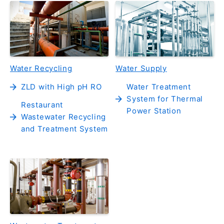
Water Recycling
Water Supply
ZLD with High pH RO
Water Treatment
System for Thermal
Restaurant
Power Station
Wastewater Recycling
and Treatment System