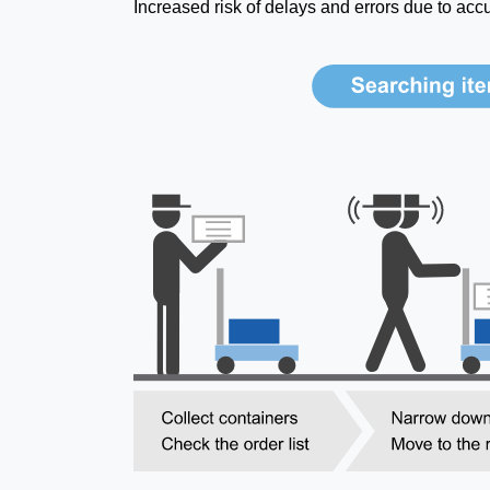
Increased risk of delays and errors due to acc