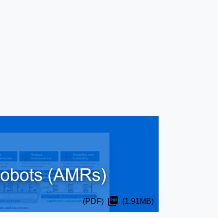
(PDF)
(1.91MB)