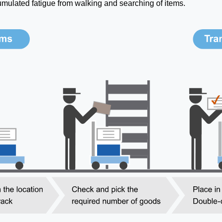
umulated fatigue from walking and searching of items.