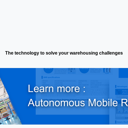
The technology to solve your warehousing challenges