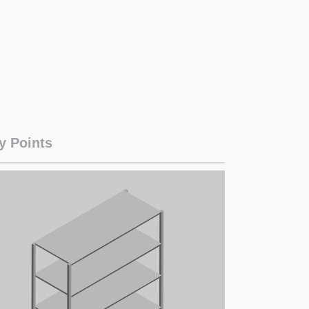
y Points