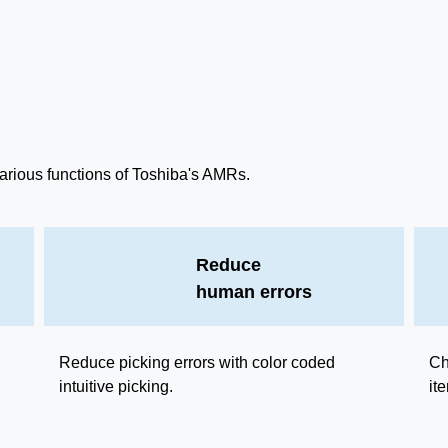
arious functions of Toshiba's AMRs.
Reduce
human errors
Reduce picking errors with color coded
Ch
intuitive picking.
it