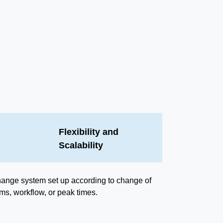
Flexibility and
Scalability
ange system set up according to change of
ems, workflow, or peak times.