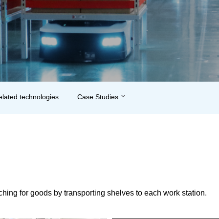
related technologies
Case Studies
hing for goods by transporting shelves to each work station.