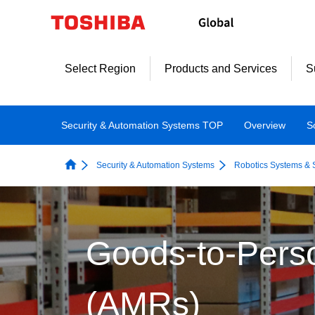
Select Region
Products and Services
S
Security & Automation Systems TOP
Overview
S
Security & Automation Systems
Robotics Systems & 
Goods-to-Pers
(AMRs)