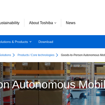
ustainability
About Toshiba
News
olutions & Products
Download
Solutions
Products / Core technologies
Goods-to-Person Autonomous Mob
on Autonomous Mobi