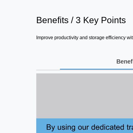
Benefits / 3 Key Points
Improve productivity and storage efficiency w
Benef