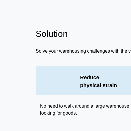
Solution
Solve your warehousing challenges with the v
Reduce
physical strain
No need to walk around a large warehouse
looking for goods.