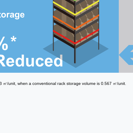
㎥/unit, when a conventional rack storage volume is 0.567 ㎥/unit.