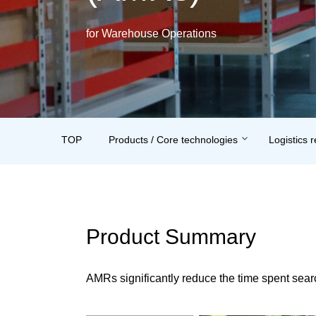
for Warehouse Operations
TOP
Products / Core technologies
Logistics 
Product Summary
AMRs significantly reduce the time spent searc