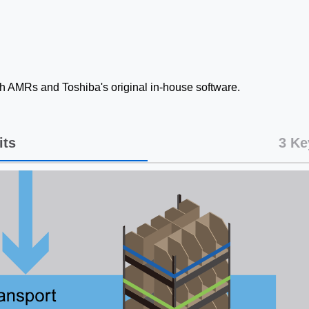
ith AMRs and Toshiba's original in-house software.
its
3 Ke