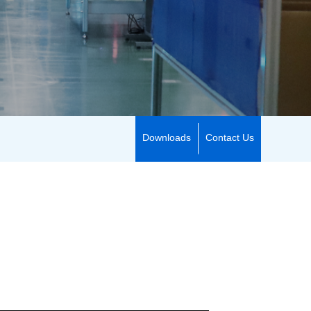
Downloads
Contact Us