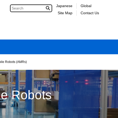
Japanese
Global
Site Map
Contact Us
ile Robots (AMRs)
le Robots