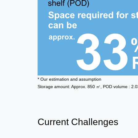
* Our estimation and assumption
Storage amount: Approx. 850 ㎥, POD volume : 2.03 
Current Challenges