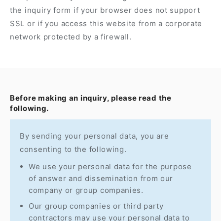
the inquiry form if your browser does not support
SSL or if you access this website from a corporate
network protected by a firewall.
Before making an inquiry, please read the
following.
By sending your personal data, you are
consenting to the following.
We use your personal data for the purpose
of answer and dissemination from our
company or group companies.
Our group companies or third party
contractors may use your personal data to