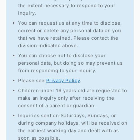
the extent necessary to respond to your
inquiry.
You can request us at any time to disclose,
correct or delete any personal data on you
that we have retained. Please contact the
division indicated above.
You can choose not to disclose your
personal data, but doing so may prevent us
from responding to your inquiry.
Please see
Privacy Policy
.
Children under 16 years old are requested to
make an inquiry only after receiving the
consent of a parent or guardian.
Inquiries sent on Saturdays, Sundays, or
during company holidays, will be received on
the earliest working day and dealt with as
soon as possible.