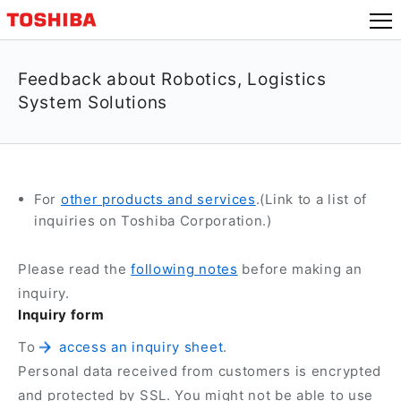
Feedback about Robotics, Logistics
System Solutions
For
other products and services
.(Link to a list of
inquiries on Toshiba Corporation.)
Please read the
following notes
before making an
inquiry.
Inquiry form
To
access an inquiry sheet
.
Personal data received from customers is encrypted
and protected by SSL. You might not be able to use